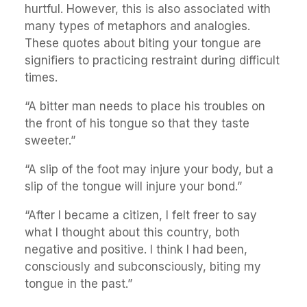
hurtful. However, this is also associated with
many types of metaphors and analogies.
These quotes about biting your tongue are
signifiers to practicing restraint during difficult
times.
“A bitter man needs to place his troubles on
the front of his tongue so that they taste
sweeter.”
“A slip of the foot may injure your body, but a
slip of the tongue will injure your bond.”
“After I became a citizen, I felt freer to say
what I thought about this country, both
negative and positive. I think I had been,
consciously and subconsciously, biting my
tongue in the past.”