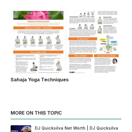
Sahaja Yoga Techniques
MORE ON THIS TOPIC
DJ Quicksilva Net Worth | DJ Quicksilva