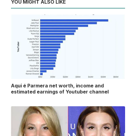
YOU MIGHT ALSO LIKE
Aqui é Parmera net worth, income and
estimated earnings of Youtuber channel