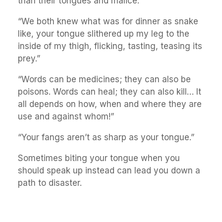
than their tongues and malice.”
“We both knew what was for dinner as snake
like, your tongue slithered up my leg to the
inside of my thigh, flicking, tasting, teasing its
prey.”
“Words can be medicines; they can also be
poisons. Words can heal; they can also kill… It
all depends on how, when and where they are
use and against whom!”
“Your fangs aren’t as sharp as your tongue.”
Sometimes biting your tongue when you
should speak up instead can lead you down a
path to disaster.