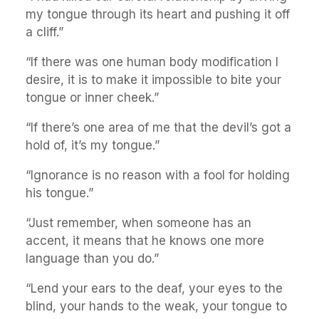
my tongue through its heart and pushing it off
a cliff.”
“If there was one human body modification I
desire, it is to make it impossible to bite your
tongue or inner cheek.”
“If there’s one area of me that the devil’s got a
hold of, it’s my tongue.”
“Ignorance is no reason with a fool for holding
his tongue.”
“Just remember, when someone has an
accent, it means that he knows one more
language than you do.”
“Lend your ears to the deaf, your eyes to the
blind, your hands to the weak, your tongue to