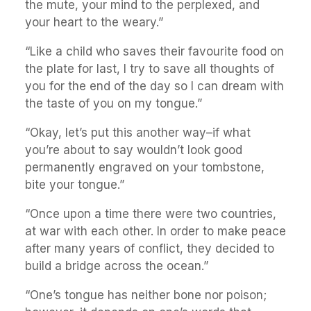
the mute, your mind to the perplexed, and
your heart to the weary.”
“Like a child who saves their favourite food on
the plate for last, I try to save all thoughts of
you for the end of the day so I can dream with
the taste of you on my tongue.”
“Okay, let’s put this another way–if what
you’re about to say wouldn’t look good
permanently engraved on your tombstone,
bite your tongue.”
“Once upon a time there were two countries,
at war with each other. In order to make peace
after many years of conflict, they decided to
build a bridge across the ocean.”
“One’s tongue has neither bone nor poison;