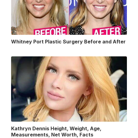
Whitney Port Plastic Surgery Before and After
Kathryn Dennis Height, Weight, Age,
Measurements, Net Worth, Facts