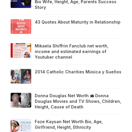
Bio Wife, Height, Age, Parents Success
Story
43 Quotes About Maturity in Relationship
Mikaela Shiffrin Fanclub net worth,
income and estimated earnings of
Youtuber channel
2014 Catholic Charities Música y Sueños
Donna Douglas Net Worth 💼 Donna
Douglas Movies and TV Shows, Children,
Height, Cause of Death
Faze Kaysan Net Worth Bio, Age,
Girlfriend, Height, Ethnicity