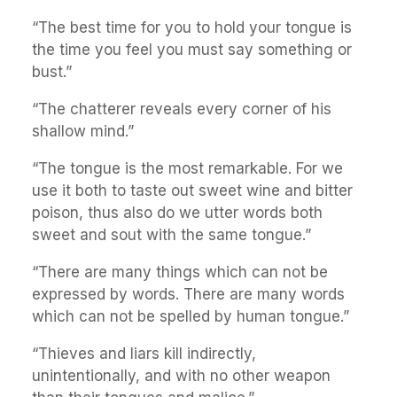
“The best time for you to hold your tongue is
the time you feel you must say something or
bust.”
“The chatterer reveals every corner of his
shallow mind.”
“The tongue is the most remarkable. For we
use it both to taste out sweet wine and bitter
poison, thus also do we utter words both
sweet and sout with the same tongue.”
“There are many things which can not be
expressed by words. There are many words
which can not be spelled by human tongue.”
“Thieves and liars kill indirectly,
unintentionally, and with no other weapon