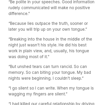
“Be polite in your speeches. Good information
rudely communicated will make no positive
difference.”
“Because lies outpace the truth, sooner or
later you will trip up on your own tongue.”
“Breaking into the house in the middle of the
night just wasn’t his style. He did his best
work in plain view, and, usually, his tongue
was doing most of it.”
“But unshed tears can turn rancid. So can
memory. So can biting your tongue. My bad
nights were beginning. I couldn’t sleep.”
“I go silent so I can write. When my tongue is
wagging my fingers are silent.”
“I had killed our careful relationship by driving