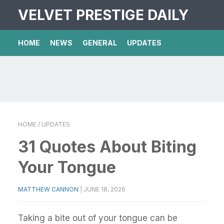
VELVET PRESTIGE DAILY
HOME
NEWS
GENERAL
UPDATES
HOME
/ UPDATES
31 Quotes About Biting
Your Tongue
MATTHEW CANNON
|
JUNE 18, 2026
Taking a bite out of your tongue can be