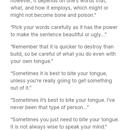
however, it depends on one’s words that,
what, and how it employs, which might or
might not become bone and poison.”
“Pick your words carefully as it has the power
to make the sentence beautiful or ugly…”
“Remember that it is quicker to destroy than
build, so be careful of what you do even with
your own tongue.”
“Sometimes it is best to bite your tongue,
unless you’re really going to get something
out of it.”
“Sometimes it’s best to bite your tongue. I’ve
never been that type of person…”
“Sometimes you just need to bite your tongue.
It is not always wise to speak your mind.”