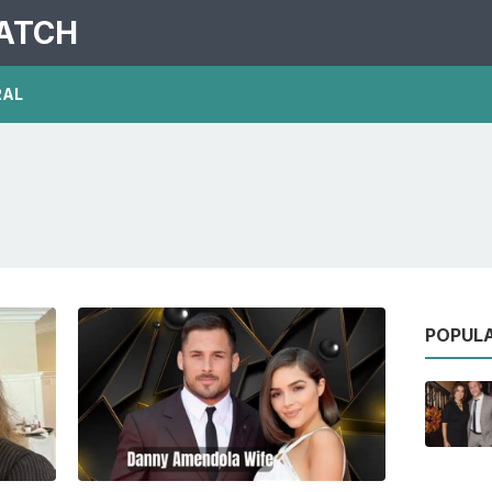
PATCH
RAL
POPUL