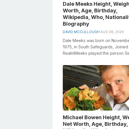
Dale Meeks Height, Weigh
Worth, Age, Birthday,
Wikipedia, Who, Nationali
Biography
DAVID MCCULLOUGH
AUG 06, 2026
Dale Meeks was born on Novembe
1975, in South Safeguards, Joined
RealmMeeks played the person S
Meredith in Emmerdale from 2003 
2006Meeks had ...
Michael Bowen Height, We
Net Worth, Age, Birthday,