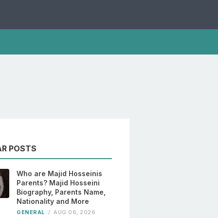
AR POSTS
Who are Majid Hosseinis
Parents? Majid Hosseini
Biography, Parents Name,
Nationality and More
GENERAL
/
AUG 06, 2026