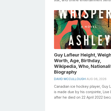
whose notoriety soar for bei...
Guy Lafleur Height, Weigh
Worth, Age, Birthday,
Wikipedia, Who, Nationali
Biography
DAVID MCCULLOUGH
AUG 06, 2026
Canadian ice hockey player, Guy L
is made due by his conjointe, Lise 
after he died on 22 April 2022 bec
cellular breakdown in the lun...