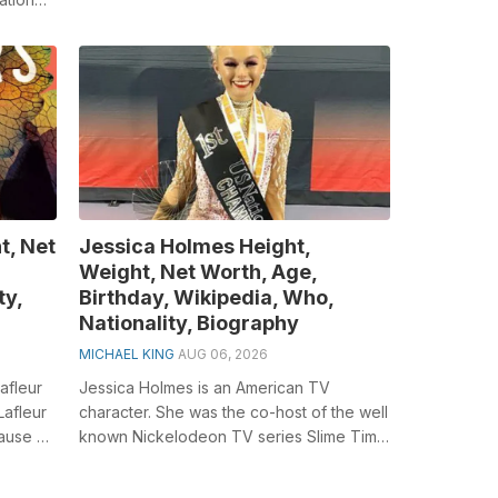
t, Net
Jessica Holmes Height,
Weight, Net Worth, Age,
ty,
Birthday, Wikipedia, Who,
Nationality, Biography
MICHAEL KING
AUG 06, 2026
afleur
Jessica Holmes is an American TV
Lafleur
character. She was the co-host of the well
ause of
known Nickelodeon TV series Slime Time
Live. She is the anchor of KTLA Morning...