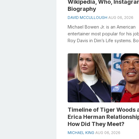
Wikipedia, Who, Instagra
Biography
DAVID MCCULLOUGH
AUG 06, 2026
Michael Bowen Jr. is an American
entertainer most popular for his jo
Roy Davis in Dim’s Life systems. B
featured as Danny Pickett on ABC’
an...
Timeline of Tiger Woods 
Erica Herman Relationshi
How Did They Meet?
MICHAEL KING
AUG 06, 2026