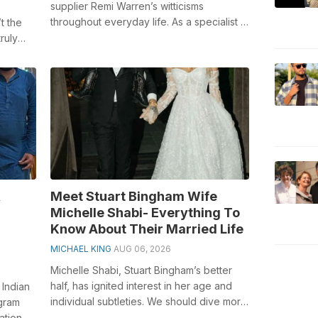
supplier Remi Warren’s witticisms
throughout everyday life. As a specialist in
t the
the outside fields, he keeps on rousing ...
ruly
ly
,
Meet Stuart Bingham Wife
Michelle Shabi- Everything To
Know About Their Married Life
MICHAEL KING
AUG 06, 2026
Michelle Shabi, Stuart Bingham’s better
half, has ignited interest in her age and
 Indian
individual subtleties. We should dive more
agram
deeply into the VIP couple’s ...
ation