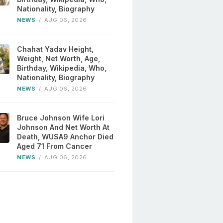
Nationality, Biography
NEWS
/
AUG 06, 2026
Chahat Yadav Height,
Weight, Net Worth, Age,
Birthday, Wikipedia, Who,
Nationality, Biography
NEWS
/
AUG 06, 2026
Bruce Johnson Wife Lori
Johnson And Net Worth At
Death, WUSA9 Anchor Died
Aged 71 From Cancer
NEWS
/
AUG 06, 2026