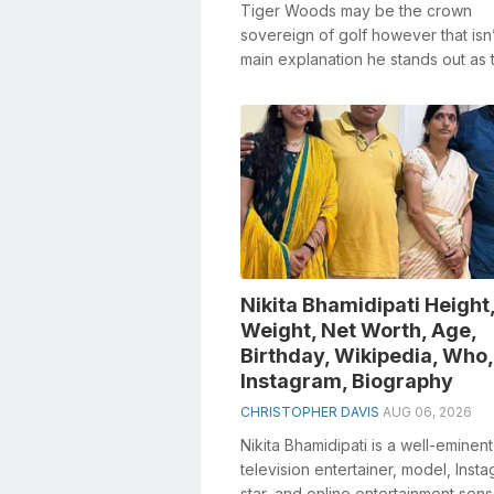
Tiger Woods may be the crown
sovereign of golf however that isn’
main explanation he stands out as t
newsworthy. On account of his fair
product...
Nikita Bhamidipati Height
Weight, Net Worth, Age,
Birthday, Wikipedia, Who,
Instagram, Biography
CHRISTOPHER DAVIS
AUG 06, 2026
Nikita Bhamidipati is a well-eminent
television entertainer, model, Inst
star, and online entertainment sens