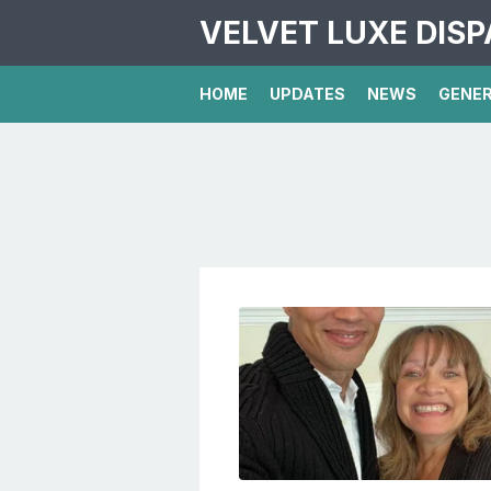
VELVET LUXE DIS
HOME
UPDATES
NEWS
GENE