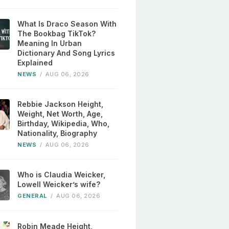
What Is Draco Season With
The Bookbag TikTok?
Meaning In Urban
Dictionary And Song Lyrics
Explained
NEWS
/
AUG 06, 2026
Rebbie Jackson Height,
Weight, Net Worth, Age,
Birthday, Wikipedia, Who,
Nationality, Biography
NEWS
/
AUG 06, 2026
Who is Claudia Weicker,
Lowell Weicker’s wife?
GENERAL
/
AUG 06, 2026
Robin Meade Height,