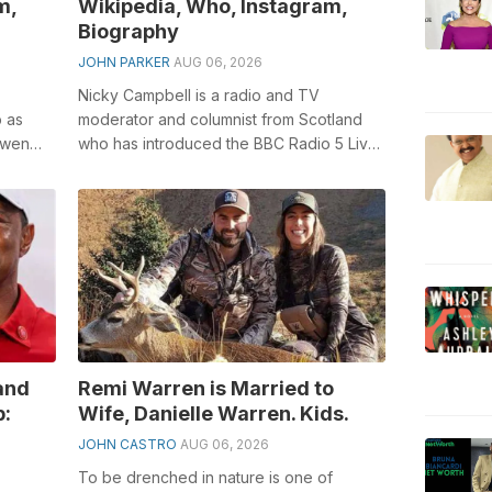
m,
Wikipedia, Who, Instagram,
Biography
JOHN PARKER
AUG 06, 2026
Nicky Campbell is a radio and TV
b as
moderator and columnist from Scotland
owen
who has introduced the BBC Radio 5 Live
s Lost
breakfast program beginning around
2003, BB...
and
Remi Warren is Married to
p:
Wife, Danielle Warren. Kids.
JOHN CASTRO
AUG 06, 2026
To be drenched in nature is one of