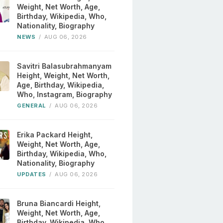
Weight, Net Worth, Age,
Birthday, Wikipedia, Who,
Nationality, Biography
NEWS
/
AUG 06, 2026
Savitri Balasubrahmanyam
Height, Weight, Net Worth,
Age, Birthday, Wikipedia,
Who, Instagram, Biography
GENERAL
/
AUG 06, 2026
Erika Packard Height,
Weight, Net Worth, Age,
Birthday, Wikipedia, Who,
Nationality, Biography
UPDATES
/
AUG 06, 2026
Bruna Biancardi Height,
Weight, Net Worth, Age,
Birthday, Wikipedia, Who,