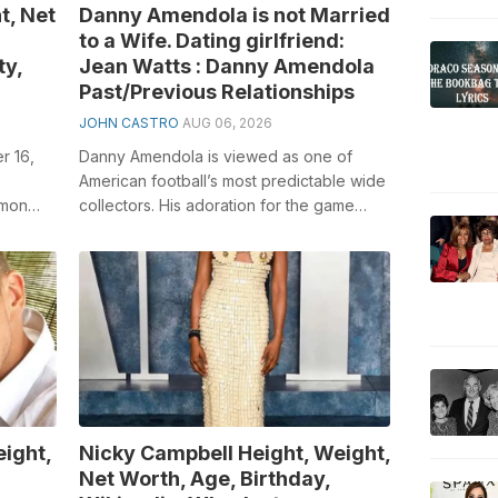
t, Net
Danny Amendola is not Married
to a Wife. Dating girlfriend:
ty,
Jean Watts : Danny Amendola
Past/Previous Relationships
JOHN CASTRO
AUG 06, 2026
r 16,
Danny Amendola is viewed as one of
American football’s most predictable wide
imon
collectors. His adoration for the game
to
began when he was all the while examin...
ight,
Nicky Campbell Height, Weight,
Net Worth, Age, Birthday,