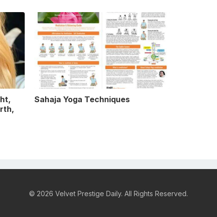
ht,
Sahaja Yoga Techniques
rth,
© 2026 Velvet Prestige Daily. All Rights Reserved.