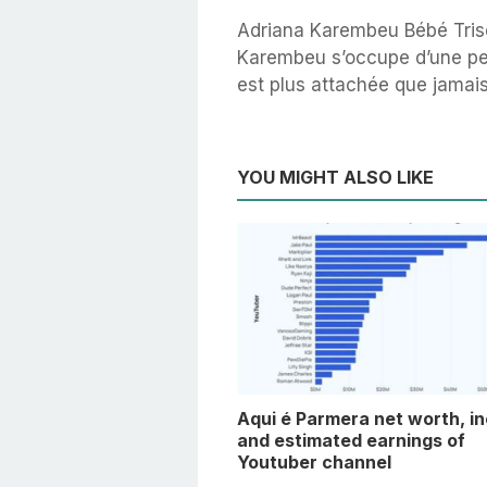
Adriana Karembeu Bébé Tris
Karembeu s’occupe d’une pet
est plus attachée que jamais
YOU MIGHT ALSO LIKE
Aqui é Parmera net worth, i
and estimated earnings of
Youtuber channel