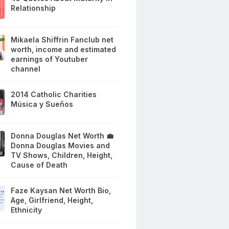
Relationship
Mikaela Shiffrin Fanclub net
worth, income and estimated
earnings of Youtuber
channel
2014 Catholic Charities
Música y Sueños
Donna Douglas Net Worth 💼
Donna Douglas Movies and
TV Shows, Children, Height,
Cause of Death
Faze Kaysan Net Worth Bio,
Age, Girlfriend, Height,
Ethnicity