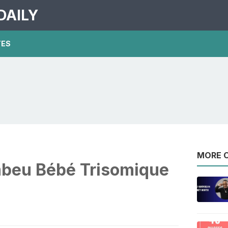
DAILY
TES
MORE O
beu Bébé Trisomique