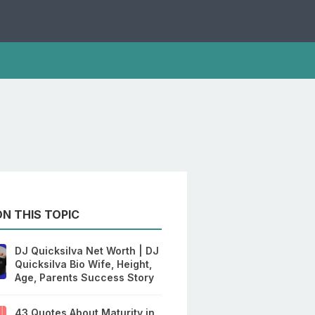
N THIS TOPIC
DJ Quicksilva Net Worth | DJ
Quicksilva Bio Wife, Height,
Age, Parents Success Story
43 Quotes About Maturity in