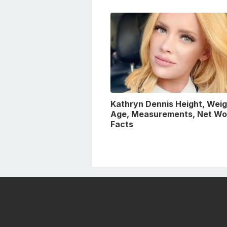
Kathryn Dennis Height, Weig
Age, Measurements, Net Wo
Facts