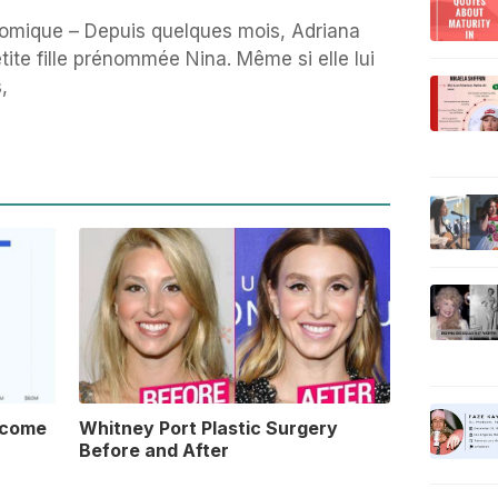
omique – Depuis quelques mois, Adriana
ite fille prénommée Nina. Même si elle lui
,
ncome
Whitney Port Plastic Surgery
Before and After