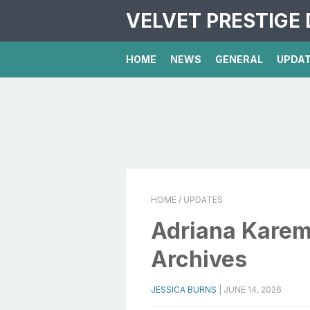
VELVET PRESTIGE 
HOME
NEWS
GENERAL
UPDA
HOME
/ UPDATES
Adriana Karem
Archives
JESSICA BURNS
|
JUNE 14, 2026