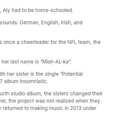
, Aly had to be home-schooled.
rounds: German, English, Irish, and
s once a cheerleader for the NFL team, the
 her last name is “Mish-AL-ka”.
 her sister is the single “Potential
7 album Insomniatic.
ourth studio album, the sisters changed their
er, the project was not realized when they
y returned to making music in 2013 under