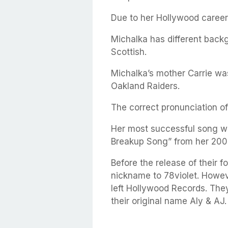
Due to her Hollywood career
Michalka has different backg
Scottish.
Michalka’s mother Carrie wa
Oakland Raiders.
The correct pronunciation of
Her most successful song with
Breakup Song” from her 200
Before the release of their f
nickname to 78violet. Howev
left Hollywood Records. The
their original name Aly & AJ.