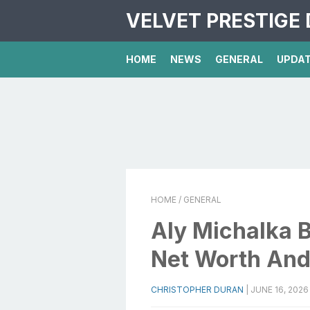
VELVET PRESTIGE 
HOME
NEWS
GENERAL
UPDA
HOME
/ GENERAL
Aly Michalka 
Net Worth And
CHRISTOPHER DURAN
|
JUNE 16, 2026