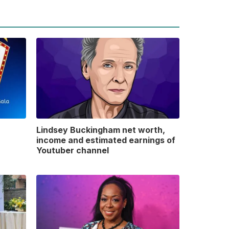
Lindsey Buckingham net worth,
income and estimated earnings of
Youtuber channel