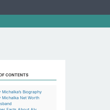
 OF CONTENTS
y Michalka’s Biography
y Michalka Net Worth
sband
her Facts About Aly