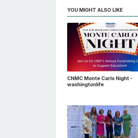
YOU MIGHT ALSO LIKE
CNMC Monte Carlo Night -
washingtonlife