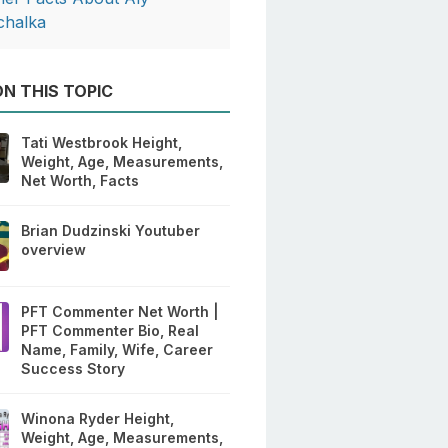
chalka
N THIS TOPIC
Tati Westbrook Height,
Weight, Age, Measurements,
Net Worth, Facts
Brian Dudzinski Youtuber
overview
PFT Commenter Net Worth |
PFT Commenter Bio, Real
Name, Family, Wife, Career
Success Story
Winona Ryder Height,
Weight, Age, Measurements,