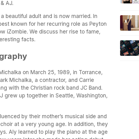
 & AJ.
a beautiful adult and is now married. In
est known for her recurring role as Peyton
ow iZombie. We discuss her rise to fame,
teresting facts.
ography
ichalka on March 25, 1989, in Torrance,
Mark Michalka, a contractor, and Carrie
ng with the Christian rock band JC Band.
AJ grew up together in Seattle, Washington,
fluenced by their mother’s musical side and
choir at a very young age. In addition, they
ys. Aly learned to play the piano at the age