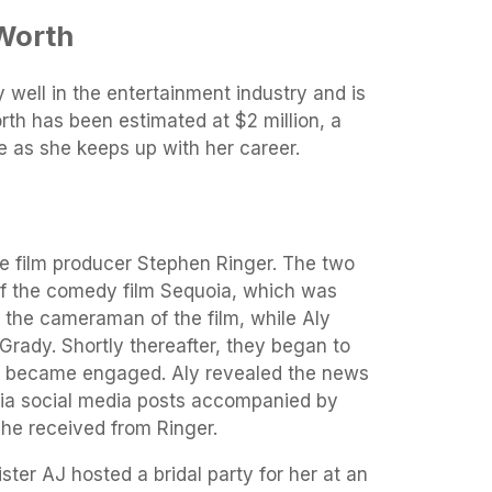
Worth
 well in the entertainment industry and is
worth has been estimated at $2 million, a
se as she keeps up with her career.
he film producer Stephen Ringer. The two
 of the comedy film Sequoia, which was
 the cameraman of the film, while Aly
cGrady. Shortly thereafter, they began to
y became engaged. Aly revealed the news
via social media posts accompanied by
she received from Ringer.
ster AJ hosted a bridal party for her at an