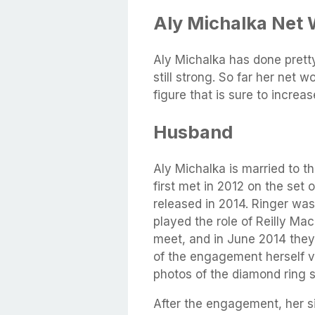
Aly Michalka Net 
Aly Michalka has done pretty
still strong. So far her net 
figure that is sure to increa
Husband
Aly Michalka is married to t
first met in 2012 on the set
released in 2014. Ringer was
played the role of Reilly Ma
meet, and in June 2014 the
of the engagement herself 
photos of the diamond ring 
After the engagement, her si