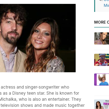
Mi
MORE O
 actress and singer-songwriter who
as a Disney teen star. She is known for
 Michalka, who is also an entertainer. They
 television shows and made music together