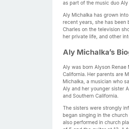
as part of the music duo Aly
Aly Michalka has grown into 
recent years, she has been b
Charles on the television sh
her private life, and other in
Aly Michalka’s Bi
Aly was born Alyson Renae M
California. Her parents are 
Michalka, a musician who sa
Aly and her younger sister 
and Southern California.
The sisters were strongly in
began singing in the church 
also performed in church pla