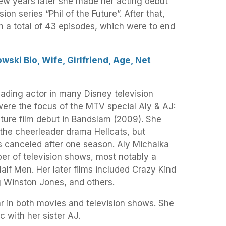
 few years later she made her acting debut
ion series “Phil of the Future”. After that,
in a total of 43 episodes, which were to end
ski Bio, Wife, Girlfriend, Age, Net
ading actor in many Disney television
were the focus of the MTV special Aly & AJ:
ture film debut in Bandslam (2009). She
n the cheerleader drama Hellcats, but
s canceled after one season. Aly Michalka
er of television shows, most notably a
Half Men. Her later films included Crazy Kind
g Winston Jones, and others.
r in both movies and television shows. She
 with her sister AJ.