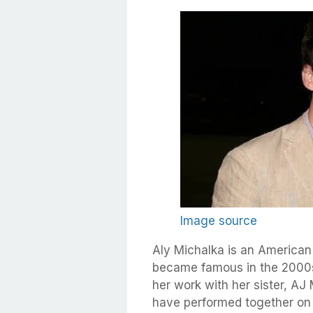
Image source
Aly Michalka is an American
became famous in the 2000s 
her work with her sister, AJ
have performed together on