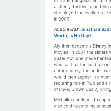
of 5 and the guitar at 13. A
as Keely Teslow in the televis
she played the leading role 
in 2006.
ALSO READ:
Jonathan Sadow
Worth, Is He Gay?
Aly then became a Disney le
movies. In 2007 the sisters 
Sister Act. She made her fea
was cast for the lead role i
unfortunately, the series wa
would then appear in a numb
recurring role in Two and a 
of Love, Grown Ups 2, Killin
Michalka continues to appea
also continues to make music