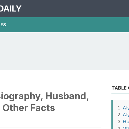
DAILY
TES
TABLE
Biography, Husband,
 Other Facts
Al
Al
Hu
Ot