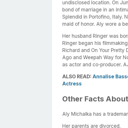
undisclosed location. On Jun
bond of marriage in an inti
Splendid in Portofino, Italy. 
maid of honor. Aly wore a be
Her husband Ringer was born
Ringer began his filmmaking c
Richard and On Your Pretty 
Ago and Weepah Way for Now,
as actor and co-producer. AJ
ALSO READ:
Annalise Bass
Actress
Other Facts About
Aly Michalka has a trademar
Her parents are divorced.