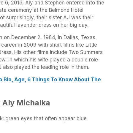
e 6, 2016, Aly and Stephen entered into the
mate ceremony at the Belmond Hotel
Not surprisingly, their sister AJ was their
autiful lavender dress on her big day.
 on December 2, 1984, in Dallas, Texas.
areer in 2009 with short films like Little
Dress. His other films include Two Summers
 in which his wife played a double role
 also played the leading role in them.
o Bio, Age, 6 Things To Know About The
 Aly Michalka
k: green eyes that often appear blue.