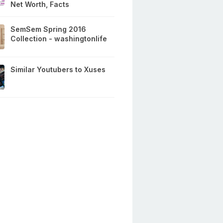
Net Worth, Facts
SemSem Spring 2016
Collection - washingtonlife
Similar Youtubers to Xuses