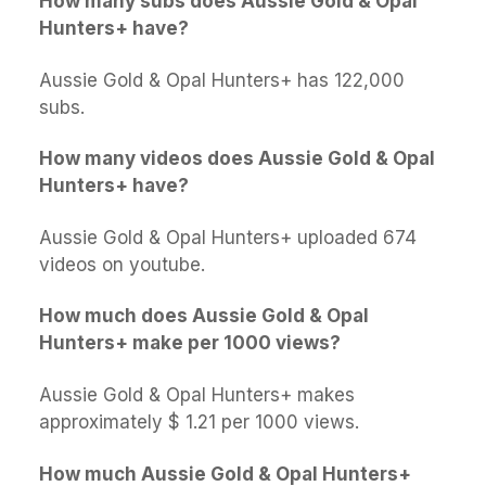
How many subs does Aussie Gold & Opal
Hunters+ have?
Aussie Gold & Opal Hunters+ has 122,000
subs.
How many videos does Aussie Gold & Opal
Hunters+ have?
Aussie Gold & Opal Hunters+ uploaded 674
videos on youtube.
How much does Aussie Gold & Opal
Hunters+ make per 1000 views?
Aussie Gold & Opal Hunters+ makes
approximately $ 1.21 per 1000 views.
How much Aussie Gold & Opal Hunters+