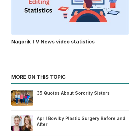
Nagorik TV News video statistics
MORE ON THIS TOPIC
35 Quotes About Sorority Sisters
April Bowlby Plastic Surgery Before and
After