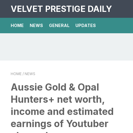
VELVET PRESTIGE DAILY
HOME
NEWS
GENERAL
UPDATES
HOME
/ NEWS
Aussie Gold & Opal
Hunters+ net worth,
income and estimated
earnings of Youtuber