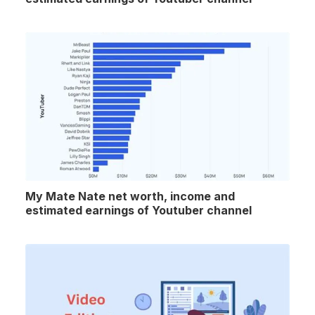
My Mate Nate net worth, income and
estimated earnings of Youtuber channel