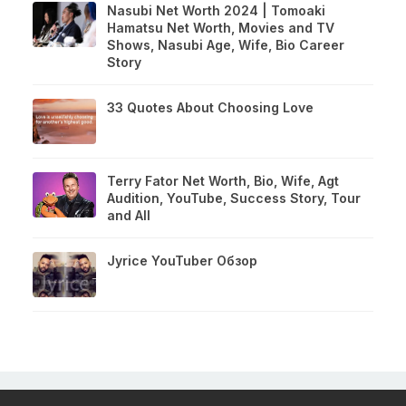
Nasubi Net Worth 2024 | Tomoaki
Hamatsu Net Worth, Movies and TV
Shows, Nasubi Age, Wife, Bio Career
Story
33 Quotes About Choosing Love
Terry Fator Net Worth, Bio, Wife, Agt
Audition, YouTube, Success Story, Tour
and All
Jyrice YouTuber Обзор