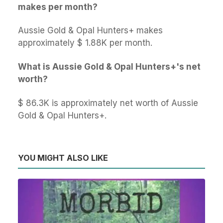
makes per month?
Aussie Gold & Opal Hunters+ makes
approximately $ 1.88K per month.
What is Aussie Gold & Opal Hunters+'s net
worth?
$ 86.3K is approximately net worth of Aussie
Gold & Opal Hunters+.
YOU MIGHT ALSO LIKE