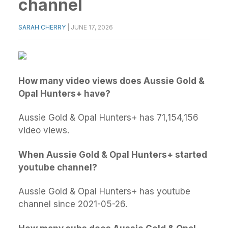
channel
SARAH CHERRY
|
JUNE 17, 2026
How many video views does Aussie Gold &
Opal Hunters+ have?
Aussie Gold & Opal Hunters+ has 71,154,156
video views.
When Aussie Gold & Opal Hunters+ started
youtube channel?
Aussie Gold & Opal Hunters+ has youtube
channel since 2021-05-26.