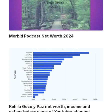
Morbid Podcast Net Worth 2024
Kehila Gozo y Paz net worth, income and
estimated earnings of Youtuber channel