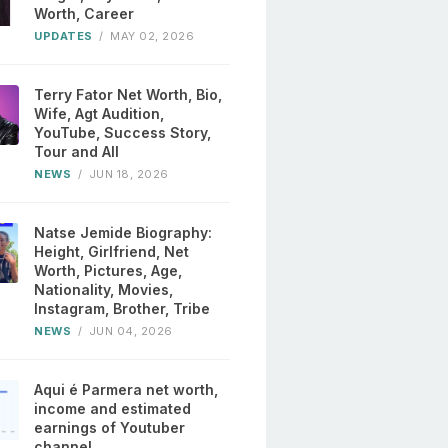
Worth, Career
UPDATES
/
MAY 02, 2026
Terry Fator Net Worth, Bio,
Wife, Agt Audition,
YouTube, Success Story,
Tour and All
NEWS
/
JUN 18, 2026
Natse Jemide Biography:
Height, Girlfriend, Net
Worth, Pictures, Age,
Nationality, Movies,
Instagram, Brother, Tribe
NEWS
/
JUN 04, 2026
Aqui é Parmera net worth,
income and estimated
earnings of Youtuber
channel