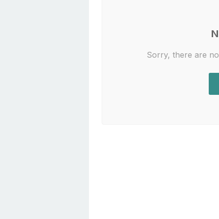
N
Sorry, there are no 