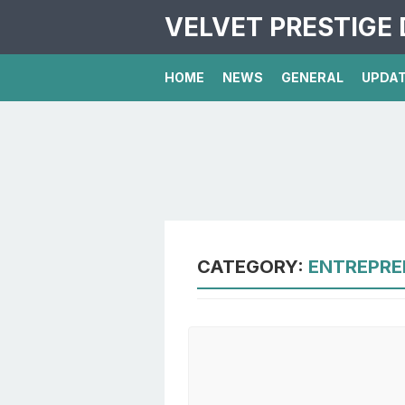
VELVET PRESTIGE 
HOME
NEWS
GENERAL
UPDA
CATEGORY:
ENTREPRE