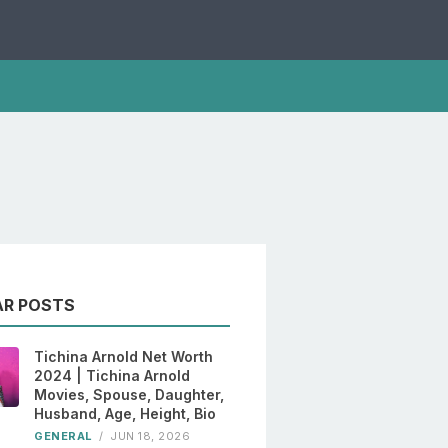
AR POSTS
Tichina Arnold Net Worth
2024 | Tichina Arnold
Movies, Spouse, Daughter,
Husband, Age, Height, Bio
GENERAL
/
JUN 18, 2026