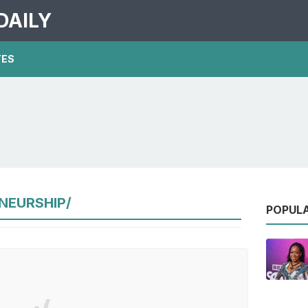
DAILY
TES
NEURSHIP/
POPUL