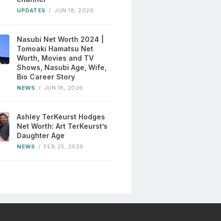
UPDATES
/
JUN 18, 2026
Nasubi Net Worth 2024 |
Tomoaki Hamatsu Net
Worth, Movies and TV
Shows, Nasubi Age, Wife,
Bio Career Story
NEWS
/
JUN 18, 2026
Ashley TerKeurst Hodges
Net Worth: Art TerKeurst’s
Daughter Age
NEWS
/
FEB 25, 2026