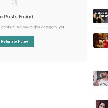
:(
o Posts Found
posts available in this category yet.
Return to Home