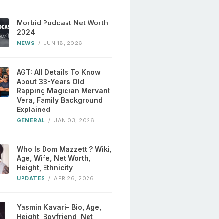
Morbid Podcast Net Worth
2024
NEWS
/
JUN 18, 2026
AGT: All Details To Know
About 33-Years Old
Rapping Magician Mervant
Vera, Family Background
Explained
GENERAL
/
JAN 03, 2026
Who Is Dom Mazzetti? Wiki,
Age, Wife, Net Worth,
Height, Ethnicity
UPDATES
/
APR 26, 2026
Yasmin Kavari- Bio, Age,
Height, Boyfriend, Net