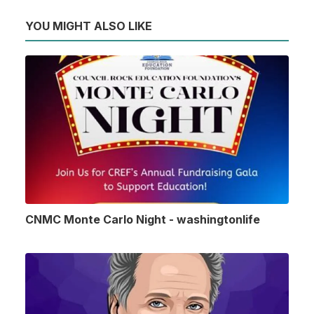
YOU MIGHT ALSO LIKE
CNMC Monte Carlo Night - washingtonlife