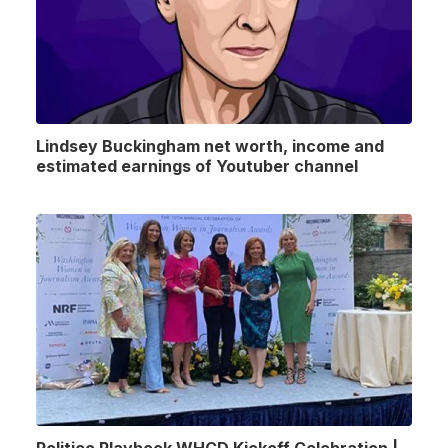
Lindsey Buckingham net worth, income and
estimated earnings of Youtuber channel
Politico Playbook WHCD Kickoff Celebration |