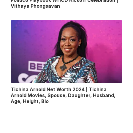
Vithaya Phongsavan
Tichina Arnold Net Worth 2024 | Tichina
Arnold Movies, Spouse, Daughter, Husband,
Age, Height, Bio