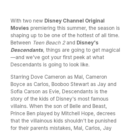
With two new
Disney Channel Original
Movies
premiering this summer, the season is
shaping up to be one of the hottest of all time.
Between
Teen Beach 2
and
Disney's
Descendants
, things are going to get magical
—and we've got your first peek at what
Descendants is going to look like.
Starring Dove Cameron as Mal, Cameron
Boyce as Carlos, Booboo Stewart as Jay and
Sofia Carson as Evie, Descendants is the
story of the kids of Disney's most famous
villains. When the son of Belle and Beast,
Prince Ben played by Mitchell Hope, decrees
that the villainous kids shouldn't be punished
for their parents mistakes, Mal, Carlos, Jay