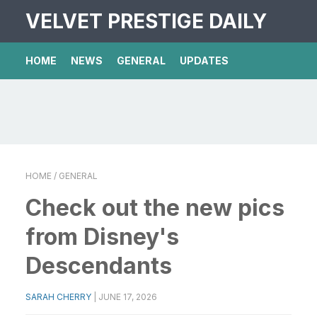
VELVET PRESTIGE DAILY
HOME
NEWS
GENERAL
UPDATES
HOME
/ GENERAL
Check out the new pics
from Disney's
Descendants
SARAH CHERRY
|
JUNE 17, 2026