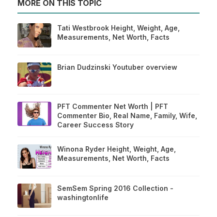
MORE ON THIS TOPIC
Tati Westbrook Height, Weight, Age,
Measurements, Net Worth, Facts
Brian Dudzinski Youtuber overview
PFT Commenter Net Worth | PFT
Commenter Bio, Real Name, Family, Wife,
Career Success Story
Winona Ryder Height, Weight, Age,
Measurements, Net Worth, Facts
SemSem Spring 2016 Collection -
washingtonlife