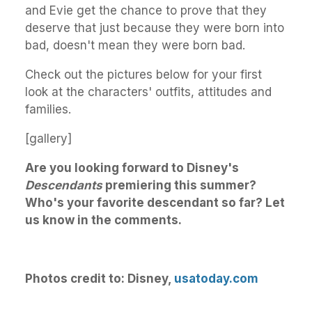
and Evie get the chance to prove that they
deserve that just because they were born into
bad, doesn't mean they were born bad.
Check out the pictures below for your first
look at the characters' outfits, attitudes and
families.
[gallery]
Are you looking forward to Disney's
Descendants
premiering this summer?
Who's your favorite descendant so far? Let
us know in the comments.
Photos credit to: Disney,
usatoday.com