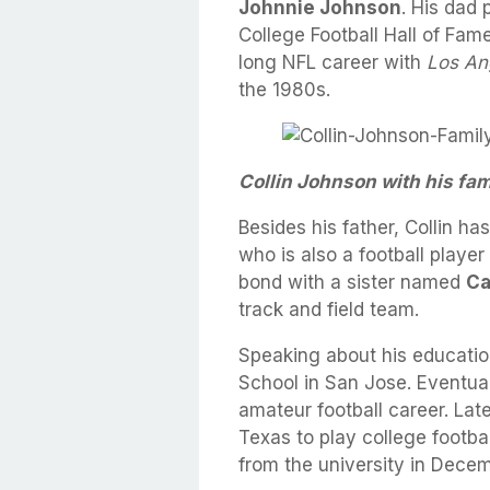
Johnnie Johnson
. His dad
College Football Hall of Fam
long NFL career with
Los An
the 1980s.
Collin Johnson with his fam
Besides his father, Collin h
who is also a football player
bond with a sister named
Ca
track and field team.
Speaking about his education
School in San Jose. Eventua
amateur football career. Late
Texas to play college footba
from the university in Dece