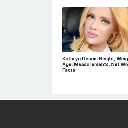
Kathryn Dennis Height, Weig
Age, Measurements, Net Wo
Facts