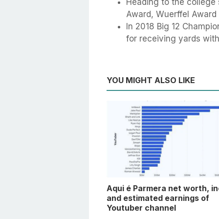
Heading to the college
Award, Wuerffel Award 
In 2018 Big 12 Champion
for receiving yards wi
YOU MIGHT ALSO LIKE
Aqui é Parmera net worth, i
and estimated earnings of
Youtuber channel