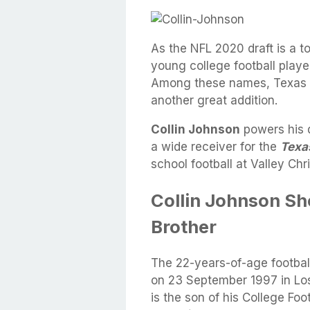
As the NFL 2020 draft is a
young college football playe
Among these names, Texas L
another great addition.
Collin Johnson
powers his d
a wide receiver for the
Texa
school football at Valley Chri
Collin Johnson Sho
Brother
The 22-years-of-age footbal
on 23 September 1997 in Los 
is the son of his College Foo