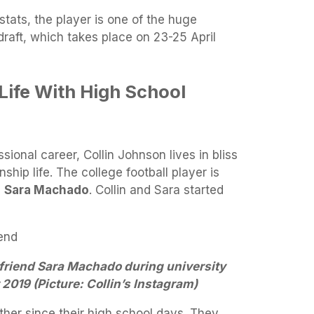
tats, the player is one of the huge
raft, which takes place on 23-25 April
Life With High School
ssional career, Collin Johnson lives in bliss
nship life. The college football player is
d
Sara Machado
. Collin and Sara started
lfriend Sara Machado during university
2019 (Picture: Collin’s Instagram)
her since their high school days. They