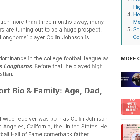
Hi
He
 touch more than three months away, many
Me
So
rs are turning out to be a huge prospect.
Co
onghorns’ player Collin Johnson is
ominance in the college football league as
MORE O
s Longhorns
. Before that, he played high
stian.
rt Bio & Family: Age, Dad,
l wide receiver was born as Collin Johnson
Angeles, California, the United States. He
tball Hall of Fame cornerback father,