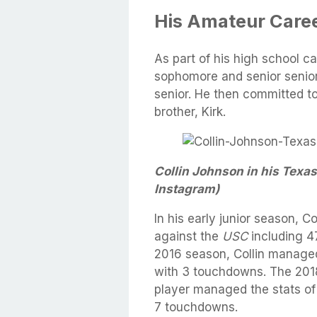
His Amateur Caree
As part of his high school car
sophomore and senior senior
senior. He then committed to
brother, Kirk.
Collin Johnson in his Texas
Instagram)
In his early junior season, C
against the
USC
including 
2016 season, Collin managed
with 3 touchdowns. The 2018
player managed the stats of
7 touchdowns.