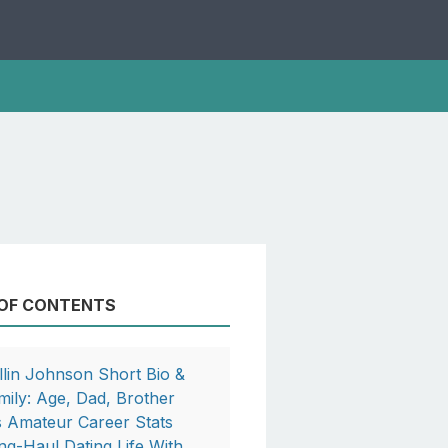
 OF CONTENTS
llin Johnson Short Bio &
mily: Age, Dad, Brother
s Amateur Career Stats
ng-Haul Dating Life With