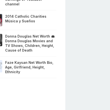
channel
2014 Catholic Charities
Música y Sueños
Donna Douglas Net Worth 💼
Donna Douglas Movies and
TV Shows, Children, Height,
Cause of Death
Faze Kaysan Net Worth Bio,
Age, Girlfriend, Height,
Ethnicity