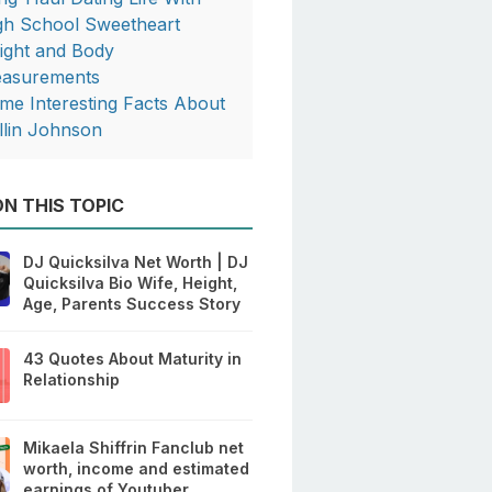
gh School Sweetheart
ight and Body
asurements
me Interesting Facts About
llin Johnson
N THIS TOPIC
DJ Quicksilva Net Worth | DJ
Quicksilva Bio Wife, Height,
Age, Parents Success Story
43 Quotes About Maturity in
Relationship
Mikaela Shiffrin Fanclub net
worth, income and estimated
earnings of Youtuber