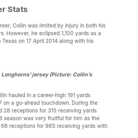
r Stats
eer, Collin was limited by injury in both his
s. However, he eclipsed 1,100 yards as a
 Texas on 17 April 2014 along with his
 Longhorns’ jersey (Picture: Collin’s
ollin hauled in a career-high 191 yards
47 on a go-ahead touchdown. During the
 28 receptions for 315 receiving yards
 season was very fruitful for him as the
 68 receptions for 985 receiving yards with