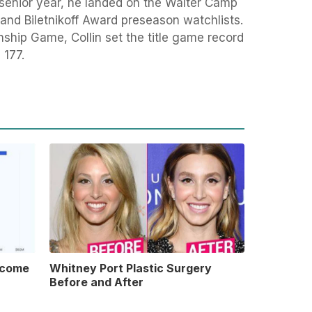
 senior year, he landed on the Walter Camp
and Biletnikoff Award preseason watchlists.
ship Game, Collin set the title game record
th 177.
ncome
Whitney Port Plastic Surgery
Before and After