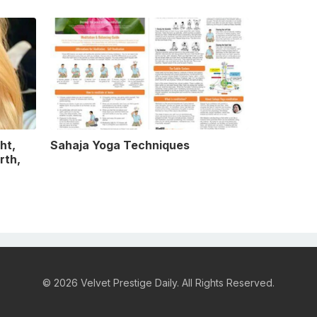
ht,
Sahaja Yoga Techniques
rth,
© 2026 Velvet Prestige Daily. All Rights Reserved.