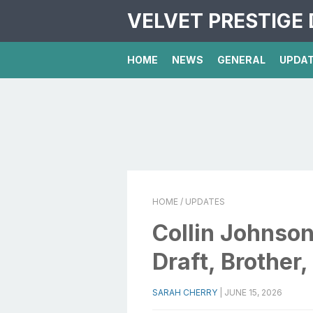
VELVET PRESTIGE 
HOME
NEWS
GENERAL
UPDA
HOME
/ UPDATES
Collin Johnson
Draft, Brother,
SARAH CHERRY
|
JUNE 15, 2026