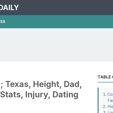
DAILY
TES
TABLE
; Texas, Height, Dad,
 Stats, Injury, Dating
Co
Fa
Hi
Lo