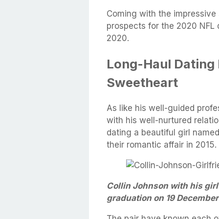
Coming with the impressive s
prospects for the 2020 NFL d
2020.
Long-Haul Dating 
Sweetheart
As like his well-guided profe
with his well-nurtured relatio
dating a beautiful girl name
their romantic affair in 2015.
Collin Johnson with his gir
graduation on 19 December 
The pair have known each ot