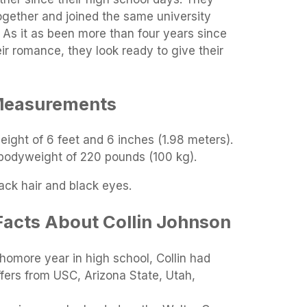
ogether and joined the same university
. As it as been more than four years since
ir romance, they look ready to give their
Measurements
height of 6 feet and 6 inches (1.98 meters).
 bodyweight of 220 pounds (100 kg).
lack hair and black eyes.
Facts About Collin Johnson
phomore year in high school, Collin had
fers from USC, Arizona State, Utah,