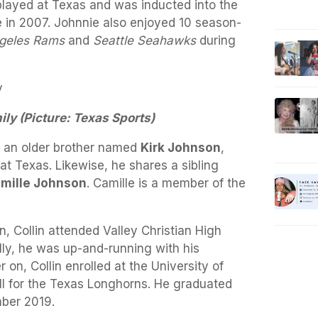
 played at Texas and was inducted into the
e in 2007. Johnnie also enjoyed 10 season-
geles Rams
and
Seattle Seahawks
during
ily (Picture: Texas Sports)
as an older brother named
Kirk Johnson
,
 at Texas. Likewise, he shares a sibling
mille Johnson
. Camille is a member of the
, Collin attended Valley Christian High
lly, he was up-and-running with his
r on, Collin enrolled at the University of
ll for the Texas Longhorns. He graduated
mber 2019.