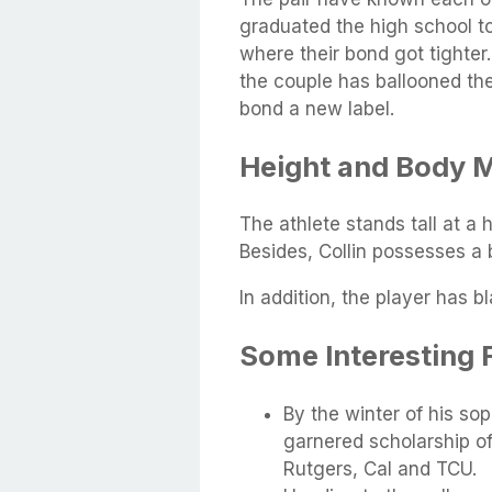
graduated the high school t
where their bond got tighter
the couple has ballooned the
bond a new label.
Height and Body 
The athlete stands tall at a 
Besides, Collin possesses a
In addition, the player has b
Some Interesting 
By the winter of his so
garnered scholarship of
Rutgers, Cal and TCU.