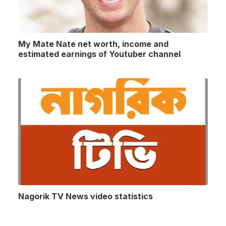
My Mate Nate net worth, income and
estimated earnings of Youtuber channel
Nagorik TV News video statistics