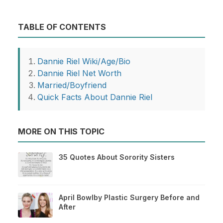
TABLE OF CONTENTS
Dannie Riel Wiki/Age/Bio
Dannie Riel Net Worth
Married/Boyfriend
Quick Facts About Dannie Riel
MORE ON THIS TOPIC
35 Quotes About Sorority Sisters
April Bowlby Plastic Surgery Before and
After