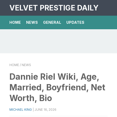
VELVET PRESTIGE DAILY
HOME
NEWS
GENERAL
UPDATES
HOME
/ NEWS
Dannie Riel Wiki, Age,
Married, Boyfriend, Net
Worth, Bio
MICHAEL KING
|
JUNE 16, 2026