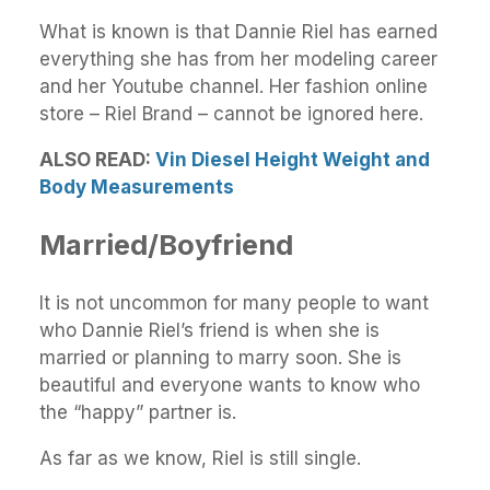
What is known is that Dannie Riel has earned
everything she has from her modeling career
and her Youtube channel. Her fashion online
store – Riel Brand – cannot be ignored here.
ALSO READ:
Vin Diesel Height Weight and
Body Measurements
Married/Boyfriend
It is not uncommon for many people to want
who Dannie Riel’s friend is when she is
married or planning to marry soon. She is
beautiful and everyone wants to know who
the “happy” partner is.
As far as we know, Riel is still single.