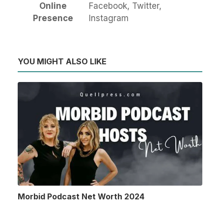
Online
Facebook, Twitter,
Presence
Instagram
YOU MIGHT ALSO LIKE
Morbid Podcast Net Worth 2024