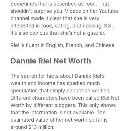
Sometimes Riel is described as food. That
shouldn’t surprise you. Videos on her Youtube
channel made it clear that she is very
interested in food, eating, and cooking. Still,
it’s also obvious that she’s not a guzzler.
Riel is fluent in English, French, and Chinese.
Dannie Riel Net Worth
The search for facts about Dannie Riel’s
wealth and income has sparked much
speculation that simply cannot be verified.
Different characters have been called Riel Net
Worth by different bloggers. This only shows
that the information is not available. The
estimated value of her net worth so far is
around $13 million.