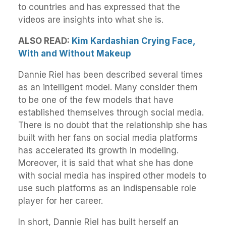
to countries and has expressed that the
videos are insights into what she is.
ALSO READ:
Kim Kardashian Crying Face,
With and Without Makeup
Dannie Riel has been described several times
as an intelligent model. Many consider them
to be one of the few models that have
established themselves through social media.
There is no doubt that the relationship she has
built with her fans on social media platforms
has accelerated its growth in modeling.
Moreover, it is said that what she has done
with social media has inspired other models to
use such platforms as an indispensable role
player for her career.
In short, Dannie Riel has built herself an