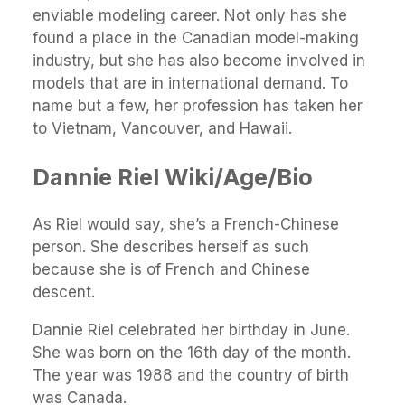
enviable modeling career. Not only has she
found a place in the Canadian model-making
industry, but she has also become involved in
models that are in international demand. To
name but a few, her profession has taken her
to Vietnam, Vancouver, and Hawaii.
Dannie Riel Wiki/Age/Bio
As Riel would say, she’s a French-Chinese
person. She describes herself as such
because she is of French and Chinese
descent.
Dannie Riel celebrated her birthday in June.
She was born on the 16th day of the month.
The year was 1988 and the country of birth
was Canada.