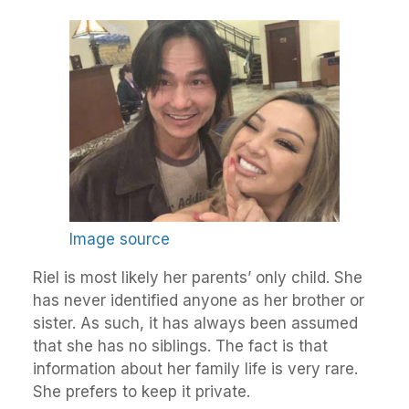
Image source
Riel is most likely her parents’ only child. She
has never identified anyone as her brother or
sister. As such, it has always been assumed
that she has no siblings. The fact is that
information about her family life is very rare.
She prefers to keep it private.