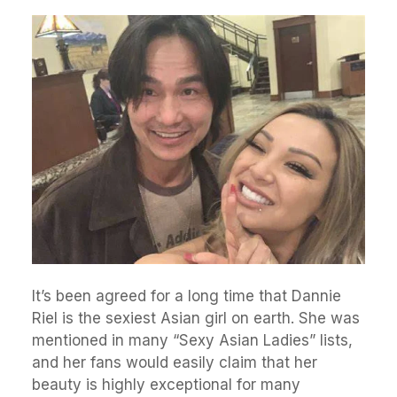
It’s been agreed for a long time that Dannie
Riel is the sexiest Asian girl on earth. She was
mentioned in many “Sexy Asian Ladies” lists,
and her fans would easily claim that her
beauty is highly exceptional for many