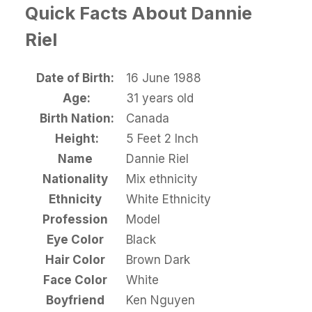
Quick Facts About Dannie
Riel
Date of Birth:
16 June 1988
Age:
31 years old
Birth Nation:
Canada
Height:
5 Feet 2 Inch
Name
Dannie Riel
Nationality
Mix ethnicity
Ethnicity
White Ethnicity
Profession
Model
Eye Color
Black
Hair Color
Brown Dark
Face Color
White
Boyfriend
Ken Nguyen