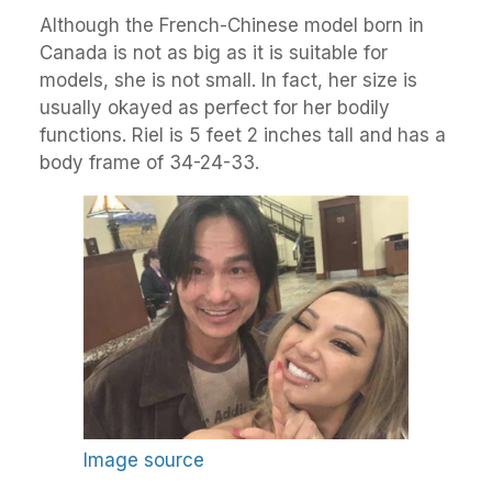
Although the French-Chinese model born in
Canada is not as big as it is suitable for
models, she is not small. In fact, her size is
usually okayed as perfect for her bodily
functions. Riel is 5 feet 2 inches tall and has a
body frame of 34-24-33.
Image source