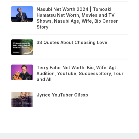
Nasubi Net Worth 2024 | Tomoaki
Hamatsu Net Worth, Movies and TV
Shows, Nasubi Age, Wife, Bio Career
Story
33 Quotes About Choosing Love
Terry Fator Net Worth, Bio, Wife, Agt
Audition, YouTube, Success Story, Tour
and All
Jyrice YouTuber Обзор