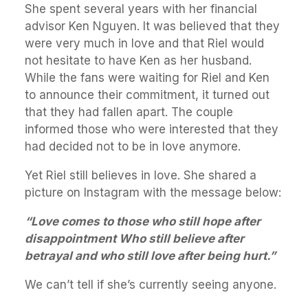
She spent several years with her financial
advisor Ken Nguyen. It was believed that they
were very much in love and that Riel would
not hesitate to have Ken as her husband.
While the fans were waiting for Riel and Ken
to announce their commitment, it turned out
that they had fallen apart. The couple
informed those who were interested that they
had decided not to be in love anymore.
Yet Riel still believes in love. She shared a
picture on Instagram with the message below:
“Love comes to those who still hope after
disappointment Who still believe after
betrayal and who still love after being hurt.”
We can’t tell if she’s currently seeing anyone.