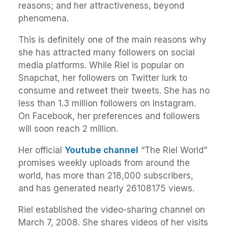
reasons; and her attractiveness, beyond
phenomena.
This is definitely one of the main reasons why
she has attracted many followers on social
media platforms. While Riel is popular on
Snapchat, her followers on Twitter lurk to
consume and retweet their tweets. She has no
less than 1.3 million followers on Instagram.
On Facebook, her preferences and followers
will soon reach 2 million.
Her official
Youtube channel
“The Riel World”
promises weekly uploads from around the
world, has more than 218,000 subscribers,
and has generated nearly 26108175 views.
Riel established the video-sharing channel on
March 7, 2008. She shares videos of her visits