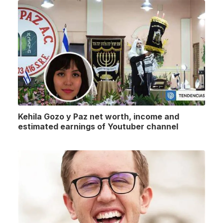
Kehila Gozo y Paz net worth, income and
estimated earnings of Youtuber channel