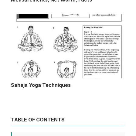
Sahaja Yoga Techniques
TABLE OF CONTENTS