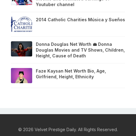
Youtuber channel
2014 Catholic Charities Música y Sueños
Donna Douglas Net Worth 💼 Donna
Douglas Movies and TV Shows, Children,
Height, Cause of Death
Faze Kaysan Net Worth Bio, Age,
Girlfriend, Height, Ethnicity
© 2026 Velvet Prestige Daily. All Rights Reserved.