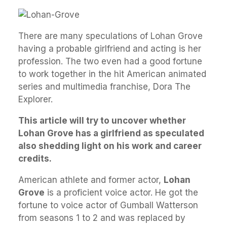
There are many speculations of Lohan Grove
having a probable girlfriend and acting is her
profession. The two even had a good fortune
to work together in the hit American animated
series and multimedia franchise, Dora The
Explorer.
This article will try to uncover whether
Lohan Grove has a girlfriend as speculated
also shedding light on his work and career
credits.
American athlete and former actor,
Lohan
Grove
is a proficient voice actor. He got the
fortune to voice actor of Gumball Watterson
from seasons 1 to 2 and was replaced by