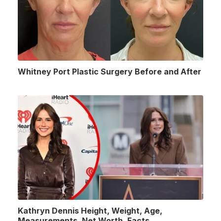
Whitney Port Plastic Surgery Before and After
Kathryn Dennis Height, Weight, Age,
Measurements, Net Worth, Facts