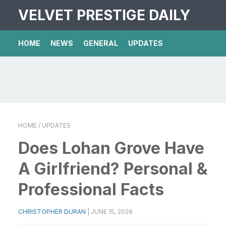
VELVET PRESTIGE DAILY
HOME
NEWS
GENERAL
UPDATES
HOME
/ UPDATES
Does Lohan Grove Have
A Girlfriend? Personal &
Professional Facts
CHRISTOPHER DURAN
|
JUNE 15, 2026