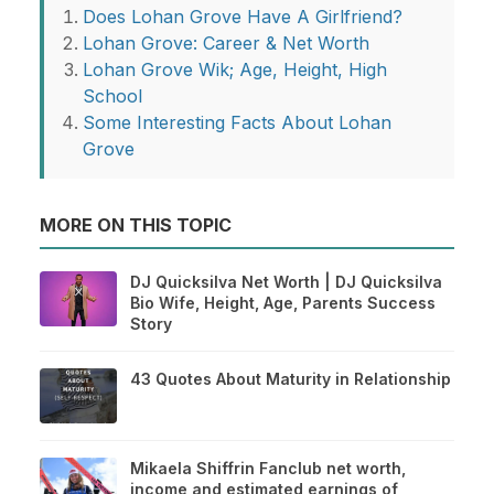
Does Lohan Grove Have A Girlfriend?
Lohan Grove: Career & Net Worth
Lohan Grove Wik; Age, Height, High
School
Some Interesting Facts About Lohan
Grove
MORE ON THIS TOPIC
DJ Quicksilva Net Worth | DJ Quicksilva
Bio Wife, Height, Age, Parents Success
Story
43 Quotes About Maturity in Relationship
Mikaela Shiffrin Fanclub net worth,
income and estimated earnings of