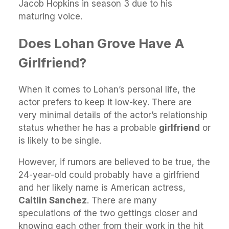
Jacob Hopkins in season 3 due to his
maturing voice.
Does Lohan Grove Have A
Girlfriend?
When it comes to Lohan’s personal life, the
actor prefers to keep it low-key. There are
very minimal details of the actor’s relationship
status whether he has a probable
girlfriend
or
is likely to be single.
However, if rumors are believed to be true, the
24-year-old could probably have a girlfriend
and her likely name is American actress,
Caitlin Sanchez
. There are many
speculations of the two gettings closer and
knowing each other from their work in the hit