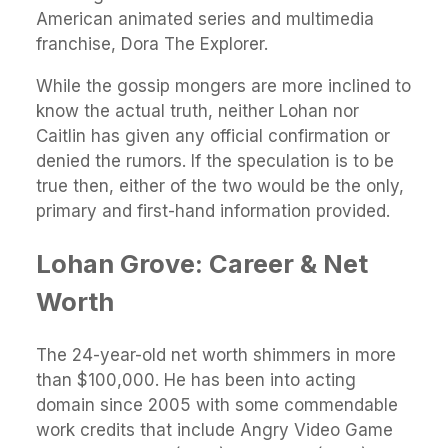
American animated series and multimedia
franchise, Dora The Explorer.
While the gossip mongers are more inclined to
know the actual truth, neither Lohan nor
Caitlin has given any official confirmation or
denied the rumors. If the speculation is to be
true then, either of the two would be the only,
primary and first-hand information provided.
Lohan Grove: Career & Net
Worth
The 24-year-old net worth shimmers in more
than $100,000. He has been into acting
domain since 2005 with some commendable
work credits that include Angry Video Game