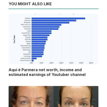
YOU MIGHT ALSO LIKE
Aqui é Parmera net worth, income and
estimated earnings of Youtuber channel