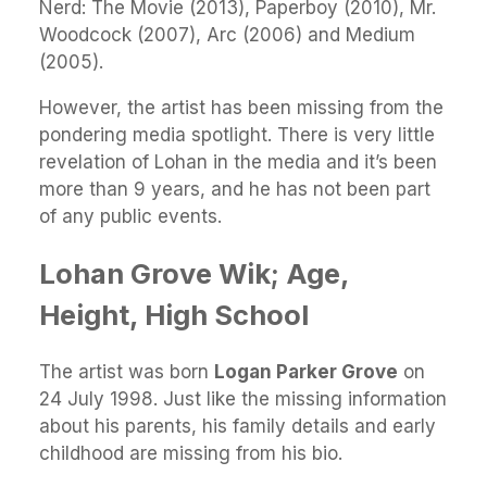
Nerd: The Movie (2013), Paperboy (2010), Mr.
Woodcock (2007), Arc (2006) and Medium
(2005).
However, the artist has been missing from the
pondering media spotlight. There is very little
revelation of Lohan in the media and it’s been
more than 9 years, and he has not been part
of any public events.
Lohan Grove Wik; Age,
Height, High School
The artist was born
Logan Parker Grove
on
24 July 1998. Just like the missing information
about his parents, his family details and early
childhood are missing from his bio.