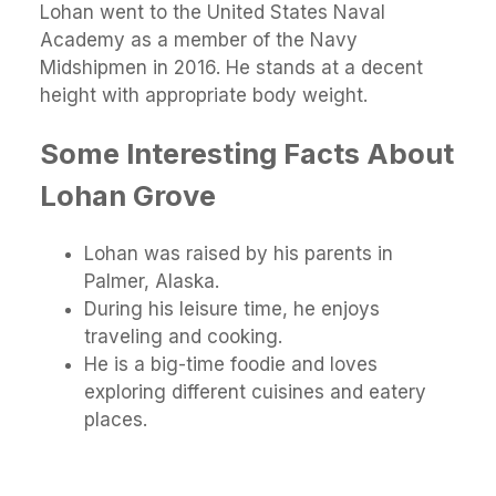
Lohan went to the United States Naval
Academy as a member of the Navy
Midshipmen in 2016. He stands at a decent
height with appropriate body weight.
Some Interesting Facts About
Lohan Grove
Lohan was raised by his parents in
Palmer, Alaska.
During his leisure time, he enjoys
traveling and cooking.
He is a big-time foodie and loves
exploring different cuisines and eatery
places.