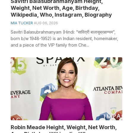
Savitri Balasubrahmanyam Height,
Weight, Net Worth, Age, Birthday,
Wikipedia, Who, Instagram, Biography
MIA TUCKER
AUG 06, 2026
Savitri Balasubrahmanyam (Hindi: “सावित्री बालासुब्रह्मण्यम”,
born b/w 1948-1952) is an Indian resident, homemaker,
and a piece of the VIP family from Che...
Robin Meade Height, Weight, Net Worth,