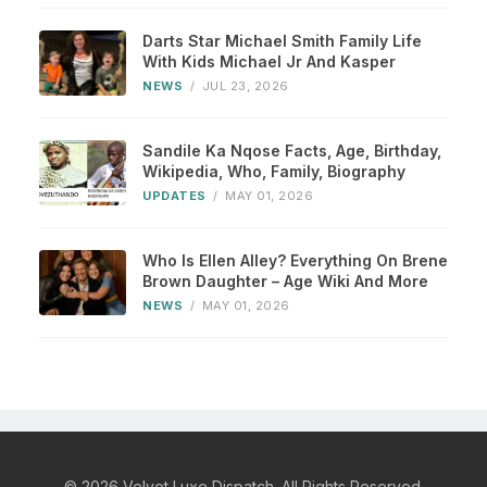
Darts Star Michael Smith Family Life
With Kids Michael Jr And Kasper
NEWS
/
JUL 23, 2026
Sandile Ka Nqose Facts, Age, Birthday,
Wikipedia, Who, Family, Biography
UPDATES
/
MAY 01, 2026
Who Is Ellen Alley? Everything On Brene
Brown Daughter – Age Wiki And More
NEWS
/
MAY 01, 2026
© 2026 Velvet Luxe Dispatch. All Rights Reserved.