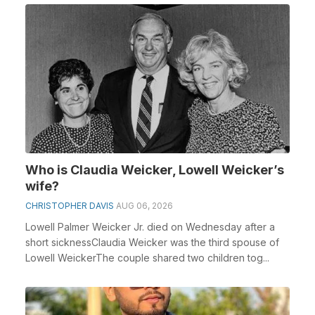
Who is Claudia Weicker, Lowell Weicker’s
wife?
CHRISTOPHER DAVIS
AUG 06, 2026
Lowell Palmer Weicker Jr. died on Wednesday after a
short sicknessClaudia Weicker was the third spouse of
Lowell WeickerThe couple shared two children tog...