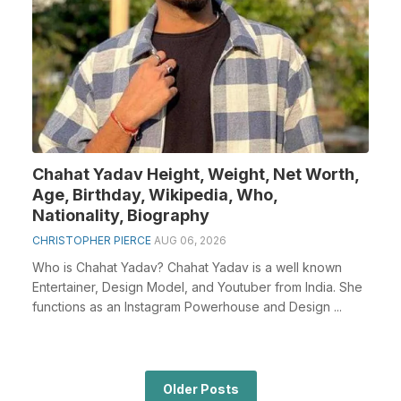
Chahat Yadav Height, Weight, Net Worth,
Age, Birthday, Wikipedia, Who,
Nationality, Biography
CHRISTOPHER PIERCE
AUG 06, 2026
Who is Chahat Yadav? Chahat Yadav is a well known
Entertainer, Design Model, and Youtuber from India. She
functions as an Instagram Powerhouse and Design ...
Older Posts