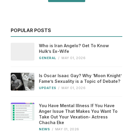
POPULAR POSTS
Who is Iran Angelo? Get To Know
Hulk’s Ex-Wife
GENERAL
/
MAY 01, 2026
Is Oscar Isaac Gay? Why ‘Moon Knight’
Fame’s Sexuality is a Topic of Debate?
UPDATES
/
MAY 01, 2026
You Have Mental Illness If You Have
Anger Issue That Makes You Want To
Take Out Your Vexation- Actress
Chacha Eke
NEWS
/
MAY 01, 2026