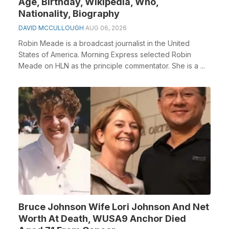
Age, Birthday, Wikipedia, Who,
Nationality, Biography
DAVID MCCULLOUGH
AUG 06, 2026
Robin Meade is a broadcast journalist in the United
States of America. Morning Express selected Robin
Meade on HLN as the principle commentator. She is a ...
Bruce Johnson Wife Lori Johnson And Net
Worth At Death, WUSA9 Anchor Died