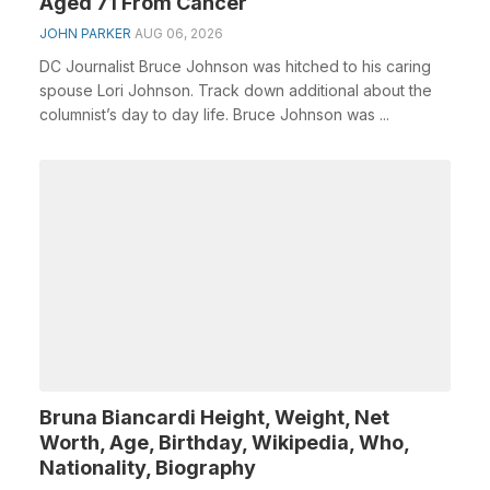
Aged 71 From Cancer
JOHN PARKER
AUG 06, 2026
DC Journalist Bruce Johnson was hitched to his caring
spouse Lori Johnson. Track down additional about the
columnist’s day to day life. Bruce Johnson was ...
Bruna Biancardi Height, Weight, Net
Worth, Age, Birthday, Wikipedia, Who,
Nationality, Biography