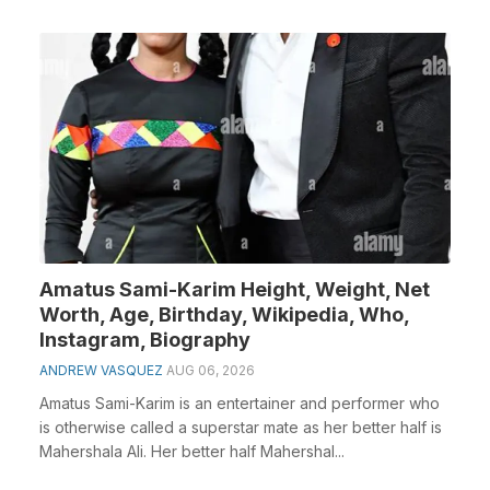
Amatus Sami-Karim Height, Weight, Net
Worth, Age, Birthday, Wikipedia, Who,
Instagram, Biography
ANDREW VASQUEZ
AUG 06, 2026
Amatus Sami-Karim is an entertainer and performer who
is otherwise called a superstar mate as her better half is
Mahershala Ali. Her better half Mahershal...