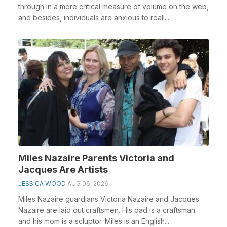
through in a more critical measure of volume on the web,
and besides, individuals are anxious to reali...
Miles Nazaire Parents Victoria and
Jacques Are Artists
JESSICA WOOD
AUG 06, 2026
Miles Nazaire guardians Victoria Nazaire and Jacques
Nazaire are laid out craftsmen. His dad is a craftsman
and his mom is a scluptor. Miles is an English...