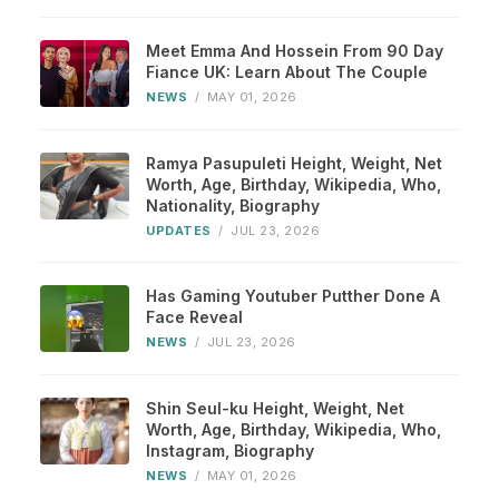
Meet Emma And Hossein From 90 Day
Fiance UK: Learn About The Couple
NEWS
/
MAY 01, 2026
Ramya Pasupuleti Height, Weight, Net
Worth, Age, Birthday, Wikipedia, Who,
Nationality, Biography
UPDATES
/
JUL 23, 2026
Has Gaming Youtuber Putther Done A
Face Reveal
NEWS
/
JUL 23, 2026
Shin Seul-ku Height, Weight, Net
Worth, Age, Birthday, Wikipedia, Who,
Instagram, Biography
NEWS
/
MAY 01, 2026