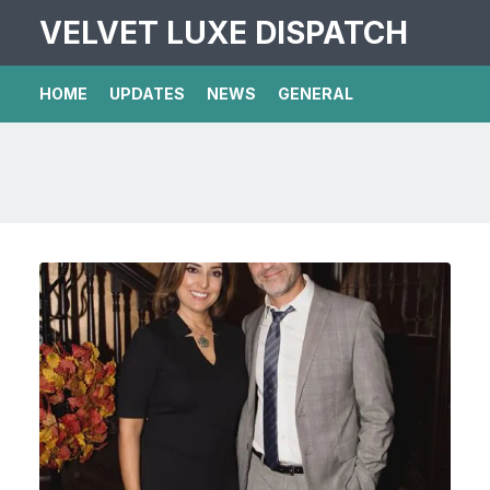
VELVET LUXE DISPATCH
HOME
UPDATES
NEWS
GENERAL