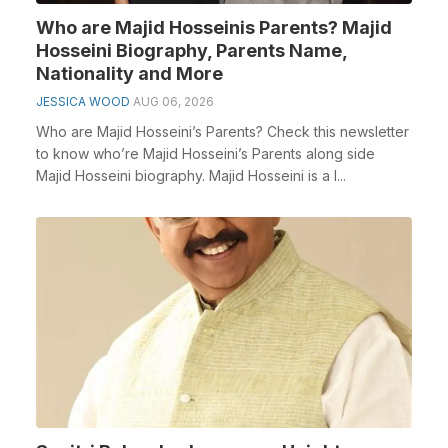
Who are Majid Hosseinis Parents? Majid
Hosseini Biography, Parents Name,
Nationality and More
JESSICA WOOD
AUG 06, 2026
Who are Majid Hosseini’s Parents? Check this newsletter
to know who’re Majid Hosseini’s Parents along side
Majid Hosseini biography. Majid Hosseini is a I...