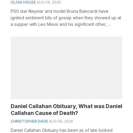
OLIVIA HOUSE
AUG 06, 2026
PSG star Neymar and model Bruna Biancardi have
ignited sentiment bits of gossip when they showed up at
a supper with Leo Messi and his significant other, ...
Daniel Callahan Obituary, What was Daniel
Callahan Cause of Death?
CHRISTOPHER DAVIS
AUG 06, 2026
Daniel Callahan Obituary has been as of late looked