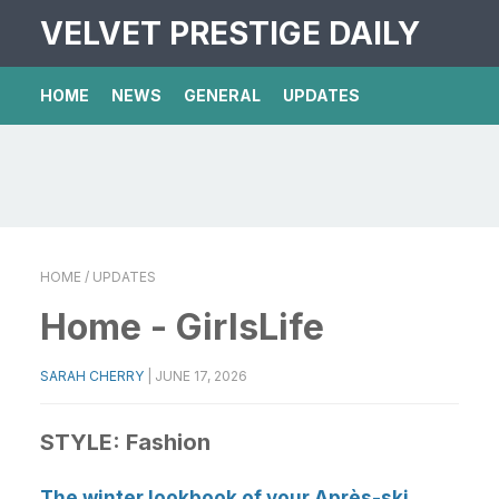
VELVET PRESTIGE DAILY
HOME
NEWS
GENERAL
UPDATES
HOME
/ UPDATES
Home - GirlsLife
SARAH CHERRY
|
JUNE 17, 2026
STYLE:
Fashion
The winter lookbook of your Après-ski