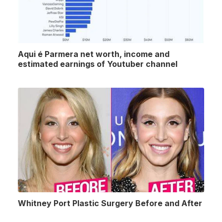
Aqui é Parmera net worth, income and
estimated earnings of Youtuber channel
Whitney Port Plastic Surgery Before and After