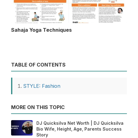
Sahaja Yoga Techniques
TABLE OF CONTENTS
STYLE: Fashion
MORE ON THIS TOPIC
DJ Quicksilva Net Worth | DJ Quicksilva
Bio Wife, Height, Age, Parents Success
Story