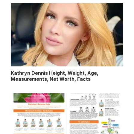
Kathryn Dennis Height, Weight, Age,
Measurements, Net Worth, Facts