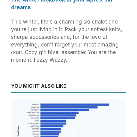
dreams
This winter, life's a charming ski chalet and
you're just living in it. Pack your softest knits,
sherpa accessories and, for the love of
everything, don't forget your most amazing
coat. Cozy girl hive, assemble: You are the
moment. Fuzzy Wuzzy...
YOU MIGHT ALSO LIKE