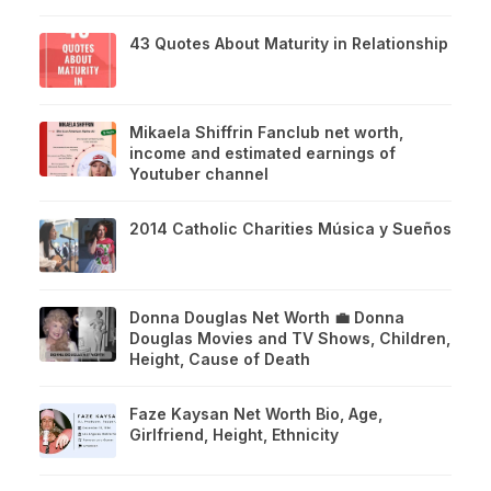
43 Quotes About Maturity in Relationship
Mikaela Shiffrin Fanclub net worth,
income and estimated earnings of
Youtuber channel
2014 Catholic Charities Música y Sueños
Donna Douglas Net Worth 💼 Donna
Douglas Movies and TV Shows, Children,
Height, Cause of Death
Faze Kaysan Net Worth Bio, Age,
Girlfriend, Height, Ethnicity