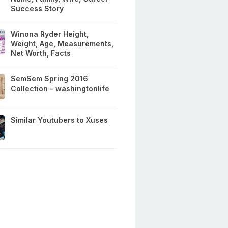
Success Story
Winona Ryder Height,
Weight, Age, Measurements,
Net Worth, Facts
SemSem Spring 2016
Collection - washingtonlife
Similar Youtubers to Xuses