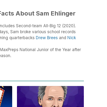
Facts About Sam Ehlinger
includes Second-team All-Big 12 (2020).
 days, Sam broke various school records
nning quarterbacks
Drew Brees
and
Nick
MaxPreps National Junior of the Year after
eason.