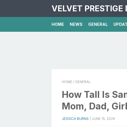
VELVET PRESTIGE 
HOME
NEWS
GENERAL
UPDA
HOME
/ GENERAL
How Tall Is Sa
Mom, Dad, Girl
JESSICA BURNS
|
JUNE 15, 2026