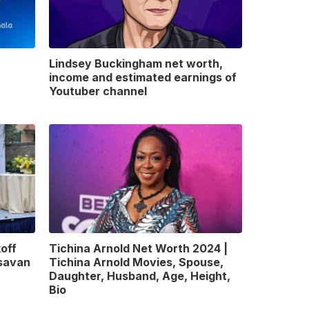
Lindsey Buckingham net worth,
income and estimated earnings of
Youtuber channel
off
Tichina Arnold Net Worth 2024 |
gsavan
Tichina Arnold Movies, Spouse,
Daughter, Husband, Age, Height,
Bio