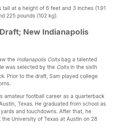
all at a height of 6 feet and 3 inches (1.91
nd 225 pounds (102 kg).
Draft; New Indianapolis
aw the
Indianapolis Colts
bag a talented
He was selected by the
Colts
in the sixth
ck. Prior to the draft, Sam played college
orns.
 amateur football career as a quarterback
 Austin, Texas. He graduated from school as
g yards and touchdowns. After that, he
t the University of Texas at Austin on 28