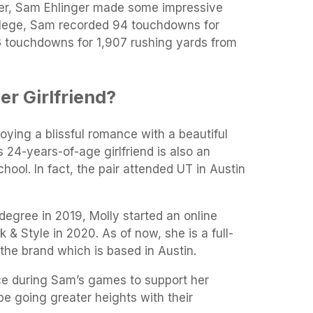
eer, Sam Ehlinger made some impressive
college, Sam recorded 94 touchdowns for
 touchdowns for 1,907 rushing yards from
r Girlfriend?
joying a blissful romance with a beautiful
is 24-years-of-age girlfriend is also an
ool. In fact, the pair attended UT in Austin
 degree in 2019, Molly started an online
& Style in 2020. As of now, she is a full-
the brand which is based in Austin.
ce during Sam’s games to support her
e going greater heights with their