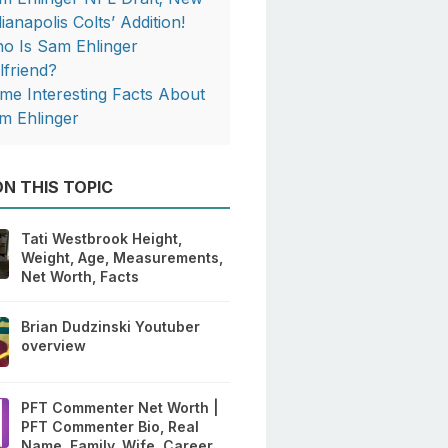
ianapolis Colts’ Addition!
o Is Sam Ehlinger
lfriend?
me Interesting Facts About
m Ehlinger
N THIS TOPIC
Tati Westbrook Height,
Weight, Age, Measurements,
Net Worth, Facts
Brian Dudzinski Youtuber
overview
PFT Commenter Net Worth |
PFT Commenter Bio, Real
Name, Family, Wife, Career