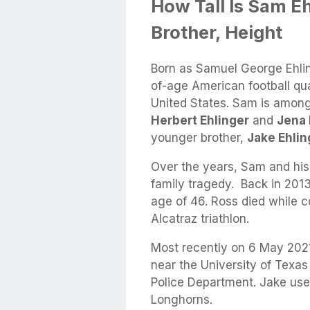
How Tall Is Sam E
Brother, Height
Born as Samuel George Ehli
of-age American football qua
United States. Sam is among
Herbert Ehlinger
and
Jena 
younger brother,
Jake Ehlin
Over the years, Sam and his
family tragedy. Back in 2013,
age of 46. Ross died while 
Alcatraz triathlon.
Most recently on 6 May 2021
near the University of Texas
Police Department. Jake used
Longhorns.