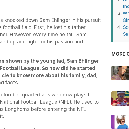
Ind
Wh
es knocked down Sam Ehlinger in his pursuit
Gir
So
ootball field. First, he lost his father
Sa
her. However, every time he fell, Sam
and up and fight for his passion and
MORE O
on shown by the young lad, Sam Ehlinger
 Football League. So how did he started
ticle to know more about his family, dad,
nd facts.
 football quarterback who now plays for
 National Football League (NFL). He used to
xas Longhorns before entering the NFL
t.