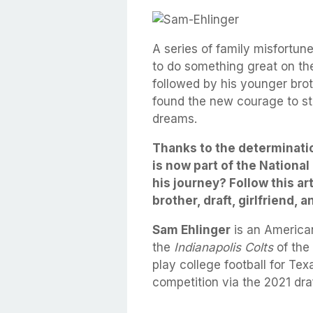
A series of family misfortun
to do something great on the f
followed by his younger brot
found the new courage to st
dreams.
Thanks to the determinati
is now part of the National
his journey? Follow this ar
brother, draft, girlfriend, a
Sam Ehlinger
is an American
the
Indianapolis Colts
of the
play college football for Te
competition via the 2021 draf