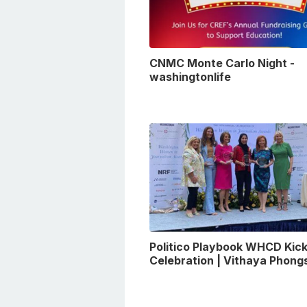
CNMC Monte Carlo Night -
washingtonlife
Politico Playbook WHCD Kick
Celebration | Vithaya Phon