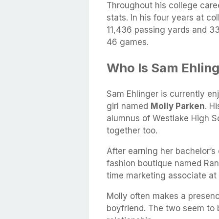
Throughout his college car
stats. In his four years at 
11,436 passing yards and 33
46 games.
Who Is Sam Ehlinge
Sam Ehlinger is currently en
girl named
Molly Parken
. H
alumnus of Westlake High Sch
together too.
After earning her bachelor’s
fashion boutique named Rank 
time marketing associate at 
Molly often makes a presen
boyfriend. The two seem to b