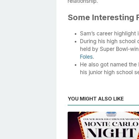
relationship.
Some Interesting 
Sam’s career highlight 
During his high school
held by Super Bowl-wi
Foles
.
He also got named the 
his junior high school s
YOU MIGHT ALSO LIKE