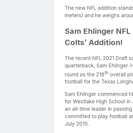
The new NFL addition stands t
meters) and he weighs arou
Sam Ehlinger NFL 
Colts’ Addition!
The recent NFL 2021 Draft s
quarterback, Sam Ehlinger. 
th
round as the 218
overall pi
football for the Texas Longh
Sam Ehlinger commenced his
for Westlake High School in
an all-time leader in passin
committed to play football a
July 2015.