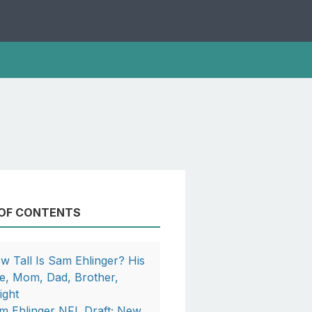
 OF CONTENTS
w Tall Is Sam Ehlinger? His
e, Mom, Dad, Brother,
ight
m Ehlinger NFL Draft; New