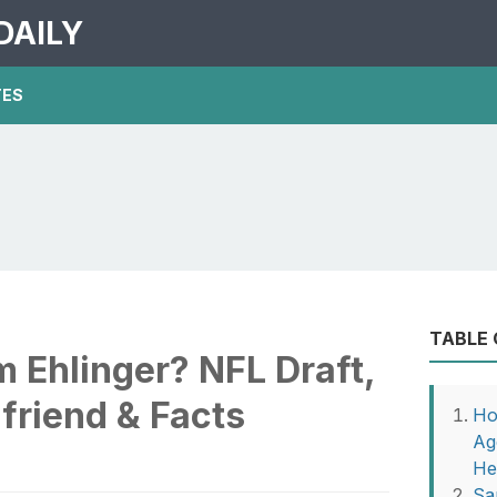
DAILY
TES
TABLE
m Ehlinger? NFL Draft,
friend & Facts
Ho
Ag
He
Sa