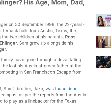
hlinger? His Age, Mom, Dad,
nger on 30 September 1998, the 22-years-
rterback hails from Austin, Texas, the
 the two children of his parents,
Ross
Ehlinger
. Sam grew up alongside his
ger
.
 family have gone through a devastating
 he lost his Austin attorney father at the
competing in San Francisco’s Escape from
, Sam’s brother, Jake,
was found dead
 campus, as per the reports from the Austin
 to play as a linebacker for the Texas