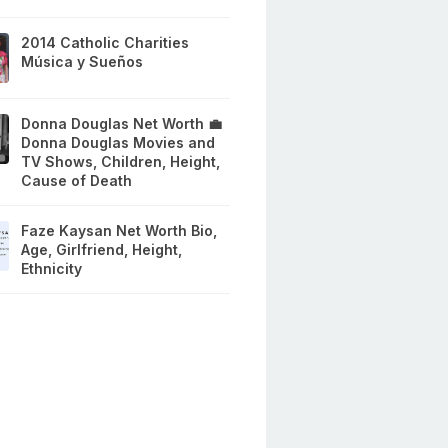
2014 Catholic Charities
Música y Sueños
Donna Douglas Net Worth 💼
Donna Douglas Movies and
TV Shows, Children, Height,
Cause of Death
Faze Kaysan Net Worth Bio,
Age, Girlfriend, Height,
Ethnicity