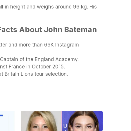
tall in height and weighs around 96 kg. His
 Facts About John Bateman
tter and more than 66K Instagram
 Captain of the England Academy.
nst France in October 2015.
t Britain Lions tour selection.