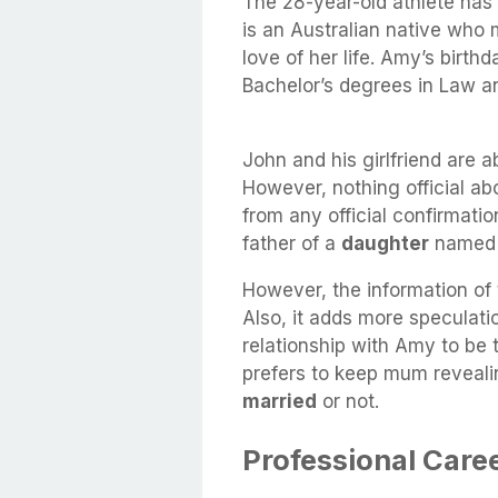
The 28-year-old athlete ha
is an Australian native who 
love of her life. Amy’s birt
Bachelor’s degrees in Law a
John and his girlfriend are a
However, nothing official a
from any official confirmati
father of a
daughter
name
However, the information of
Also, it adds more speculati
relationship with Amy to be 
prefers to keep mum reveali
married
or not.
Professional Care