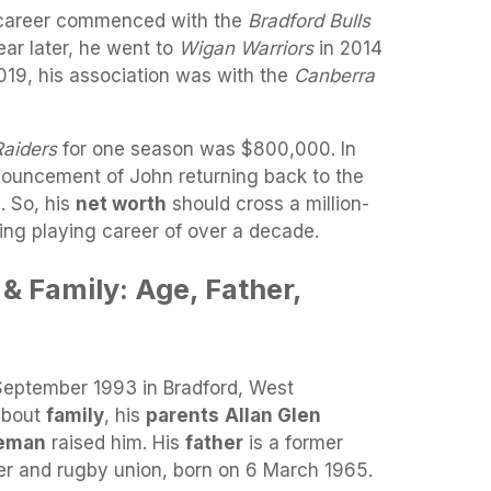
g career commenced with the
Bradford Bulls
ear later, he went to
Wigan Warriors
in 2014
019, his association was with the
Canberra
Raiders
for one season was $800,000. In
ouncement of John returning back to the
. So, his
net worth
should cross a million-
ing playing career of over a decade.
& Family: Age, Father,
September 1993 in Bradford, West
 about
family
, his
parents
Allan Glen
teman
raised him. His
father
is a former
er and rugby union, born on 6 March 1965.