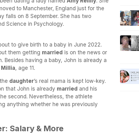
s been dating a lady named
Amy Reillly
. She
moved to Manchester, England just for the
hday falls on 8 September. She has two
nd Science in Psychology.
bout to give birth to a baby in June 2022.
bout them getting
married
is on the news or
on. Besides having a baby, John is already a
d
Millia
, age 11.
 the
daughter
’s real mama is kept low-key.
on that John is already
married
and his
the second. Nevertheless, the athlete
ng anything whether he was previously
er: Salary & More