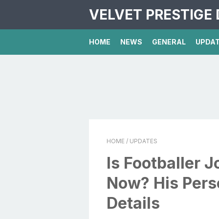
VELVET PRESTIGE 
HOME
NEWS
GENERAL
UPDA
HOME
/ UPDATES
Is Footballer 
Now? His Perso
Details