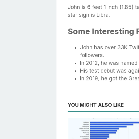
John is 6 feet 1 inch (1.85) 
star sign is Libra.
Some Interesting
John has over 33K Twi
followers.
In 2012, he was named
His test debut was agai
In 2019, he got the Grea
YOU MIGHT ALSO LIKE