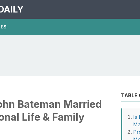
DAILY
TES
TABLE
John Bateman Married
nal Life & Family
Is
Ma
Pr
Mo