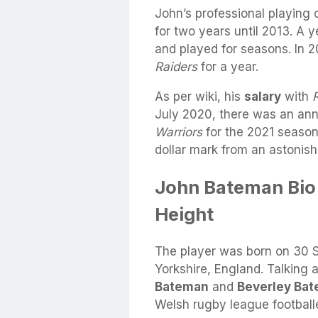
John’s professional playin
for two years until 2013. A y
and played for seasons. In 2
Raiders
for a year.
As per wiki, his
salary
with
July 2020, there was an ann
Warriors
for the 2021 season
dollar mark from an astonish
John Bateman Bio 
Height
The player was born on 30 
Yorkshire, England. Talking
Bateman
and
Beverley Ba
Welsh rugby league football