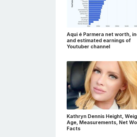
Aqui é Parmera net worth, i
and estimated earnings of
Youtuber channel
Kathryn Dennis Height, Weig
Age, Measurements, Net Wo
Facts