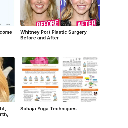
ncome
Whitney Port Plastic Surgery
Before and After
ht,
Sahaja Yoga Techniques
rth,