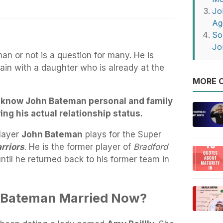
Jo
Ag
So
Jo
n or not is a question for many. He is
ain with a daughter who is already at the
MORE O
us know John Bateman personal and family
wing his actual relationship status.
player
John Bateman
plays for the Super
rriors
. He is the former player of
Bradford
ntil he returned back to his former team in
n Bateman Married Now?