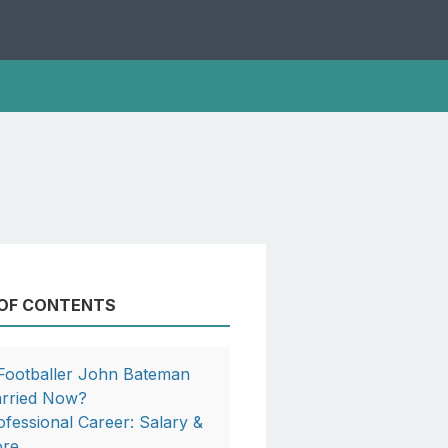
 OF CONTENTS
 Footballer John Bateman
rried Now?
ofessional Career: Salary &
re