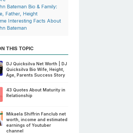
hn Bateman Bio & Family:
e, Father, Height
me Interesting Facts About
hn Bateman
N THIS TOPIC
DJ Quicksilva Net Worth | DJ
Quicksilva Bio Wife, Height,
Age, Parents Success Story
43 Quotes About Maturity in
Relationship
Mikaela Shiffrin Fanclub net
worth, income and estimated
earnings of Youtuber
channel