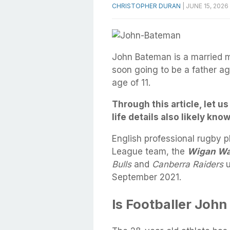
CHRISTOPHER DURAN
|
JUNE 15, 2026
John Bateman is a married ma
soon going to be a father ag
age of 11.
Through this article, let 
life details also likely kno
English professional rugby 
League team, the
Wigan Wa
Bulls
and
Canberra Raiders
u
September 2021.
Is Footballer Joh