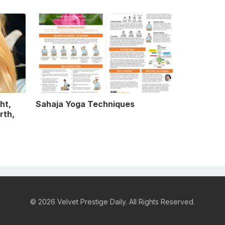
ht,
Sahaja Yoga Techniques
rth,
© 2026 Velvet Prestige Daily. All Rights Reserved.