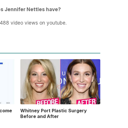
s Jennifer Nettles have?
,488 video views on youtube.
ncome
Whitney Port Plastic Surgery
Before and After