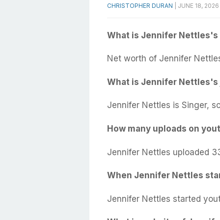
CHRISTOPHER DURAN
|
JUNE 18, 2026
What is Jennifer Nettles's
Net worth of Jennifer Nettle
What is Jennifer Nettles's
Jennifer Nettles is Singer, s
How many uploads on yout
Jennifer Nettles uploaded 3
When Jennifer Nettles sta
Jennifer Nettles started you