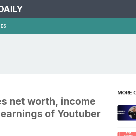
DAILY
TES
MORE O
es net worth, income
 earnings of Youtuber