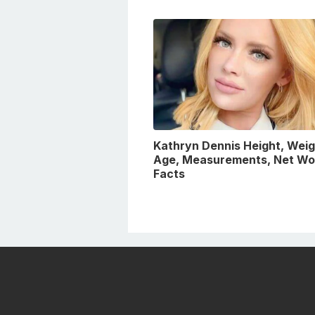
Kathryn Dennis Height, Weig
Age, Measurements, Net Wo
Facts