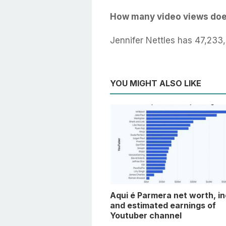
How many video views doe
Jennifer Nettles has 47,233
YOU MIGHT ALSO LIKE
Aqui é Parmera net worth, i
and estimated earnings of
Youtuber channel