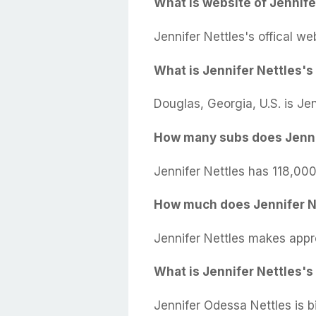
What is website of Jennife
Jennifer Nettles's offical we
What is Jennifer Nettles's 
Douglas, Georgia, U.S. is Je
How many subs does Jenni
Jennifer Nettles has 118,000
How much does Jennifer N
Jennifer Nettles makes appr
What is Jennifer Nettles's
Jennifer Odessa Nettles is b