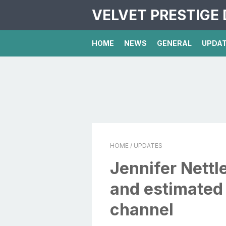
VELVET PRESTIGE 
HOME
NEWS
GENERAL
UPDA
HOME
/ UPDATES
Jennifer Nettl
and estimated
channel