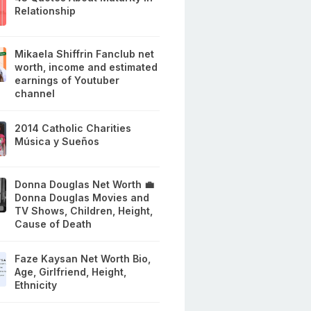
Relationship
Mikaela Shiffrin Fanclub net
worth, income and estimated
earnings of Youtuber
channel
2014 Catholic Charities
Música y Sueños
Donna Douglas Net Worth 💼
Donna Douglas Movies and
TV Shows, Children, Height,
Cause of Death
Faze Kaysan Net Worth Bio,
Age, Girlfriend, Height,
Ethnicity