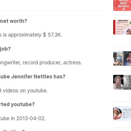
 net worth?
s is approximately $ 57.3K.
 job?
ongwriter, record producer, actress.
ube Jennifer Nettles has?
3 videos on youtube.
rted youtube?
tube in 2013-04-02.