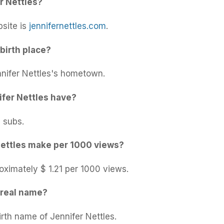
r Nettles?
bsite is
jennifernettles.com
.
birth place?
nnifer Nettles's hometown.
fer Nettles have?
 subs.
ettles make per 1000 views?
oximately $ 1.21 per 1000 views.
 real name?
irth name of Jennifer Nettles.