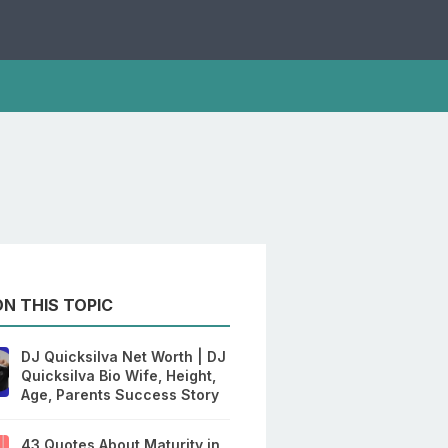
N THIS TOPIC
DJ Quicksilva Net Worth | DJ
Quicksilva Bio Wife, Height,
Age, Parents Success Story
43 Quotes About Maturity in