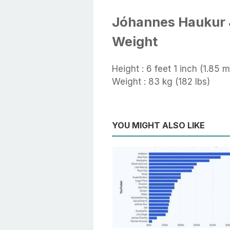
Jóhannes Haukur 
Weight
Height : 6 feet 1 inch (1.85 m
Weight : 83 kg (182 lbs)
YOU MIGHT ALSO LIKE