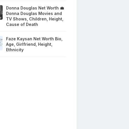
Donna Douglas Net Worth 💼
Donna Douglas Movies and
TV Shows, Children, Height,
Cause of Death
Faze Kaysan Net Worth Bio,
Age, Girlfriend, Height,
Ethnicity