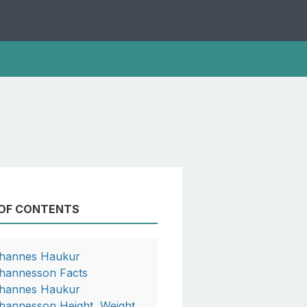
 OF CONTENTS
hannes Haukur
hannesson Facts
hannes Haukur
hannesson Height, Weight