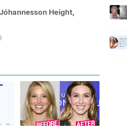
Jóhannesson Height,
)