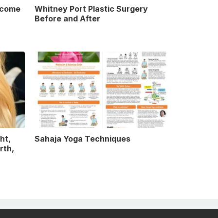
ncome
Whitney Port Plastic Surgery
Before and After
ht,
Sahaja Yoga Techniques
rth,