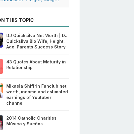
N THIS TOPIC
DJ Quicksilva Net Worth | DJ
Quicksilva Bio Wife, Height,
Age, Parents Success Story
43 Quotes About Maturity in
Relationship
Mikaela Shiffrin Fanclub net
worth, income and estimated
earnings of Youtuber
channel
2014 Catholic Charities
Música y Sueños