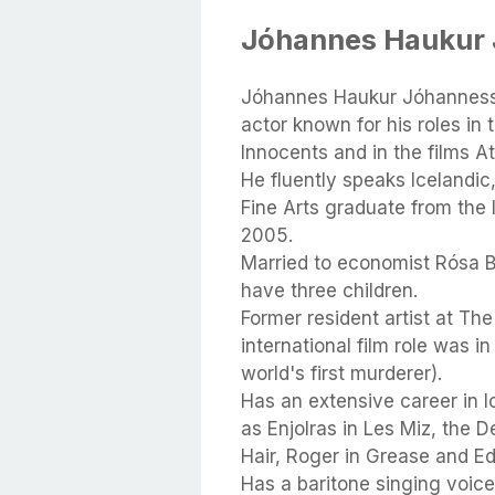
Jóhannes Haukur 
Jóhannes Haukur Jóhannesso
actor known for his roles i
Innocents and in the films A
He fluently speaks Icelandic
Fine Arts graduate from the 
2005.
Married to economist Rósa Bj
have three children.
Former resident artist at The
international film role was i
world's first murderer).
Has an extensive career in I
as Enjolras in Les Miz, the De
Hair, Roger in Grease and E
Has a baritone singing voice