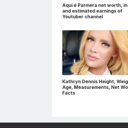
Aqui é Parmera net worth, i
and estimated earnings of
Youtuber channel
Kathryn Dennis Height, Weig
Age, Measurements, Net Wo
Facts