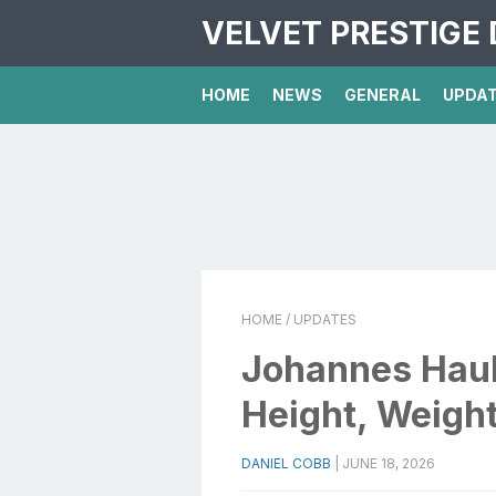
VELVET PRESTIGE 
HOME
NEWS
GENERAL
UPDA
HOME
/ UPDATES
Johannes Hau
Height, Weight
DANIEL COBB
|
JUNE 18, 2026