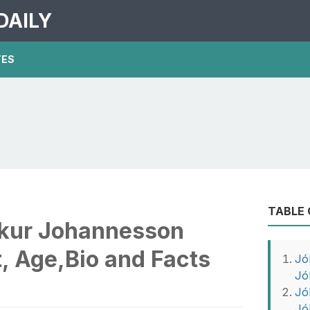
DAILY
TES
TABLE
kur Johannesson
, Age,Bio and Facts
Jó
Jó
Jó
Jó