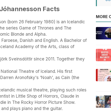
Jóhannesson Facts
MORE O
n (born 26 February 1980) is an Icelandic
n the series Game of Thrones and The
tomic Blonde and Alpha.
, Faroese, Danish and English. A Bachelor of
Iceland Academy of the Arts, class of
örk Sveinsdóttir since 2011. Together they
 National Theatre of Iceland. His first
n Darren Aronofsky's 'Noah', as Cain (the
celandic musical theatre, playing such roles
ntist in Little Shop of Horrors, Claude in
ddie in The Rocky Horror Picture Show.
 and plays piano and the guitar.