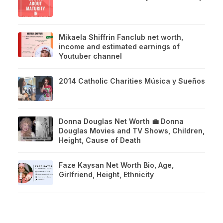
Mikaela Shiffrin Fanclub net worth,
income and estimated earnings of
Youtuber channel
2014 Catholic Charities Música y Sueños
Donna Douglas Net Worth 💼 Donna
Douglas Movies and TV Shows, Children,
Height, Cause of Death
Faze Kaysan Net Worth Bio, Age,
Girlfriend, Height, Ethnicity