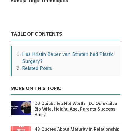
Sahaja Yoga Techniques
TABLE OF CONTENTS
Has Kristin Bauer van Straten had Plastic
Surgery?
Related Posts
MORE ON THIS TOPIC
DJ Quicksilva Net Worth | DJ Quicksilva
Bio Wife, Height, Age, Parents Success
Story
43 Quotes About Maturity in Relationship