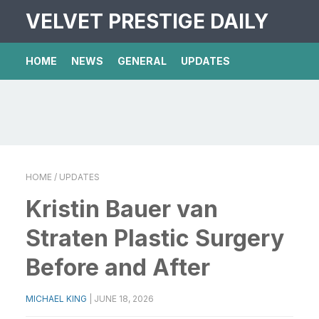
VELVET PRESTIGE DAILY
HOME
NEWS
GENERAL
UPDATES
HOME
/ UPDATES
Kristin Bauer van
Straten Plastic Surgery
Before and After
MICHAEL KING
|
JUNE 18, 2026