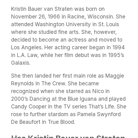
Kristin Bauer van Straten was born on
November 26, 1966 in Racine, Wisconsin. She
attended Washington University in St. Louis
where she studied fine arts. She, however,
decided to become an actress and moved to
Los Angeles. Her acting career began in 1994
in L.A. Law, while her film debut was in 1995’s
Galaxis.
She then landed her first main role as Maggie
Reynolds in The Crew. She became
recognized when she starred as Nico in
2000’s Dancing at the Blue Iguana and played
Candy Cooper in the TV series That’s Life. She
rose to further stardom as Pamela Swynford
De Beaufort in True Blood.