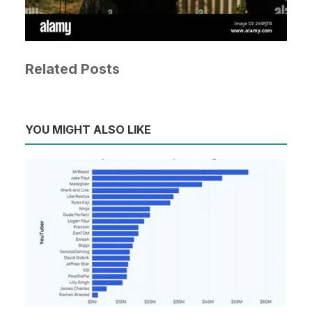
Related Posts
YOU MIGHT ALSO LIKE