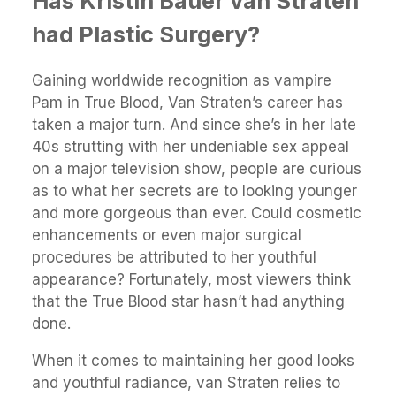
Has Kristin Bauer van Straten
had Plastic Surgery?
Gaining worldwide recognition as vampire
Pam in True Blood, Van Straten’s career has
taken a major turn. And since she’s in her late
40s strutting with her undeniable sex appeal
on a major television show, people are curious
as to what her secrets are to looking younger
and more gorgeous than ever. Could cosmetic
enhancements or even major surgical
procedures be attributed to her youthful
appearance? Fortunately, most viewers think
that the True Blood star hasn’t had anything
done.
When it comes to maintaining her good looks
and youthful radiance, van Straten relies to