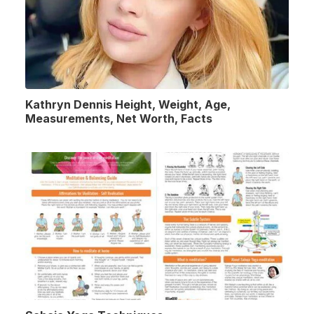
Kathryn Dennis Height, Weight, Age,
Measurements, Net Worth, Facts