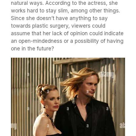
natural ways. According to the actress, she
works hard to stay slim, among other things.
Since she doesn’t have anything to say
towards plastic surgery, viewers could
assume that her lack of opinion could indicate
an open-mindedness or a possibility of having
one in the future?