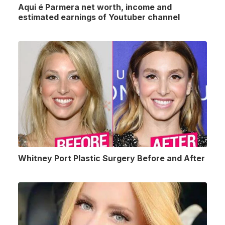
Aqui é Parmera net worth, income and
estimated earnings of Youtuber channel
Whitney Port Plastic Surgery Before and After