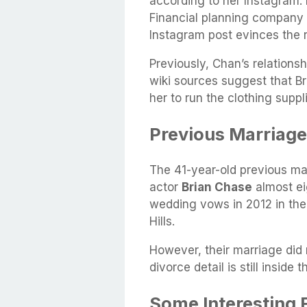
according to her Instagram. 
Financial planning company 
Instagram post evinces the 
Previously, Chan’s relations
wiki sources suggest that Br
her to run the clothing supp
Previous Marriage
The 41-year-old previous ma
actor
Brian Chase
almost ei
wedding vows in 2012 in the
Hills.
However, their marriage did 
divorce detail is still inside
Some Interesting 