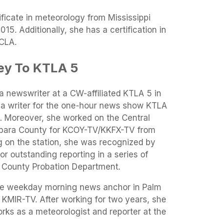
ificate in meteorology from Mississippi
015. Additionally, she has a certification in
CLA.
ey To KTLA 5
a newswriter at a CW-affiliated KTLA 5 in
 a writer for the one-hour news show KTLA
s. Moreover, she worked on the Central
arbara County for KCOY-TV/KKFX-TV from
 on the station, she was recognized by
or outstanding reporting in a series of
 County Probation Department.
the weekday morning news anchor in Palm
d KMIR-TV. After working for two years, she
rks as a meteorologist and reporter at the