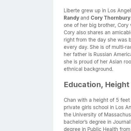
Liberte grew up in Los Angel
Randy
and
Cory Thornbury
one of her big brother, Cor
Cory also shares an amicable 
right from the day she was 
every day. She is of multi-ra
her father is Russian Ameri
she is proud of her Asian ro
ethnical background.
Education, Height
Chan with a height of 5 fee
private girls school in Los A
the University of Massachu
bachelor’s degree in Journal
degree in Public Health fro