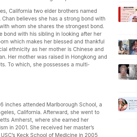
es, California two elder brothers named
. Chan believes she has a strong bond with
y with whom she shares the strongest bond.
bond with his sibling in looking after her
born which makes her blessed and thankful
cial ethnicity as her mother is Chinese and
can. Her mother was raised in Hongkong and
ots. To which, she possesses a multi-
t 6 inches attended Marlborough School, a
ngeles, California. Afterward, she went to
setts Amherst, where she earned her
ism in 2001. She received her master’s
m USC’s Keck School of Medicine in 2005