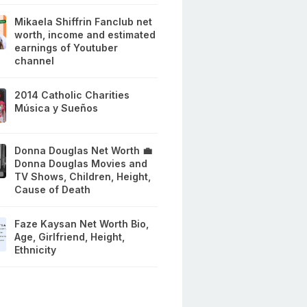
Mikaela Shiffrin Fanclub net
worth, income and estimated
earnings of Youtuber
channel
2014 Catholic Charities
Música y Sueños
Donna Douglas Net Worth 💼
Donna Douglas Movies and
TV Shows, Children, Height,
Cause of Death
Faze Kaysan Net Worth Bio,
Age, Girlfriend, Height,
Ethnicity