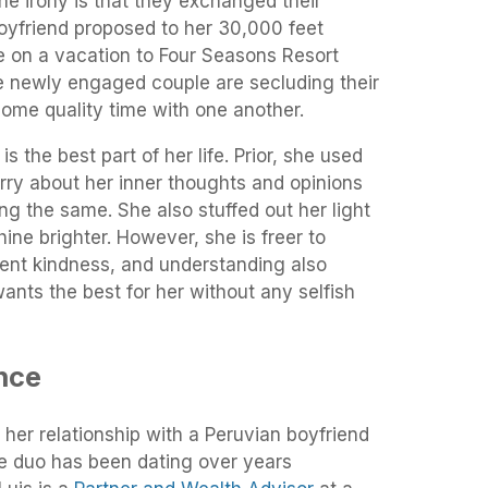
the irony is that they exchanged their
oyfriend proposed to her 30,000 feet
 on a vacation to Four Seasons Resort
e newly engaged couple are secluding their
ome quality time with one another.
s the best part of her life. Prior, she used
rry about her inner thoughts and opinions
ng the same. She also stuffed out her light
hine brighter. However, she is freer to
ent kindness, and understanding also
nts the best for her without any selfish
nce
 her relationship with a Peruvian boyfriend
he duo has been dating over years