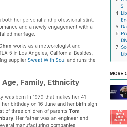
5
Li
 both her personal and professional stint.
En
Da
 romance and a newly engagement with a
Pr
failed marriage.
Di
 Chan
works as a meteorologist and
So
TLA 5 in Los Angeles, California. Besides,
Li
hing supplier
Sweat With Soul
and runs the
MORE O
 Age, Family, Ethnicity
ty was born in 1979 that makes her 41
 her birthday on 16 June and her birth sign
st of three children of parents
Tom
nbury
. Her father was an engineer and
everal manufacturing companies.