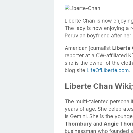
Liberte Chan is now enjoying
The lady is now enjoying a
Peruvian boyfriend after her 
American journalist
Liberte
reporter at a CW-affiliated K
she is the owner of the clot
blog site
LifeOfLiberté.com
.
Liberte Chan Wiki;
The multi-talented personali
years of age. She celebrates
is Gemini. She is the younge
Thornbury
and
Angie Thor
businessman who founded s