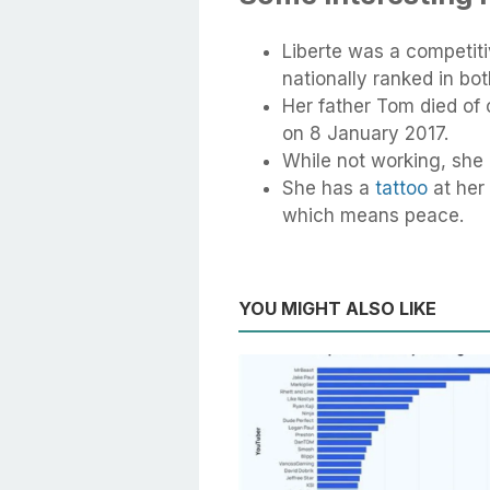
Liberte was a competiti
nationally ranked in bot
Her father Tom died of 
on 8 January 2017.
While not working, she
She has a
tattoo
at her 
which means peace.
YOU MIGHT ALSO LIKE