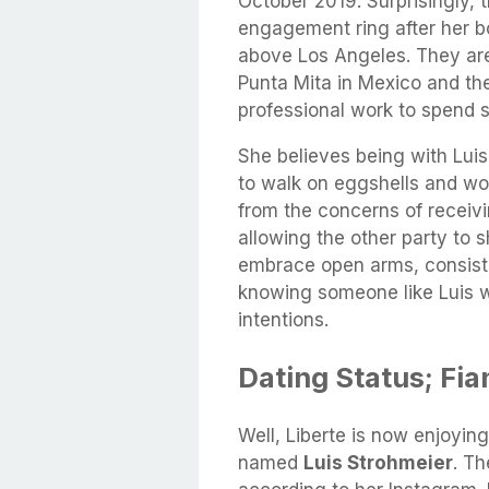
October 2019. Surprisingly, 
engagement ring after her b
above Los Angeles. They are
Punta Mita in Mexico and th
professional work to spend s
She believes being with Luis i
to walk on eggshells and wo
from the concerns of receivi
allowing the other party to s
embrace open arms, consist
knowing someone like Luis wa
intentions.
Dating Status; Fia
Well, Liberte is now enjoying
named
Luis Strohmeier
. T