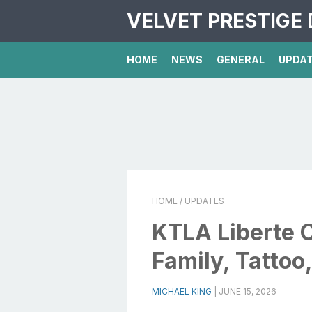
VELVET PRESTIGE 
HOME
NEWS
GENERAL
UPDA
HOME
/ UPDATES
KTLA Liberte C
Family, Tattoo
MICHAEL KING
|
JUNE 15, 2026