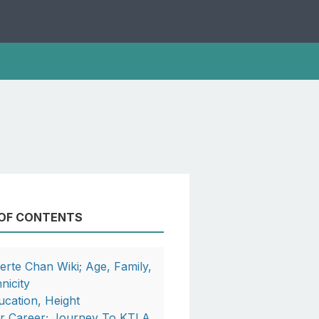
 OF CONTENTS
berte Chan Wiki; Age, Family,
nicity
ucation, Height
r Career; Journey To KTLA