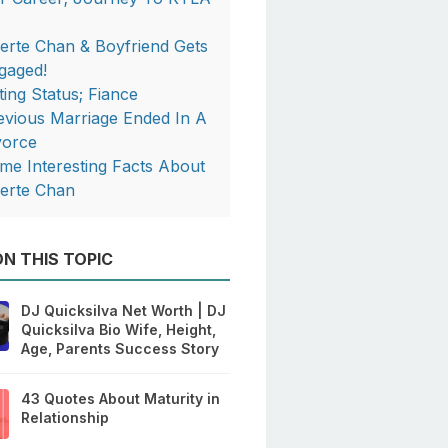
berte Chan & Boyfriend Gets
gaged!
ting Status; Fiance
evious Marriage Ended In A
vorce
me Interesting Facts About
berte Chan
N THIS TOPIC
DJ Quicksilva Net Worth | DJ
Quicksilva Bio Wife, Height,
Age, Parents Success Story
43 Quotes About Maturity in
Relationship