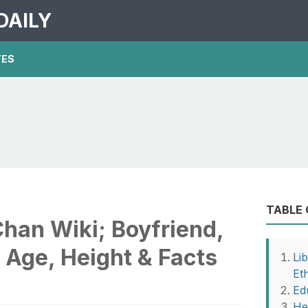
DAILY
TES
TABLE
han Wiki; Boyfriend,
, Age, Height & Facts
Li
Eth
Ed
He