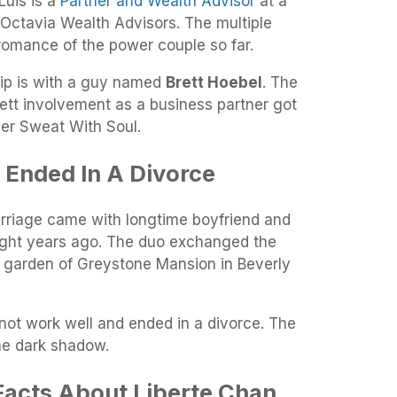
Luis is a
Partner and Wealth Advisor
at a
Octavia Wealth Advisors. The multiple
romance of the power couple so far.
hip is with a guy named
Brett Hoebel
. The
ett involvement as a business partner got
lier Sweat With Soul.
 Ended In A Divorce
rriage came with longtime boyfriend and
ght years ago. The duo exchanged the
 garden of Greystone Mansion in Beverly
not work well and ended in a divorce. The
 the dark shadow.
Facts About Liberte Chan