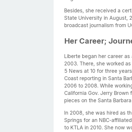
Besides, she received a cert
State University in August, 2
broadcast journalism from U
Her Career; Journ
Liberte began her career as 
2003. There, she worked as
5 News at 10 for three year
Coast reporting in Santa B
2006 to 2008. While working
California Gov. Jerry Brown f
pieces on the Santa Barbara
In 2008, she was hired as 
Springs for an NBC-affiliate
to KTLA in 2010. She now wo