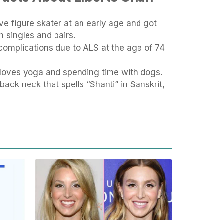
ve figure skater at an early age and got
h singles and pairs.
complications due to ALS at the age of 74
 loves yoga and spending time with dogs.
back neck that spells “Shanti” in Sanskrit,