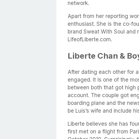
network.
Apart from her reporting wor
enthusiast. She is the co-fo
brand Sweat With Soul and ru
LifeofLiberte.com.
Liberte Chan & Bo
After dating each other for a
engaged. It is one of the 
between both that got high p
account. The couple got eng
boarding plane and the news
be Luis’s wife and include h
Liberte believes she has foun
first met on a flight from Pa