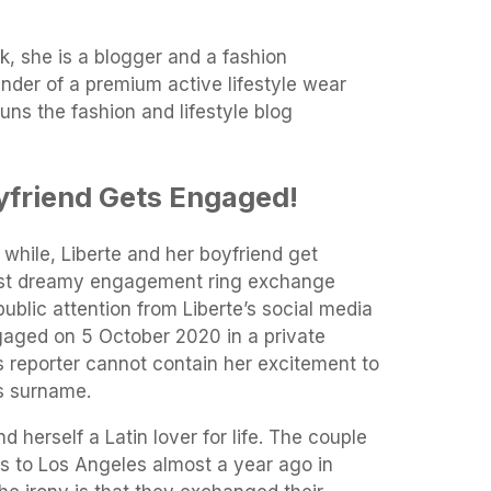
k, she is a blogger and a fashion
under of a premium active lifestyle wear
ns the fashion and lifestyle blog
yfriend Gets Engaged!
 while, Liberte and her boyfriend get
most dreamy engagement ring exchange
ublic attention from Liberte’s social media
aged on 5 October 2020 in a private
 reporter cannot contain her excitement to
is surname.
d herself a Latin lover for life. The couple
ris to Los Angeles almost a year ago in