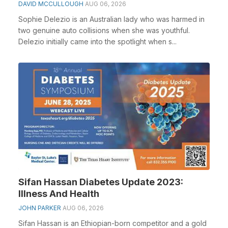
DAVID MCCULLOUGH
AUG 06, 2026
Sophie Delezio is an Australian lady who was harmed in
two genuine auto collisions when she was youthful.
Delezio initially came into the spotlight when s...
Sifan Hassan Diabetes Update 2023:
Illness And Health
JOHN PARKER
AUG 06, 2026
Sifan Hassan is an Ethiopian-born competitor and a gold