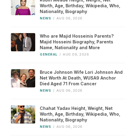
Worth, Age, Birthday, Wikipedia, Who,
Nationality, Biography
NEWS
/
AUG 06, 2026
Who are Majid Hosseinis Parents?
Majid Hosseini Biography, Parents
Name, Nationality and More
GENERAL
/
AUG 06, 2026
Bruce Johnson Wife Lori Johnson And
Net Worth At Death, WUSA9 Anchor
Died Aged 71 From Cancer
NEWS
/
AUG 06, 2026
Chahat Yadav Height, Weight, Net
Worth, Age, Birthday, Wikipedia, Who,
Nationality, Biography
NEWS
/
AUG 06, 2026