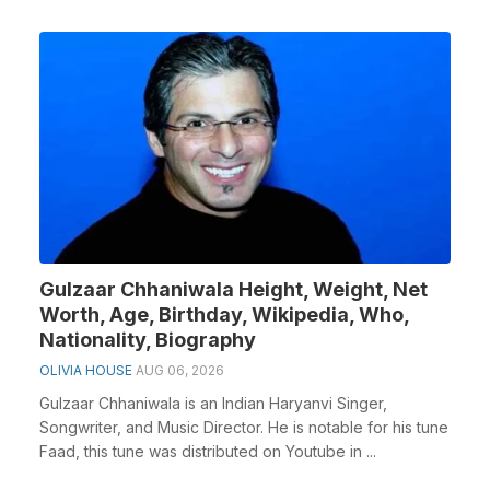
Gulzaar Chhaniwala Height, Weight, Net
Worth, Age, Birthday, Wikipedia, Who,
Nationality, Biography
OLIVIA HOUSE
AUG 06, 2026
Gulzaar Chhaniwala is an Indian Haryanvi Singer,
Songwriter, and Music Director. He is notable for his tune
Faad, this tune was distributed on Youtube in ...