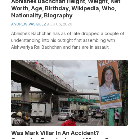
Abhishek Bachchan Height, Weight, Net
Worth, Age, Birthday, Wikipedia, Who,
Nationality, Biography
ANDREW VASQUEZ
AUG 06, 2026
Abhishek Bachchan has as of late dropped a couple of
understanding into his outright first assembling with
Aishwariya Rai Bachchan and fans are in assault...
Was Mark Villar In An Accident?