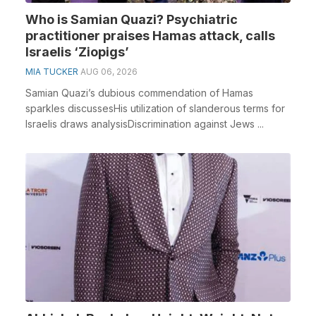
Who is Samian Quazi? Psychiatric
practitioner praises Hamas attack, calls
Israelis ‘Ziopigs’
MIA TUCKER
AUG 06, 2026
Samian Quazi’s dubious commendation of Hamas
sparkles discussesHis utilization of slanderous terms for
Israelis draws analysisDiscrimination against Jews ...