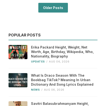
Older Posts
POPULAR POSTS
Erika Packard Height, Weight, Net
Worth, Age, Birthday, Wikipedia, Who,
Nationality, Biography
UPDATES
/
AUG 06, 2026
What Is Draco Season With The
Bookbag TikTok? Meaning In Urban
Dictionary And Song Lyrics Explained
NEWS
/
AUG 06, 2026
Savitri Balasubrahmanyam Height,