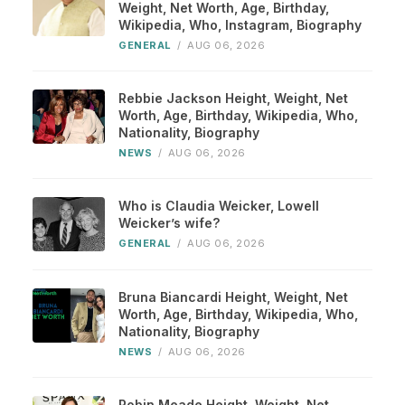
Weight, Net Worth, Age, Birthday,
Wikipedia, Who, Instagram, Biography
GENERAL
/
AUG 06, 2026
Rebbie Jackson Height, Weight, Net
Worth, Age, Birthday, Wikipedia, Who,
Nationality, Biography
NEWS
/
AUG 06, 2026
Who is Claudia Weicker, Lowell
Weicker’s wife?
GENERAL
/
AUG 06, 2026
Bruna Biancardi Height, Weight, Net
Worth, Age, Birthday, Wikipedia, Who,
Nationality, Biography
NEWS
/
AUG 06, 2026
Robin Meade Height, Weight, Net