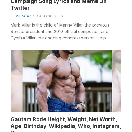
Campaign Song Lyrics and Meme On
Twitter
JESSICA WOOD
AUG 06, 2026
Mark Villar is the child of Manny Villar, the previous
Senate president and 2010 official competitor, and
Cynthia Villar, the ongoing congressperson. He p...
Gautam Rode Height, Weight, Net Worth,
Age, Birthday, Wikipedia, Who, Instagram,