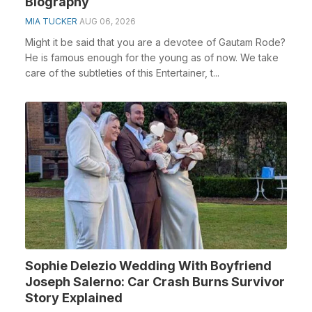
Biography
MIA TUCKER
AUG 06, 2026
Might it be said that you are a devotee of Gautam Rode?
He is famous enough for the young as of now. We take
care of the subtleties of this Entertainer, t...
Sophie Delezio Wedding With Boyfriend
Joseph Salerno: Car Crash Burns Survivor
Story Explained