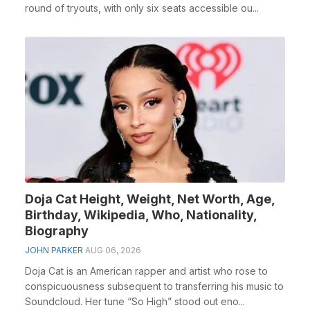
round of tryouts, with only six seats accessible ou...
Doja Cat Height, Weight, Net Worth, Age,
Birthday, Wikipedia, Who, Nationality,
Biography
JOHN PARKER
AUG 06, 2026
Doja Cat is an American rapper and artist who rose to
conspicuousness subsequent to transferring his music to
Soundcloud. Her tune “So High” stood out eno...