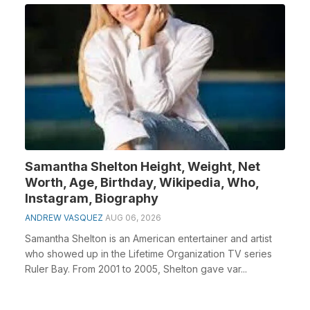
Samantha Shelton Height, Weight, Net
Worth, Age, Birthday, Wikipedia, Who,
Instagram, Biography
ANDREW VASQUEZ
AUG 06, 2026
Samantha Shelton is an American entertainer and artist
who showed up in the Lifetime Organization TV series
Ruler Bay. From 2001 to 2005, Shelton gave var...