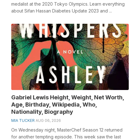
medalist at the 2020 Tokyo Olympics. Learn everything
about Sifan Hassan Diabetes Update 2023 and ...
Gabriel Lewis Height, Weight, Net Worth,
Age, Birthday, Wikipedia, Who,
Nationality, Biography
MIA TUCKER
AUG 06, 2026
On Wednesday night, MasterChef Season 12 returned
for another tempting episode. This week saw the last