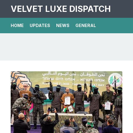
VELVET LUXE DISPATCH
HOME
UPDATES
NEWS
GENERAL