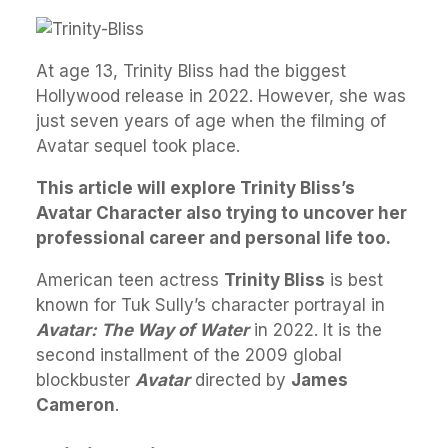
At age 13, Trinity Bliss had the biggest
Hollywood release in 2022. However, she was
just seven years of age when the filming of
Avatar sequel took place.
This article will explore Trinity Bliss’s
Avatar Character also trying to uncover her
professional career and personal life too.
American teen actress
Trinity Bliss
is best
known for Tuk Sully’s character portrayal in
Avatar: The Way of Water
in 2022. It is the
second installment of the 2009 global
blockbuster
Avatar
directed by
James
Cameron
.