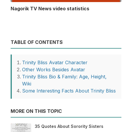
Nagorik TV News video statistics
TABLE OF CONTENTS
Trinity Bliss Avatar Character
Other Works Besides Avatar
Trinity Bliss Bio & Family: Age, Height,
Wiki
Some Interesting Facts About Trinity Bliss
MORE ON THIS TOPIC
35 Quotes About Sorority Sisters