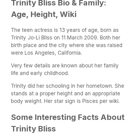
Trinity Bliss Bio & Family:
Age, Height, Wiki
The teen actress is 13 years of age, born as
Trinity Jo-Li Bliss on 11 March 2009. Both her
birth place and the city where she was raised
were Los Angeles, California.
Very few details are known about her family
life and early childhood.
Trinity did her schooling in her hometown. She
stands at a proper height and an appropriate
body weight. Her star sign is Pisces per wiki.
Some Interesting Facts About
Trinity Bliss