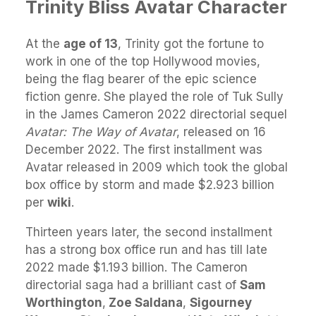
Trinity Bliss Avatar Character
At the
age of 13
, Trinity got the fortune to
work in one of the top Hollywood movies,
being the flag bearer of the epic science
fiction genre. She played the role of Tuk Sully
in the James Cameron 2022 directorial sequel
Avatar: The Way of Avatar
, released on 16
December 2022. The first installment was
Avatar released in 2009 which took the global
box office by storm and made $2.923 billion
per
wiki
.
Thirteen years later, the second installment
has a strong box office run and has till late
2022 made $1.193 billion. The Cameron
directorial saga had a brilliant cast of
Sam
Worthington
,
Zoe Saldana
,
Sigourney