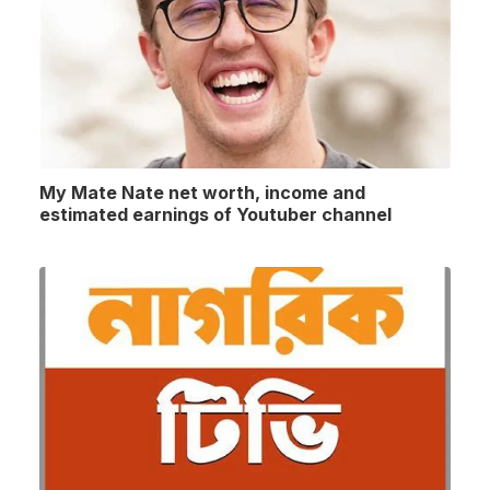
My Mate Nate net worth, income and
estimated earnings of Youtuber channel