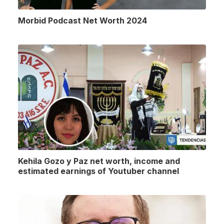
Morbid Podcast Net Worth 2024
Kehila Gozo y Paz net worth, income and
estimated earnings of Youtuber channel