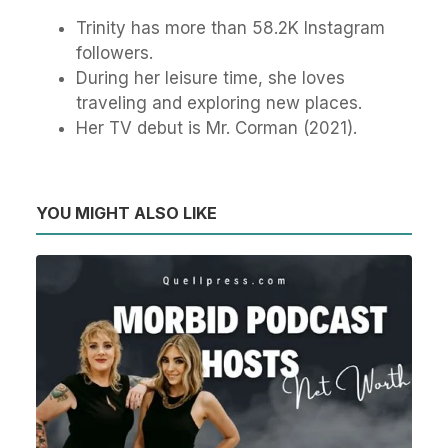
Trinity has more than 58.2K Instagram
followers.
During her leisure time, she loves
traveling and exploring new places.
Her TV debut is Mr. Corman (2021).
YOU MIGHT ALSO LIKE