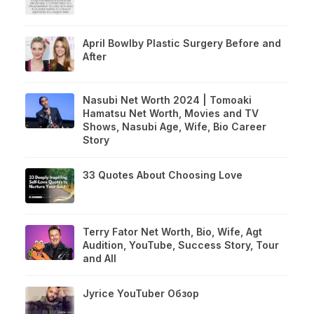
April Bowlby Plastic Surgery Before and
After
Nasubi Net Worth 2024 | Tomoaki
Hamatsu Net Worth, Movies and TV
Shows, Nasubi Age, Wife, Bio Career
Story
33 Quotes About Choosing Love
Terry Fator Net Worth, Bio, Wife, Agt
Audition, YouTube, Success Story, Tour
and All
Jyrice YouTuber Обзор