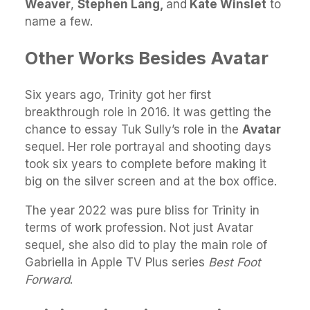
Weaver
,
Stephen Lang,
and
Kate Winslet
to
name a few.
Other Works Besides Avatar
Six years ago, Trinity got her first
breakthrough role in 2016. It was getting the
chance to essay Tuk Sully’s role in the
Avatar
sequel. Her role portrayal and shooting days
took six years to complete before making it
big on the silver screen and at the box office.
The year 2022 was pure bliss for Trinity in
terms of work profession. Not just Avatar
sequel, she also did to play the main role of
Gabriella in Apple TV Plus series
Best Foot
Forward
.