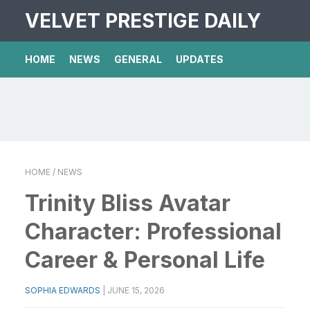
VELVET PRESTIGE DAILY
HOME
NEWS
GENERAL
UPDATES
HOME
/ NEWS
Trinity Bliss Avatar
Character: Professional
Career & Personal Life
SOPHIA EDWARDS
|
JUNE 15, 2026