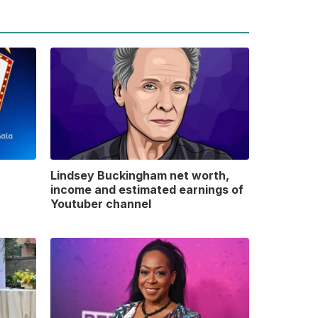
Lindsey Buckingham net worth,
income and estimated earnings of
Youtuber channel