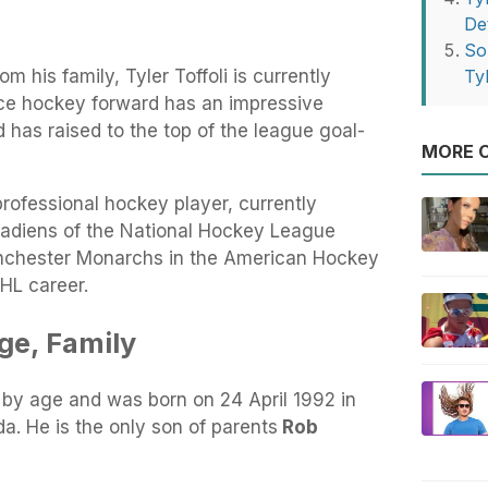
Det
So
 his family, Tyler Toffoli is currently
Tyl
 ice hockey forward has an impressive
has raised to the top of the league goal-
MORE O
rofessional hockey player, currently
nadiens of the National Hockey League
anchester Monarchs in the American Hockey
HL career.
Age, Family
s by age and was born on 24 April 1992 in
a. He is the only son of parents
Rob