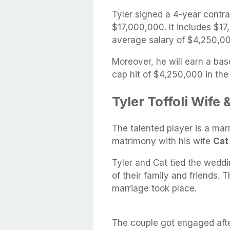
Tyler signed a 4-year contr
$17,000,000. It includes $1
average salary of $4,250,00
Moreover, he will earn a bas
cap hit of $4,250,000 in th
Tyler Toffoli Wife
The talented player is a ma
matrimony with his wife
Cat
Tyler and Cat tied the weddi
of their family and friends. 
marriage took place.
The couple got engaged after