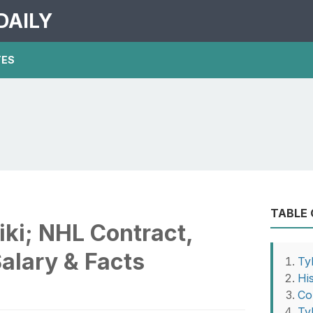
DAILY
TES
TABLE
iki; NHL Contract,
Salary & Facts
Ty
Hi
Co
Ty