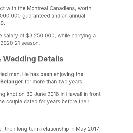
act with the Montreal Canadiens, worth
7,000,000 guaranteed and an annual
0.
e salary of $3,250,000, while carrying a
e 2020-21 season.
 & Wedding Details
rried man. He has been enjoying the
 Belanger
for more than two years.
ng knot on 30 June 2018 in Hawaii in front
The couple dated for years before their
 their long term relationship in May 2017