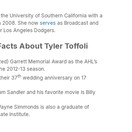
the University of Southern California with a
in 2008. She now
serves
as Broadcast and
or Los Angeles Dodgers.
acts About Tyler Toffoli
Red) Garrett Memorial Award as the AHL’s
the 2012-13 season.
th
their 37
wedding anniversary on 17
am Sandler and his favorite movie is Billy
ayne Simmonds is also a graduate of
te Institute.