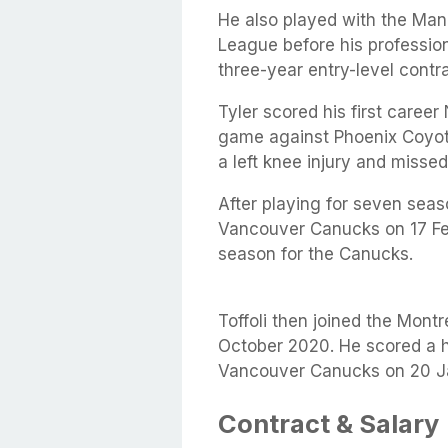
He also played with the Ma
League before his profession
three-year entry-level contr
Tyler scored his first caree
game against Phoenix Coyot
a left knee injury and miss
After playing for seven seas
Vancouver Canucks on 17 Fe
season for the Canucks.
Toffoli then joined the Montr
October 2020. He scored a ha
Vancouver Canucks on 20 J
Contract & Salary