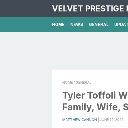
VELVET PRESTIGE 
HOME
NEWS
GENERAL
UPDA
HOME
/ GENERAL
Tyler Toffoli W
Family, Wife, 
MATTHEW CANNON
|
JUNE 14, 2026