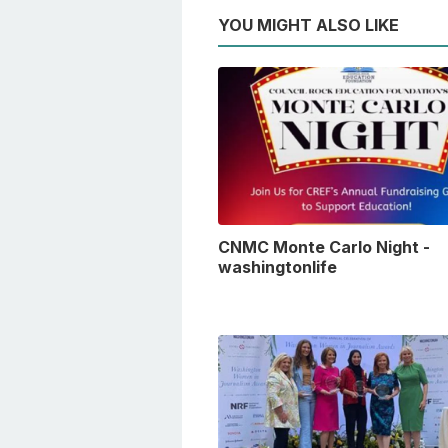
YOU MIGHT ALSO LIKE
CNMC Monte Carlo Night -
washingtonlife