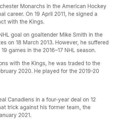
nchester Monarchs in the American Hockey
al career. On 19 April 2011, he signed a
act with the Kings.
r NHL goal on goaltender Mike Smith in the
es on 18 March 2013. However, he suffered
ed 19 games in the 2016–17 NHL season.
ons with the Kings, he was traded to the
bruary 2020. He played for the 2019-20
eal Canadiens in a four-year deal on 12
t trick against his former team, the
anuary 2021.