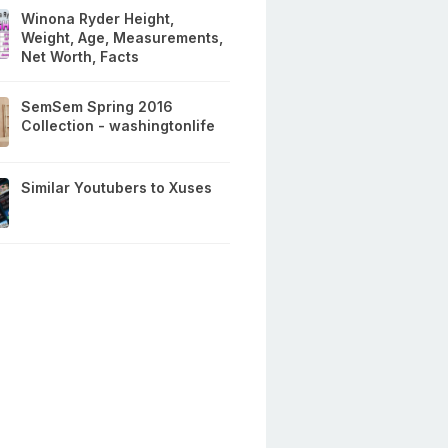
Winona Ryder Height,
Weight, Age, Measurements,
Net Worth, Facts
SemSem Spring 2016
Collection - washingtonlife
Similar Youtubers to Xuses