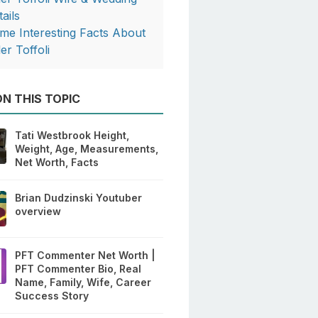
ails
me Interesting Facts About
er Toffoli
N THIS TOPIC
Tati Westbrook Height,
Weight, Age, Measurements,
Net Worth, Facts
Brian Dudzinski Youtuber
overview
PFT Commenter Net Worth |
PFT Commenter Bio, Real
Name, Family, Wife, Career
Success Story