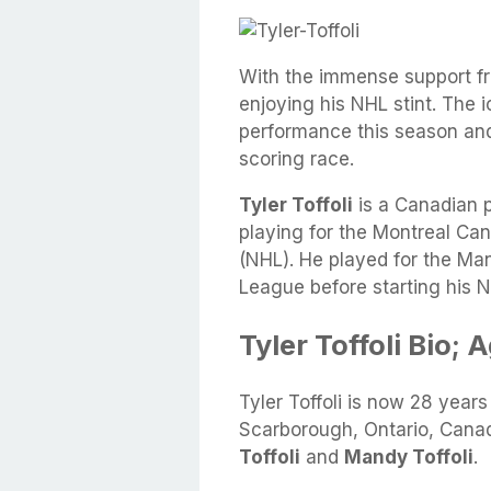
With the immense support from
enjoying his NHL stint. The
performance this season and 
scoring race.
Tyler Toffoli
is a Canadian p
playing for the Montreal Ca
(NHL). He played for the M
League before starting his N
Tyler Toffoli Bio; 
Tyler Toffoli is now 28 year
Scarborough, Ontario, Canad
Toffoli
and
Mandy Toffoli
.