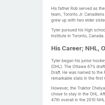
His father Rob served as the
team, Toronto Jr. Canadiens
grew up with two elder sis
Tyler pursued his high schoo
Institute in Toronto, Canada.
His Career; NHL, 
Tyler began his junior hock
(OHL). The Ottawa 67’s draf
Draft. He was named to the F
remarkable stats in the firs
However, the Traktor Chelyab
chose to stay in the OHL. Af
47th overall in the 2010 NHL 