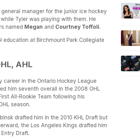
 general manager for the junior ice hockey
 while Tyler was playing with them. He
ters named
Megan
and
Courtney Toffoli
.
l education at Birchmount Park Collegiate
OHL, AHL
ey career in the Ontario Hockey League
ted him seventh overall in the 2008 OHL
irst All-Rookie Team following his
t OHL season.
insk drafted him in the 2010 KHL Draft but
terward, the Los Angeles Kings drafted him
Entry Draft.