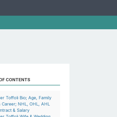
 OF CONTENTS
ler Toffoli Bio; Age, Family
s Career; NHL, OHL, AHL
ntract & Salary
ler Toffoli Wife & Wedding