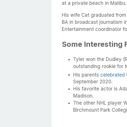
at a private beach in Malibu.
His wife Cat graduated from 
BA in broadcast journalism 
Entertainment coordinator f
Some Interesting F
Tyler won the Dudley (
outstanding rookie for 
His parents
celebrated
September 2020.
His favorite actor is Ad
Madison.
The other NHL player W
Birchmount Park Collegia