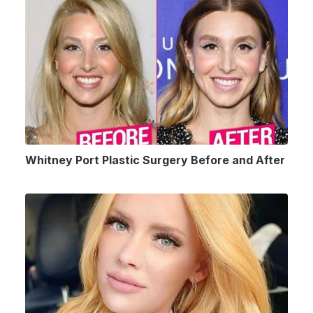
Whitney Port Plastic Surgery Before and After