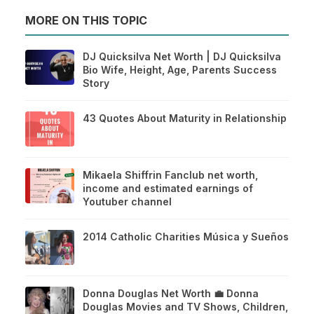
MORE ON THIS TOPIC
DJ Quicksilva Net Worth | DJ Quicksilva
Bio Wife, Height, Age, Parents Success
Story
43 Quotes About Maturity in Relationship
Mikaela Shiffrin Fanclub net worth,
income and estimated earnings of
Youtuber channel
2014 Catholic Charities Música y Sueños
Donna Douglas Net Worth 💼 Donna
Douglas Movies and TV Shows, Children,