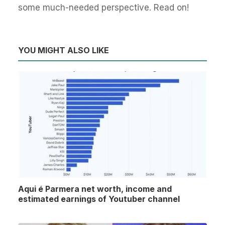
some much-needed perspective. Read on!
YOU MIGHT ALSO LIKE
Aqui é Parmera net worth, income and
estimated earnings of Youtuber channel