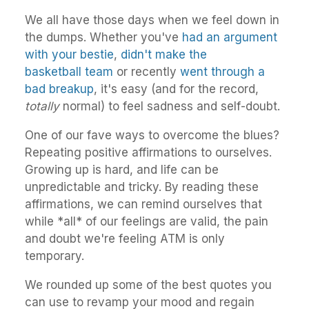
We all have those days when we feel down in
the dumps. Whether you've
had an argument
with your bestie
,
didn't make the
basketball team
or recently
went through a
bad breakup
, it's easy (and for the record,
totally
normal) to feel sadness and self-doubt.
One of our fave ways to overcome the blues?
Repeating positive affirmations to ourselves.
Growing up is hard, and life can be
unpredictable and tricky. By reading these
affirmations, we can remind ourselves that
while *all* of our feelings are valid, the pain
and doubt we're feeling ATM is only
temporary.
We rounded up some of the best quotes you
can use to revamp your mood and regain