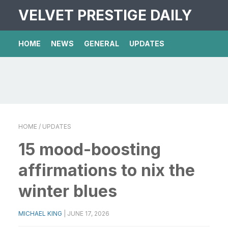
VELVET PRESTIGE DAILY
HOME
NEWS
GENERAL
UPDATES
HOME
/ UPDATES
15 mood-boosting
affirmations to nix the
winter blues
MICHAEL KING
|
JUNE 17, 2026