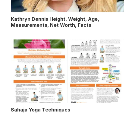
Kathryn Dennis Height, Weight, Age,
Measurements, Net Worth, Facts
Sahaja Yoga Techniques