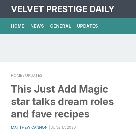
VELVET PRESTIGE DAILY
HOME
NEWS
GENERAL
UPDATES
HOME
/ UPDATES
This Just Add Magic
star talks dream roles
and fave recipes
MATTHEW CANNON
|
JUNE 17, 2026