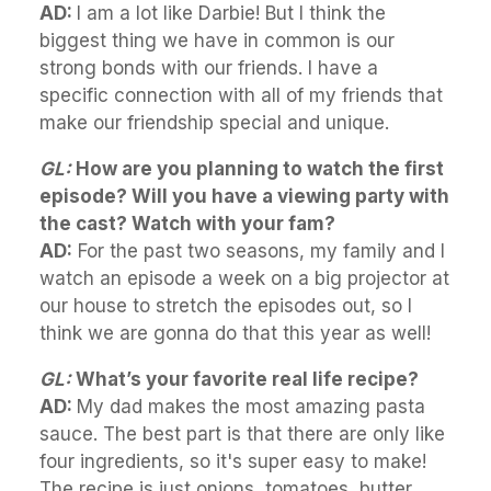
AD:
I am a lot like Darbie! But I think the
biggest thing we have in common is our
strong bonds with our friends. I have a
specific connection with all of my friends that
make our friendship special and unique.
GL:
How are you planning to watch the first
episode? Will you have a viewing party with
the cast? Watch with your fam?
AD:
For the past two seasons, my family and I
watch an episode a week on a big projector at
our house to stretch the episodes out, so I
think we are gonna do that this year as well!
GL:
What’s your favorite real life recipe?
AD:
My dad makes the most amazing pasta
sauce. The best part is that there are only like
four ingredients, so it's super easy to make!
The recipe is just onions, tomatoes, butter,