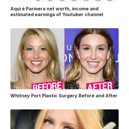
Aqui é Parmera net worth, income and
estimated earnings of Youtuber channel
Whitney Port Plastic Surgery Before and After