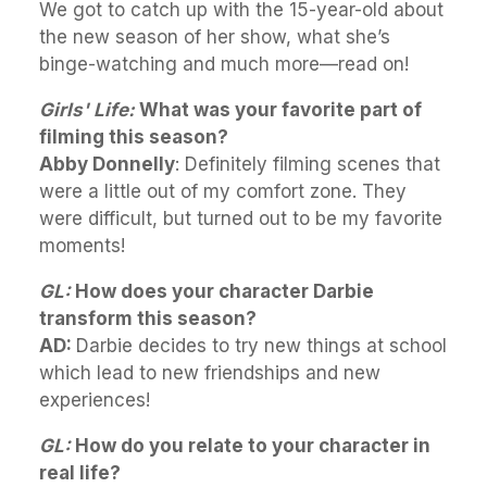
We got to catch up with the 15-year-old about
the new season of her show, what she’s
binge-watching and much more—read on!
Girls' Life:
What was your favorite part of
filming this season?
Abby Donnelly
: Definitely filming scenes that
were a little out of my comfort zone. They
were difficult, but turned out to be my favorite
moments!
GL:
How does your character Darbie
transform this season?
AD:
Darbie decides to try new things at school
which lead to new friendships and new
experiences!
GL:
How do you relate to your character in
real life?