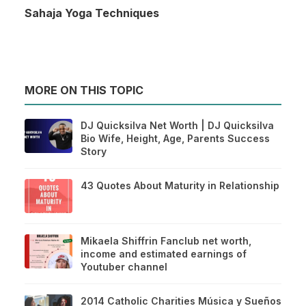
Sahaja Yoga Techniques
MORE ON THIS TOPIC
DJ Quicksilva Net Worth | DJ Quicksilva
Bio Wife, Height, Age, Parents Success
Story
43 Quotes About Maturity in Relationship
Mikaela Shiffrin Fanclub net worth,
income and estimated earnings of
Youtuber channel
2014 Catholic Charities Música y Sueños