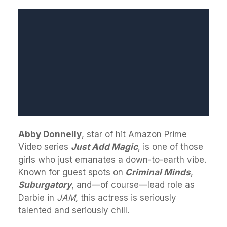
Abby Donnelly
, star of hit Amazon Prime
Video series
Just Add Magic
, is one of those
girls who just emanates a down-to-earth vibe.
Known for guest spots on
Criminal Minds
,
Suburgatory
, and—of course—lead role as
Darbie in
JAM,
this actress is seriously
talented and seriously chill.