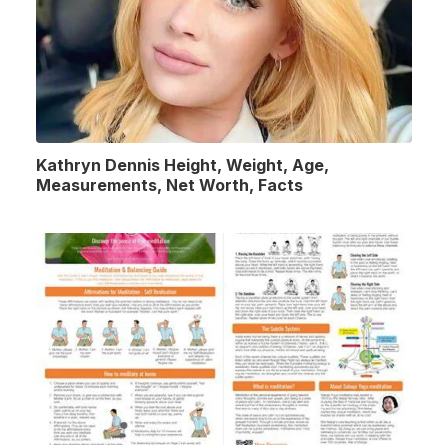
Kathryn Dennis Height, Weight, Age,
Measurements, Net Worth, Facts