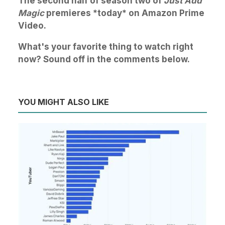
The second half of season two of
Just Add
Magic
premieres *today* on Amazon Prime
Video.
What's your favorite thing to watch right
now? Sound off in the comments below.
YOU MIGHT ALSO LIKE