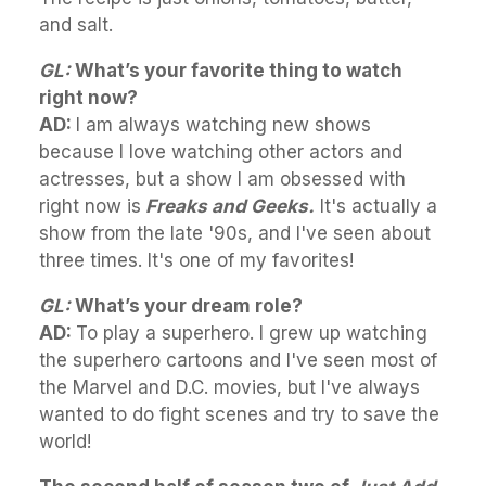
and salt.
GL:
What’s your favorite thing to watch
right now?
AD:
I am always watching new shows
because I love watching other actors and
actresses, but a show I am obsessed with
right now is
Freaks and Geeks.
It's actually a
show from the late '90s, and I've seen about
three times. It's one of my favorites!
GL:
What’s your dream role?
AD:
To play a superhero. I grew up watching
the superhero cartoons and I've seen most of
the Marvel and D.C. movies, but I've always
wanted to do fight scenes and try to save the
world!