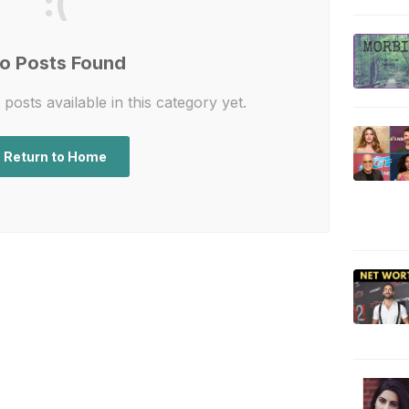
:(
o Posts Found
posts available in this category yet.
Return to Home