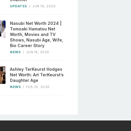
UPDATES
/
JUN 18, 2026
Nasubi Net Worth 2024 |
Tomoaki Hamatsu Net
Worth, Movies and TV
Shows, Nasubi Age, Wife,
Bio Career Story
NEWS
/
JUN 18, 2026
Ashley TerKeurst Hodges
Net Worth: Art TerKeurst’s
Daughter Age
NEWS
/
FEB 25, 2026