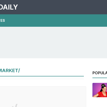
DAILY
TES
MARKET/
POPUL