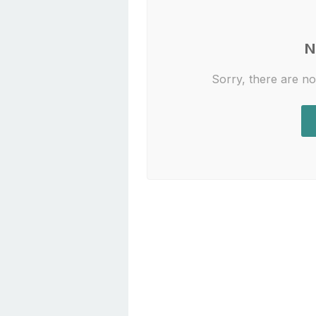
N
Sorry, there are no 