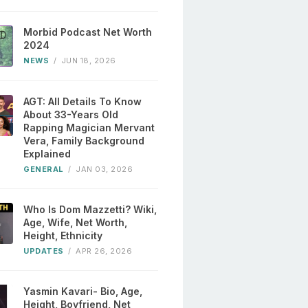
Morbid Podcast Net Worth
2024
NEWS
/
JUN 18, 2026
AGT: All Details To Know
About 33-Years Old
Rapping Magician Mervant
Vera, Family Background
Explained
GENERAL
/
JAN 03, 2026
Who Is Dom Mazzetti? Wiki,
Age, Wife, Net Worth,
Height, Ethnicity
UPDATES
/
APR 26, 2026
Yasmin Kavari- Bio, Age,
Height, Boyfriend, Net