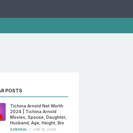
AR POSTS
Tichina Arnold Net Worth
2024 | Tichina Arnold
Movies, Spouse, Daughter,
Husband, Age, Height, Bio
GENERAL
/
JUN 18, 2026