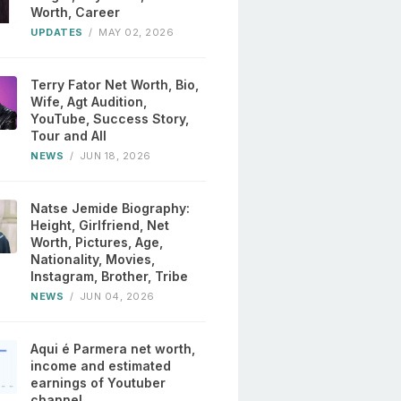
Worth, Career
UPDATES
/
MAY 02, 2026
Terry Fator Net Worth, Bio,
Wife, Agt Audition,
YouTube, Success Story,
Tour and All
NEWS
/
JUN 18, 2026
Natse Jemide Biography:
Height, Girlfriend, Net
Worth, Pictures, Age,
Nationality, Movies,
Instagram, Brother, Tribe
NEWS
/
JUN 04, 2026
Aqui é Parmera net worth,
income and estimated
earnings of Youtuber
channel