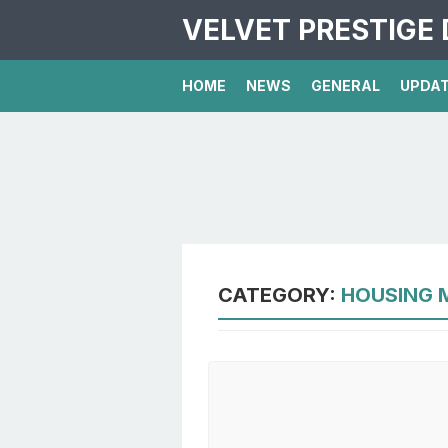
VELVET PRESTIGE 
HOME
NEWS
GENERAL
UPDA
CATEGORY:
HOUSING 