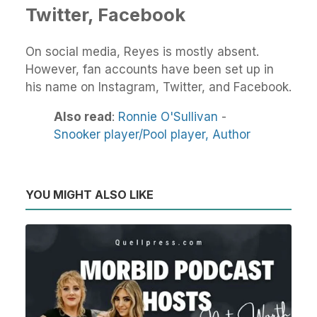
Twitter, Facebook
On social media, Reyes is mostly absent.
However, fan accounts have been set up in
his name on Instagram, Twitter, and Facebook.
Also read
:
Ronnie O'Sullivan
-
Snooker player/Pool player,
Author
YOU MIGHT ALSO LIKE