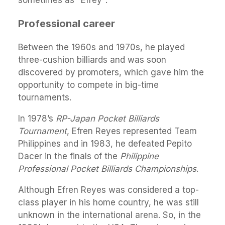
Professional career
Between the 1960s and 1970s, he played
three-cushion billiards and was soon
discovered by promoters, which gave him the
opportunity to compete in big-time
tournaments.
In 1978’s
RP-Japan Pocket Billiards
Tournament
, Efren Reyes represented Team
Philippines and in 1983, he defeated Pepito
Dacer in the finals of the
Philippine
Professional Pocket Billiards Championships
.
Although Efren Reyes was considered a top-
class player in his home country, he was still
unknown in the international arena. So, in the