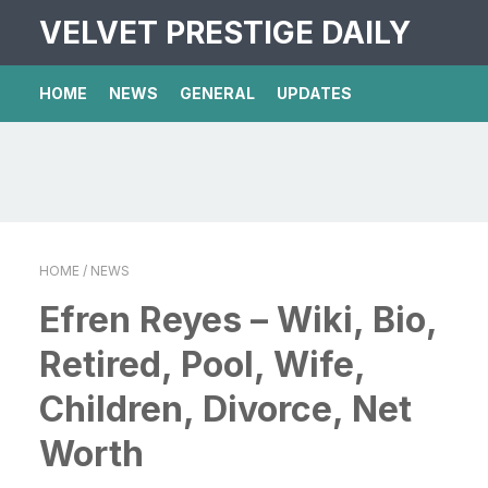
VELVET PRESTIGE DAILY
HOME
NEWS
GENERAL
UPDATES
HOME
/ NEWS
Efren Reyes – Wiki, Bio,
Retired, Pool, Wife,
Children, Divorce, Net
Worth