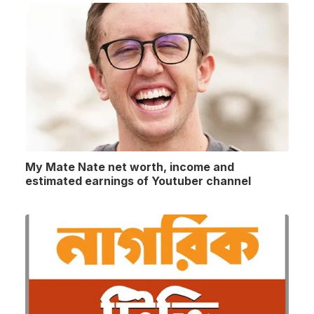
My Mate Nate net worth, income and
estimated earnings of Youtuber channel