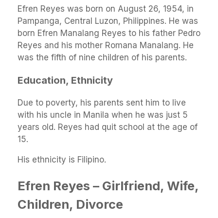
Efren Reyes was born on August 26, 1954, in
Pampanga, Central Luzon, Philippines. He was
born Efren Manalang Reyes to his father Pedro
Reyes and his mother Romana Manalang. He
was the fifth of nine children of his parents.
Education, Ethnicity
Due to poverty, his parents sent him to live
with his uncle in Manila when he was just 5
years old. Reyes had quit school at the age of
15.
His ethnicity is Filipino.
Efren Reyes – Girlfriend, Wife,
Children, Divorce