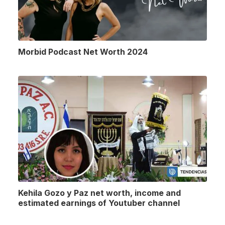
Morbid Podcast Net Worth 2024
Kehila Gozo y Paz net worth, income and
estimated earnings of Youtuber channel