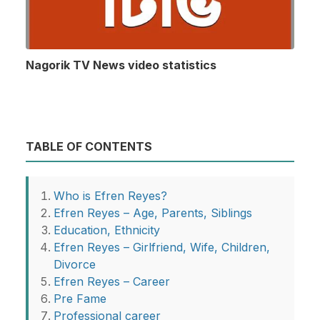
Nagorik TV News video statistics
TABLE OF CONTENTS
Who is Efren Reyes?
Efren Reyes – Age, Parents, Siblings
Education, Ethnicity
Efren Reyes – Girlfriend, Wife, Children,
Divorce
Efren Reyes – Career
Pre Fame
Professional career