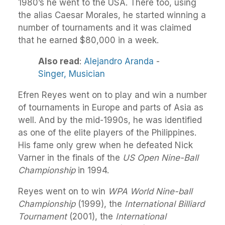
1980’s he went to the USA. There too, using
the alias Caesar Morales, he started winning a
number of tournaments and it was claimed
that he earned $80,000 in a week.
Also read
:
Alejandro Aranda
-
Singer,
Musician
Efren Reyes went on to play and win a number
of tournaments in Europe and parts of Asia as
well. And by the mid-1990s, he was identified
as one of the elite players of the Philippines.
His fame only grew when he defeated Nick
Varner in the finals of the
US Open Nine-Ball
Championship
in 1994.
Reyes went on to win
WPA World Nine-ball
Championship
(1999), the
International Billiard
Tournament
(2001), the
International