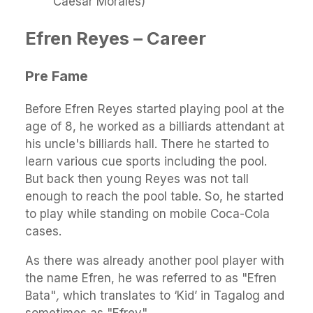
Caesar Morales)
Efren Reyes – Career
Pre Fame
Before Efren Reyes started playing pool at the
age of 8, he worked as a billiards attendant at
his uncle's billiards hall. There he started to
learn various cue sports including the pool.
But back then young Reyes was not tall
enough to reach the pool table. So, he started
to play while standing on mobile Coca-Cola
cases.
As there was already another pool player with
the name Efren, he was referred to as "Efren
Bata"
,
which translates to ‘Kid’ in Tagalog and
sometimes as "Efrey".