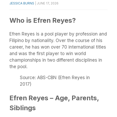
JESSICA BURNS
|
JUNE 17, 2026
Who is Efren Reyes?
Efren Reyes is a pool player by profession and
Filipino by nationality. Over the course of his
career, he has won over 70 international titles
and was the first player to win world
championships in two different disciplines in
the pool.
Source: ABS-CBN (Efren Reyes in
2017)
Efren Reyes – Age, Parents,
Siblings