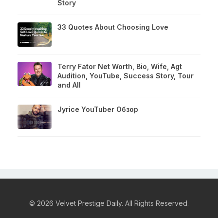
Story
33 Quotes About Choosing Love
Terry Fator Net Worth, Bio, Wife, Agt
Audition, YouTube, Success Story, Tour
and All
Jyrice YouTuber Обзор
© 2026 Velvet Prestige Daily. All Rights Reserved.