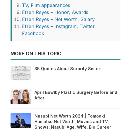
TV, Film appearances
Efren Reyes – Honor, Awards
Efren Reyes – Net Worth, Salary
Efren Reyes – Instagram, Twitter,
Facebook
MORE ON THIS TOPIC
35 Quotes About Sorority Sisters
April Bowlby Plastic Surgery Before and
After
Nasubi Net Worth 2024 | Tomoaki
Hamatsu Net Worth, Movies and TV
Shows, Nasubi Age, Wife, Bio Career