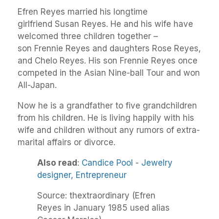
Efren Reyes married his longtime
girlfriend Susan Reyes. He and his wife have
welcomed three children together –
son Frennie Reyes and daughters Rose Reyes,
and Chelo Reyes. His son Frennie Reyes once
competed in the Asian Nine-ball Tour and won
All-Japan.
Now he is a grandfather to five grandchildren
from his children. He is living happily with his
wife and children without any rumors of extra-
marital affairs or divorce.
Also read
:
Candice Pool
-
Jewelry
designer,
Entrepreneur
Source: thextraordinary (Efren
Reyes in January 1985 used alias