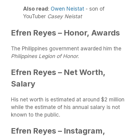
Also read
:
Owen Neistat
- son of
YouTuber
Casey Neistat
Efren Reyes – Honor, Awards
The Philippines government awarded him the
Philippines Legion of Honor.
Efren Reyes – Net Worth,
Salary
His net worth is estimated at around $2 million
while the estimate of his annual salary is not
known to the public.
Efren Reyes – Instagram,