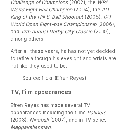
Challenge of Champions
(2002), the
WPA
World Eight Ball Champion
(2004), the
IPT
King of the Hill 8-Ball Shootout
(2005),
IPT
World Open Eight-ball Championship
(2006),
and
12th annual Derby City Classic
(2010),
among others.
After all these years, he has not yet decided
to retire although his eyesight and wrists are
not like they used to be.
Source: flickr (Efren Reyes)
TV, Film appearances
Efren Reyes has made several TV
appearances including the films
Pakners
(2003),
Nineball
(2007), and in TV series
Magpakailanman
.