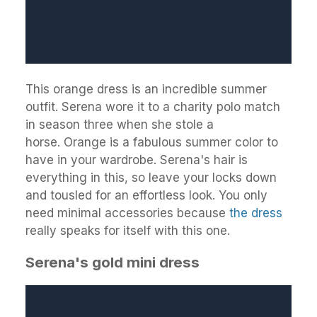
This orange dress is an incredible summer
outfit. Serena wore it to a charity polo match
in season three when she stole a
horse. Orange is a fabulous summer color to
have in your wardrobe. Serena's hair is
everything in this, so leave your locks down
and tousled for an effortless look. You only
need minimal accessories because
the dress
really speaks for itself with this one.
Serena's gold mini dress