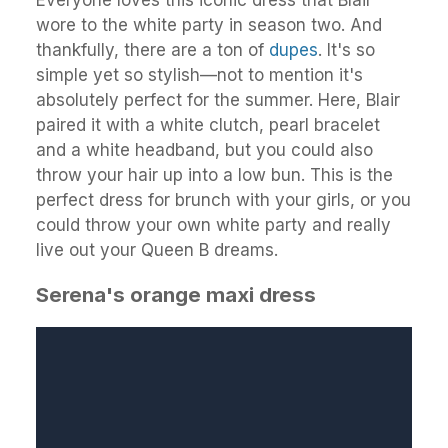
wore to the white party in season two. And
thankfully, there are a ton of
dupes
. It's so
simple yet so stylish—not to mention it's
absolutely perfect for the summer. Here, Blair
paired it with a white clutch, pearl bracelet
and a white headband, but you could also
throw your hair up into a low bun. This is the
perfect dress for brunch with your girls, or you
could throw your own white party and really
live out your Queen B dreams.
Serena's orange maxi dress