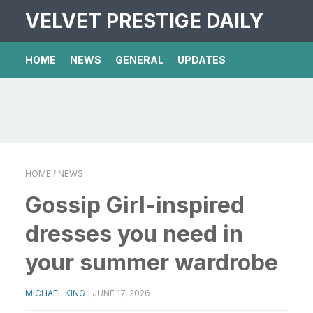
VELVET PRESTIGE DAILY
HOME
NEWS
GENERAL
UPDATES
HOME
/ NEWS
Gossip Girl-inspired
dresses you need in
your summer wardrobe
MICHAEL KING
|
JUNE 17, 2026