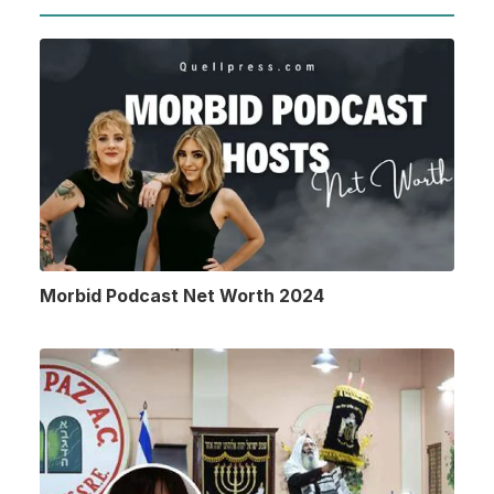
Morbid Podcast Net Worth 2024