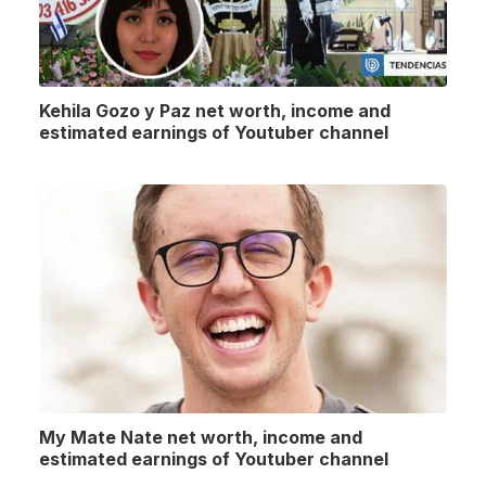
Kehila Gozo y Paz net worth, income and
estimated earnings of Youtuber channel
My Mate Nate net worth, income and
estimated earnings of Youtuber channel