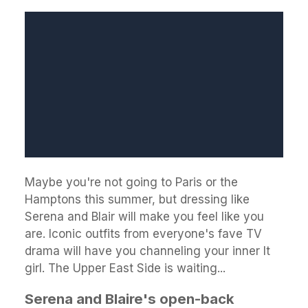
Maybe you're not going to Paris or the
Hamptons this summer, but dressing like
Serena and Blair will make you feel like you
are. Iconic outfits from everyone's fave TV
drama will have you channeling your inner It
girl. The Upper East Side is waiting...
Serena and Blaire's open-back