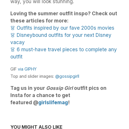
way, you will look stunning.
Loving the summer outfit inspo? Check out
these articles for more:
👗 Outfits inspired by our fave 2000s movies
👗 Disneybound outfits for your next Disney
vacay
👗 6 must-have travel pieces to complete any
outfit
GIF
via GIPHY
Top and slider images:
@gossipgirll
Tag us in your
Gossip Girl
outfit pics on
Insta for a chance to get
featured @
girlslifemag
!
YOU MIGHT ALSO LIKE