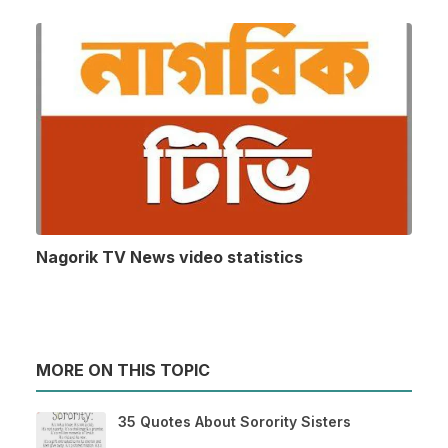
Nagorik TV News video statistics
MORE ON THIS TOPIC
35 Quotes About Sorority Sisters