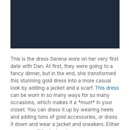
This is the dress Serena wore on her very first
date with Dan. At first, they were going to a
fancy dinner, but in the end, she transformed
this stunning gold dress into a more casual
look by adding a jacket and a scarf.
This dress
can be worn in so many ways for so many
occasions, which makes it a *must* in your
closet. You can dress it up by wearing heels
and adding tons of gold accessories, or dress
it down and wear a jacket and sneakers. Either