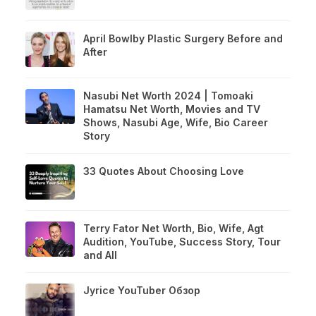
April Bowlby Plastic Surgery Before and
After
Nasubi Net Worth 2024 | Tomoaki
Hamatsu Net Worth, Movies and TV
Shows, Nasubi Age, Wife, Bio Career
Story
33 Quotes About Choosing Love
Terry Fator Net Worth, Bio, Wife, Agt
Audition, YouTube, Success Story, Tour
and All
Jyrice YouTuber Обзор