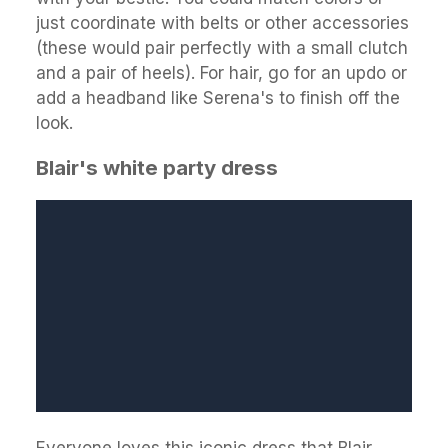
just coordinate with belts or other accessories
(these would pair perfectly with a small clutch
and a pair of heels). For hair, go for an updo or
add a headband like Serena's to finish off the
look.
Blair's white party dress
Everyone loves this iconic dress that Blair