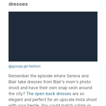
dresses
@gossip.girl.fashion
Remember the episode where Serena and
Blair take dresses from Blair's mom's photo
shoot and have their own snap sesh around
the city?
The open-back dresses
are so
elegant and perfect for an upscale Insta shoot
with your bestie. You could match colors or