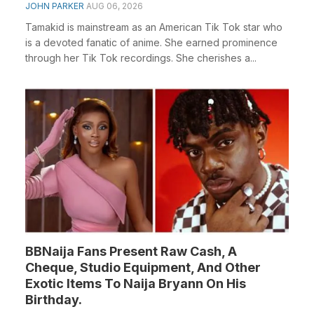
JOHN PARKER
AUG 06, 2026
Tamakid is mainstream as an American Tik Tok star who
is a devoted fanatic of anime. She earned prominence
through her Tik Tok recordings. She cherishes a...
BBNaija Fans Present Raw Cash, A
Cheque, Studio Equipment, And Other
Exotic Items To Naija Bryann On His
Birthday.