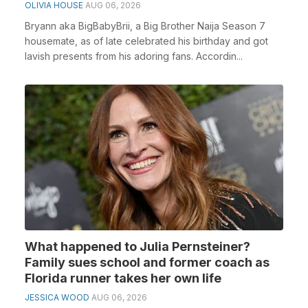
OLIVIA HOUSE
AUG 06, 2026
Bryann aka BigBabyBrii, a Big Brother Naija Season 7
housemate, as of late celebrated his birthday and got
lavish presents from his adoring fans. Accordin...
What happened to Julia Pernsteiner?
Family sues school and former coach as
Florida runner takes her own life
JESSICA WOOD
AUG 06, 2026