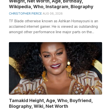
Weight, Net Worth, Age, Birthday,
Wikipedia, Who, Instagram, Biography
CHRISTOPHER PIERCE
AUG 06, 2026
TF Blade otherwise known as Ashkan Homayouni is an
acclaimed internet gamer. He is viewed as outstanding
amongst other performance line major parts on the...
Tamakid Height, Age, Who, Boyfriend,
Biography, Wiki, Net Worth