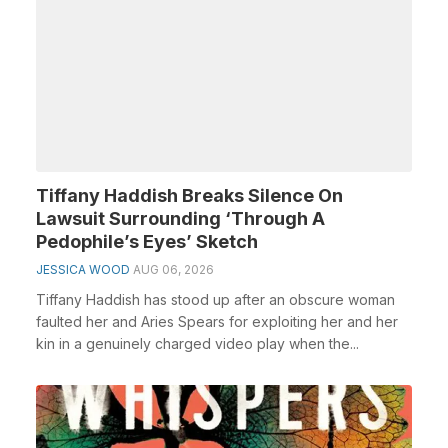
Tiffany Haddish Breaks Silence On
Lawsuit Surrounding ‘Through A
Pedophile’s Eyes’ Sketch
JESSICA WOOD
AUG 06, 2026
Tiffany Haddish has stood up after an obscure woman
faulted her and Aries Spears for exploiting her and her
kin in a genuinely charged video play when the...