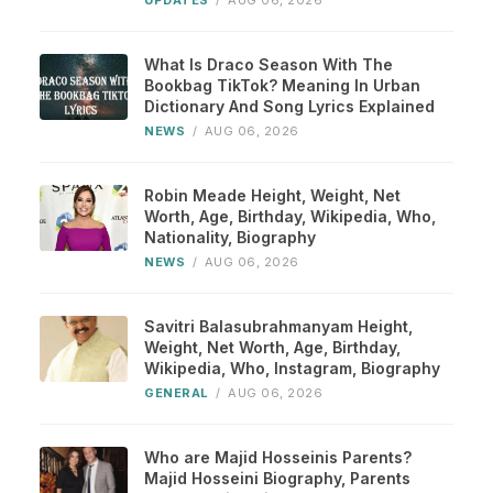
UPDATES
/
AUG 06, 2026
What Is Draco Season With The
Bookbag TikTok? Meaning In Urban
Dictionary And Song Lyrics Explained
NEWS
/
AUG 06, 2026
Robin Meade Height, Weight, Net
Worth, Age, Birthday, Wikipedia, Who,
Nationality, Biography
NEWS
/
AUG 06, 2026
Savitri Balasubrahmanyam Height,
Weight, Net Worth, Age, Birthday,
Wikipedia, Who, Instagram, Biography
GENERAL
/
AUG 06, 2026
Who are Majid Hosseinis Parents?
Majid Hosseini Biography, Parents