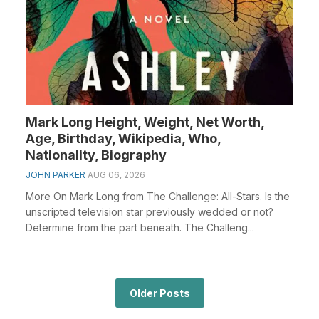
Mark Long Height, Weight, Net Worth,
Age, Birthday, Wikipedia, Who,
Nationality, Biography
JOHN PARKER
AUG 06, 2026
More On Mark Long from The Challenge: All-Stars. Is the
unscripted television star previously wedded or not?
Determine from the part beneath. The Challeng...
Older Posts