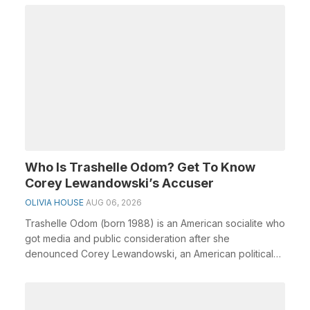
Who Is Trashelle Odom? Get To Know
Corey Lewandowski’s Accuser
OLIVIA HOUSE
AUG 06, 2026
Trashelle Odom (born 1988) is an American socialite who
got media and public consideration after she
denounced Corey Lewandowski, an American political
em...