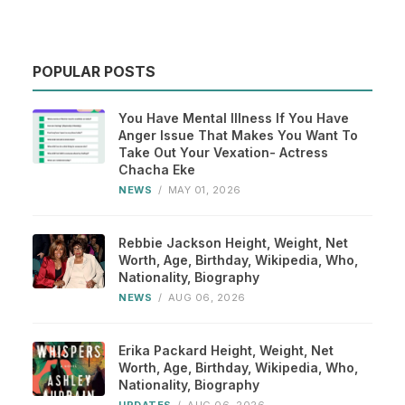
POPULAR POSTS
You Have Mental Illness If You Have
Anger Issue That Makes You Want To
Take Out Your Vexation- Actress
Chacha Eke
NEWS
/
MAY 01, 2026
Rebbie Jackson Height, Weight, Net
Worth, Age, Birthday, Wikipedia, Who,
Nationality, Biography
NEWS
/
AUG 06, 2026
Erika Packard Height, Weight, Net
Worth, Age, Birthday, Wikipedia, Who,
Nationality, Biography