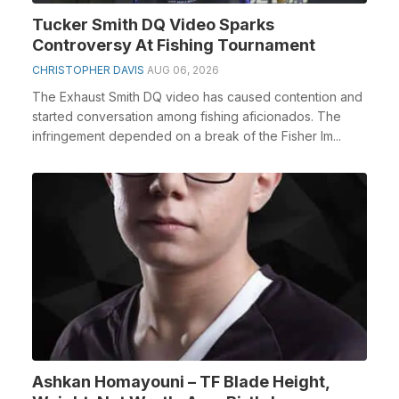
Tucker Smith DQ Video Sparks
Controversy At Fishing Tournament
CHRISTOPHER DAVIS
AUG 06, 2026
The Exhaust Smith DQ video has caused contention and
started conversation among fishing aficionados. The
infringement depended on a break of the Fisher Im...
Ashkan Homayouni – TF Blade Height,