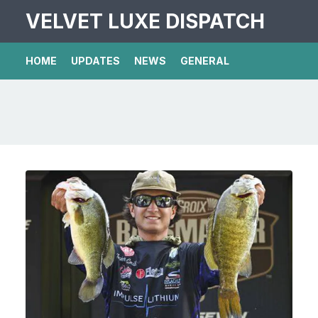
VELVET LUXE DISPATCH
HOME
UPDATES
NEWS
GENERAL