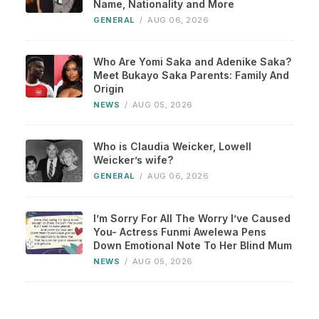
Name, Nationality and More
GENERAL
/
AUG 06, 2026
Who Are Yomi Saka and Adenike Saka?
Meet Bukayo Saka Parents: Family And
Origin
NEWS
/
AUG 05, 2026
Who is Claudia Weicker, Lowell
Weicker’s wife?
GENERAL
/
AUG 06, 2026
I’m Sorry For All The Worry I’ve Caused
You- Actress Funmi Awelewa Pens
Down Emotional Note To Her Blind Mum
NEWS
/
AUG 05, 2026