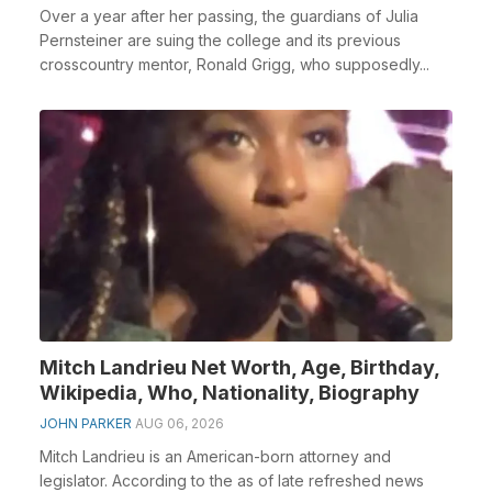
Over a year after her passing, the guardians of Julia
Pernsteiner are suing the college and its previous
crosscountry mentor, Ronald Grigg, who supposedly...
Mitch Landrieu Net Worth, Age, Birthday,
Wikipedia, Who, Nationality, Biography
JOHN PARKER
AUG 06, 2026
Mitch Landrieu is an American-born attorney and
legislator. According to the as of late refreshed news