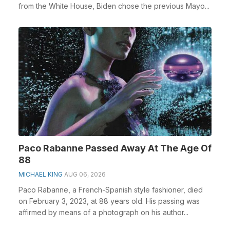
from the White House, Biden chose the previous Mayo...
Paco Rabanne Passed Away At The Age Of
88
MICHAEL KING
AUG 06, 2026
Paco Rabanne, a French-Spanish style fashioner, died
on February 3, 2023, at 88 years old. His passing was
affirmed by means of a photograph on his author...