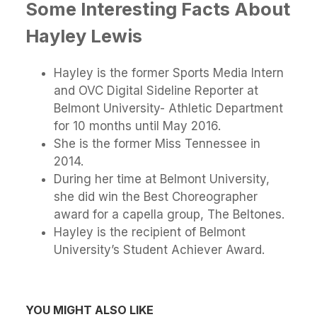
Some Interesting Facts About
Hayley Lewis
Hayley is the former Sports Media Intern
and OVC Digital Sideline Reporter at
Belmont University- Athletic Department
for 10 months until May 2016.
She is the former Miss Tennessee in
2014.
During her time at Belmont University,
she did win the Best Choreographer
award for a capella group, The Beltones.
Hayley is the recipient of Belmont
University’s Student Achiever Award.
YOU MIGHT ALSO LIKE