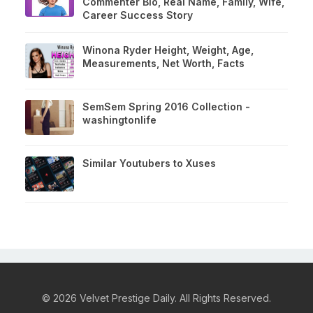
Commenter Bio, Real Name, Family, Wife,
Career Success Story
Winona Ryder Height, Weight, Age,
Measurements, Net Worth, Facts
SemSem Spring 2016 Collection -
washingtonlife
Similar Youtubers to Xuses
© 2026 Velvet Prestige Daily. All Rights Reserved.