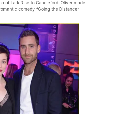
on of Lark Rise to Candleford. Oliver made
e romantic comedy “Going the Distance”