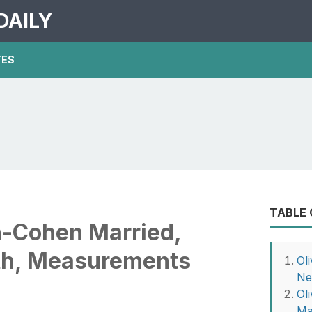
DAILY
TES
TABLE
n-Cohen Married,
th, Measurements
Ol
Ne
Ol
Ma