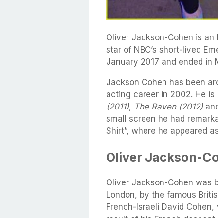
Oliver Jackson-Cohen is an
star of NBC’s short-lived Em
January 2017 and ended in 
Jackson Cohen has been arou
acting career in 2002. He is 
(2011)
,
The Raven (2012)
an
small screen he had remarka
Shirt”, where he appeared a
Oliver Jackson-Co
Oliver Jackson-Cohen was b
London, by the famous Briti
French-Israeli David Cohen, 