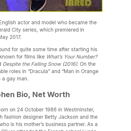
 English actor and model who became the
erald City series, which premiered in
May 2017.
nd for quite some time after starting his
known for films like
What’s Your Number?
d
Despite the Falling Snow (2016)
. On the
ble roles in “Dracula” and “Man in Orange
s a gay man.
hen Bio, Net Worth
orn on 24 October 1986 in Westminster,
sh fashion designer Betty Jackson and the
who is his mother’s business partner. As a