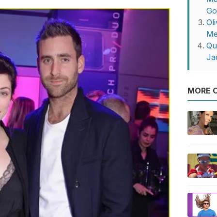
G
Ol
Me
Qu
Ja
MORE O