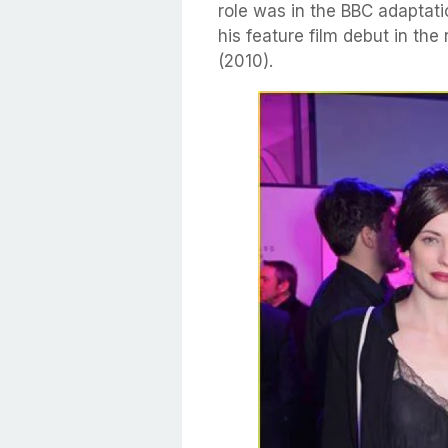
role was in the BBC adaptati
his feature film debut in th
(2010).