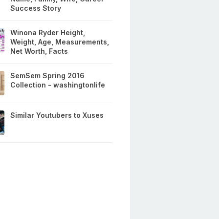
Success Story
Winona Ryder Height,
Weight, Age, Measurements,
Net Worth, Facts
SemSem Spring 2016
Collection - washingtonlife
Similar Youtubers to Xuses