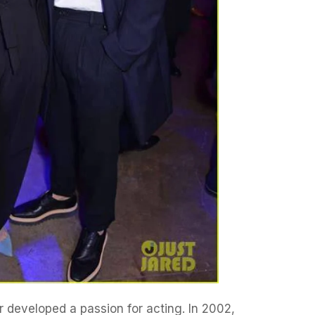
r developed a passion for acting. In 2002,