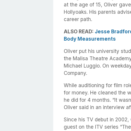
at the age of 15, Oliver gave
Hollyoaks. His parents advis
career path.
ALSO READ:
Jesse Bradford
Body Measurements
Oliver put his university stu
the Malisa Theatre Academy
Michael Luggio. On weekdays
Company.
While auditioning for film ro
for money. He cleaned the w
he did for 4 months. “It wasn’
Oliver said in an interview af
Since his TV debut in 2002, 
guest on the ITV series “The 