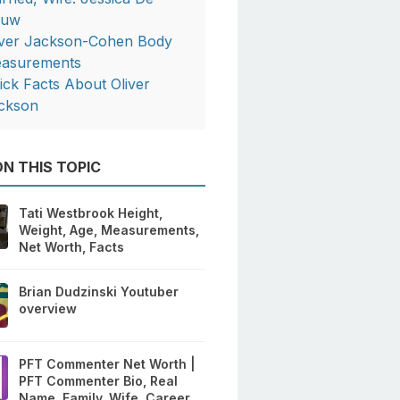
ouw
iver Jackson-Cohen Body
asurements
ick Facts About Oliver
ckson
N THIS TOPIC
Tati Westbrook Height,
Weight, Age, Measurements,
Net Worth, Facts
Brian Dudzinski Youtuber
overview
PFT Commenter Net Worth |
PFT Commenter Bio, Real
Name, Family, Wife, Career