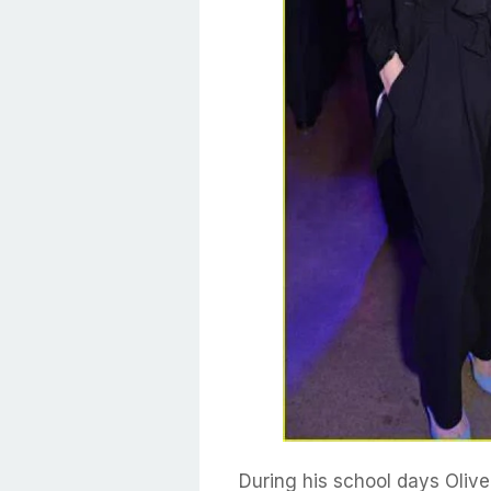
During his school days Olive