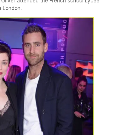
, Oliver attended the French school Lycée
n London.