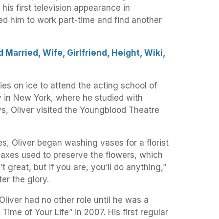
 his first television appearance in
ed him to work part-time and find another
 Married, Wife, Girlfriend, Height, Wiki,
dies on ice to attend the acting school of
 in New York, where he studied with
, Oliver visited the Youngblood Theatre
les, Oliver began washing vases for a florist
axes used to preserve the flowers, which
t great, but if you are, you’ll do anything,”
ter the glory.
Oliver had no other role until he was a
Time of Your Life” in 2007. His first regular