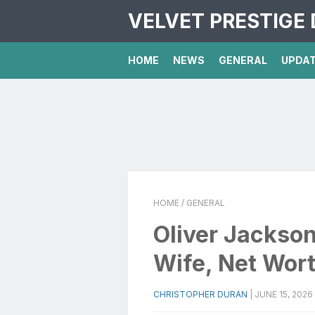
VELVET PRESTIGE 
HOME
NEWS
GENERAL
UPDA
HOME
/ GENERAL
Oliver Jackso
Wife, Net Wor
CHRISTOPHER DURAN
|
JUNE 15, 2026