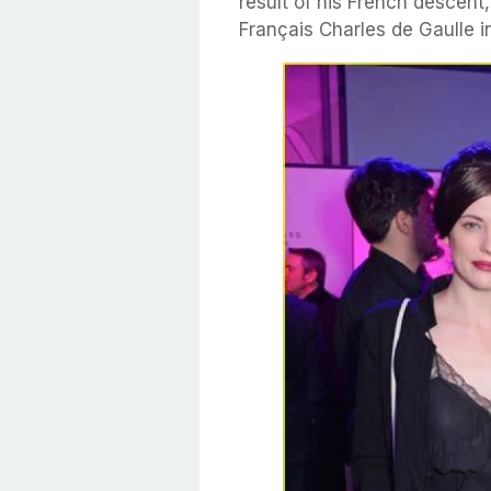
result of his French descent
Français Charles de Gaulle i