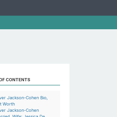
 OF CONTENTS
iver Jackson-Cohen Bio,
t Worth
iver Jackson-Cohen
rried, Wife: Jessica De