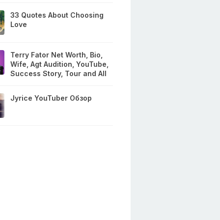
33 Quotes About Choosing
Love
Terry Fator Net Worth, Bio,
Wife, Agt Audition, YouTube,
Success Story, Tour and All
Jyrice YouTuber Обзор