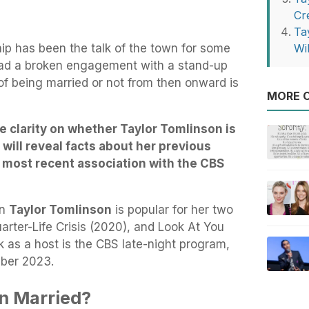
Cr
Ta
hip has been the talk of the town for some
Wi
had a broken engagement with a stand-up
of being married or not from then onward is
MORE O
ide clarity on whether Taylor Tomlinson is
t will reveal facts about her previous
r most recent association with the CBS
an
Taylor Tomlinson
is popular for her two
arter-Life Crisis (2020), and Look At You
 as a host is the CBS late-night program,
mber 2023.
on Married?