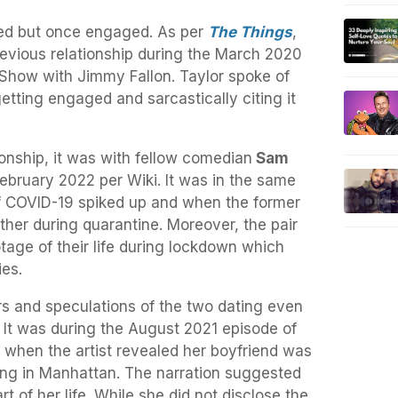
ied but once engaged. As per
The Things
,
previous relationship during the March 2020
Show with Jimmy Fallon. Taylor spoke of
tting engaged and sarcastically citing it
ionship, it was with fellow comedian
Sam
bruary 2022 per Wiki. It was in the same
f COVID-19 spiked up and when the former
ether during quarantine. Moreover, the pair
tage of their life during lockdown which
ies.
s and speculations of the two dating even
 It was during the August 2021 episode of
 when the artist revealed her boyfriend was
sing in Manhattan. The narration suggested
rt of her life. While she did not disclose the