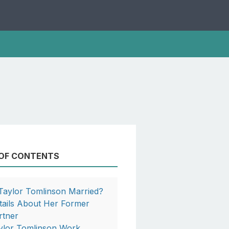
 OF CONTENTS
 Taylor Tomlinson Married?
tails About Her Former
rtner
ylor Tomlinson Work