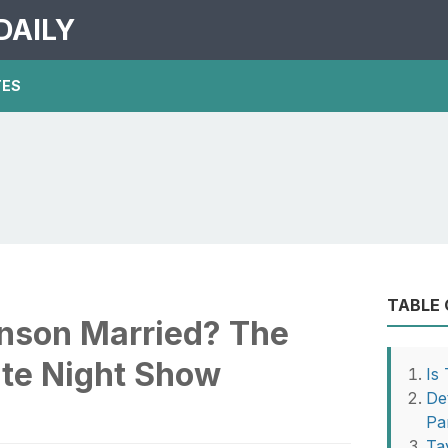
DAILY
TES
TABLE
inson Married? The
ate Night Show
Is
De
Pa
Ta