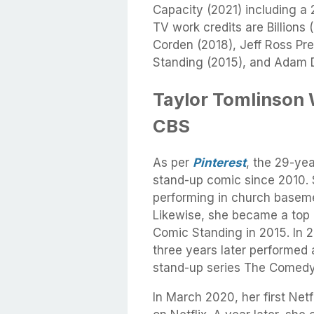
Capacity (2021) including a
TV work credits are Billion
Corden (2018), Jeff Ross Pre
Standing (2015), and Adam D
Taylor Tomlinson 
CBS
As per
Pinterest
, the 29-yea
stand-up comic since 2010. 
performing in church baseme
Likewise, she became a top 1
Comic Standing in 2015. In 
three years later performed 
stand-up series The Comedy
In March 2020, her first Net