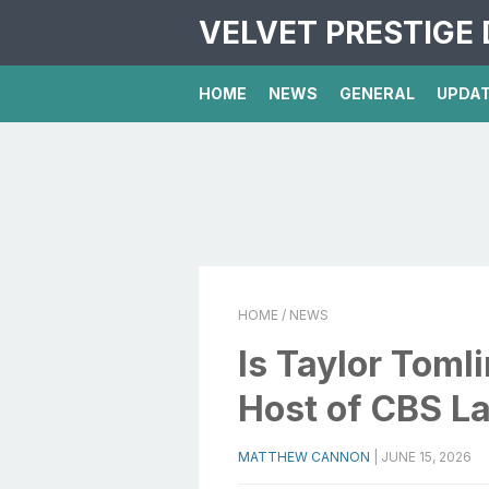
VELVET PRESTIGE 
HOME
NEWS
GENERAL
UPDA
HOME
/ NEWS
Is Taylor Toml
Host of CBS L
MATTHEW CANNON
|
JUNE 15, 2026