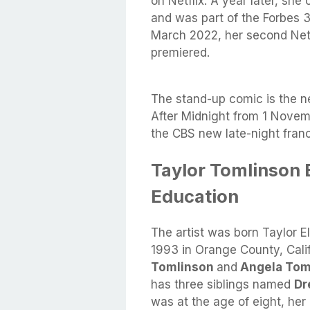
on Netflix. A year later, sh
and was part of the Forbes 3
March 2022, her second Netf
premiered.
The stand-up comic is the n
After Midnight from 1 Novemb
the CBS new late-night fra
Taylor Tomlinson B
Education
The artist was born Taylor 
1993 in Orange County, Calif
Tomlinson
and
Angela Tom
has three siblings named
Dr
was at the age of eight, he