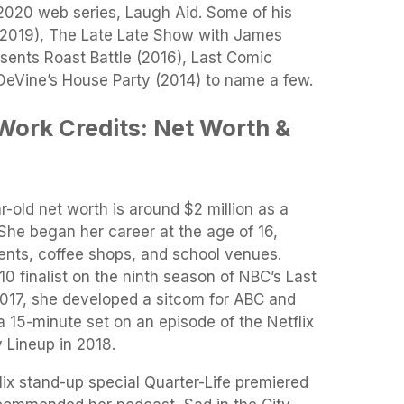
 2020 web series, Laugh Aid. Some of his
s (2019), The Late Late Show with James
sents Roast Battle (2016), Last Comic
eVine’s House Party (2014) to name a few.
Work Credits: Net Worth &
r-old net worth is around $2 million as a
She began her career at the age of 16,
nts, coffee shops, and school venues.
0 finalist on the ninth season of NBC’s Last
2017, she developed a sitcom for ABC and
a 15-minute set on an episode of the Netflix
 Lineup in 2018.
flix stand-up special Quarter-Life premiered