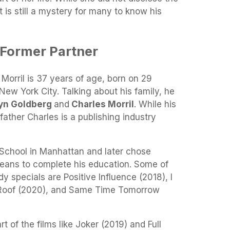
t is still a mystery for many to know his
 Former Partner
 Morril is 37 years of age, born on 29
ew York City. Talking about his family, he
lyn Goldberg
and
Charles Morril
. While his
-father Charles is a publishing industry
 School in Manhattan and later chose
leans to complete his education. Some of
y specials are Positive Influence (2018), I
 Roof (2020), and Same Time Tomorrow
t of the films like Joker (2019) and Full