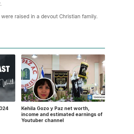
r.
 were raised in a devout Christian family.
2024
Kehila Gozo y Paz net worth,
income and estimated earnings of
Youtuber channel