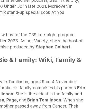
e commended her podcast, Sad in the City,
0 Under 30 in late 2021. Moreover, in
lix stand-up special Look At You
ew host of the CBS late-night program,
er 2023. As per Variety, she’s the host of
nchise produced by
Stephen Colbert
.
io & Family: Wiki, Family &
Elyse Tomlinson, age 29 on 4 November
ornia. His family comprises his parents
Eric
linson
. She is the eldest in the family and
ea, Page,
and
Brinn Tomlinson
. When she
r mother passed away from Cancer. Their