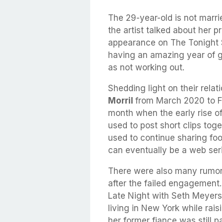
The 29-year-old is not marr
the artist talked about her 
appearance on The Tonight 
having an amazing year of ge
as not working out.
Shedding light on their relat
Morril
from March 2020 to Fe
month when the early rise o
used to post short clips tog
used to continue sharing foo
can eventually be a web ser
There were also many rumor
after the failed engagement.
Late Night with Seth Meyers
living in New York while rai
her former fiance was still pa