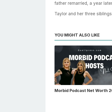
father remarried, a year late
Taylor and her three siblings
YOU MIGHT ALSO LIKE
Morbid Podcast Net Worth 