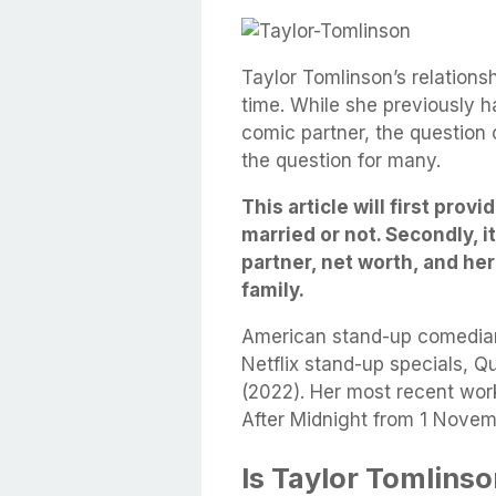
Taylor Tomlinson’s relations
time. While she previously 
comic partner, the question 
the question for many.
This article will first prov
married or not. Secondly, i
partner, net worth, and he
family.
American stand-up comedi
Netflix stand-up specials, Qu
(2022). Her most recent work
After Midnight from 1 Nove
Is Taylor Tomlins