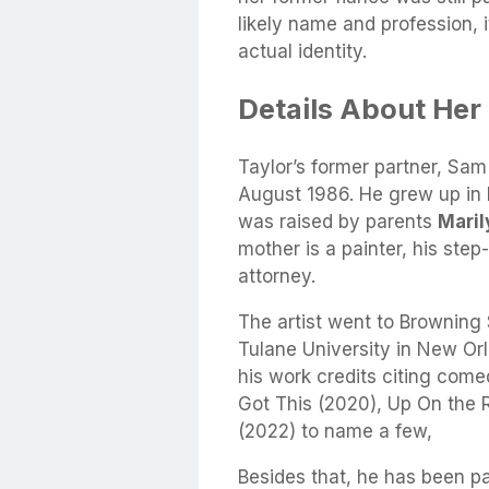
likely name and profession, i
actual identity.
Details About Her
Taylor’s former partner, Sam
August 1986. He grew up in N
was raised by parents
Mari
mother is a painter, his step
attorney.
The artist went to Browning
Tulane University in New Or
his work credits citing comed
Got This (2020), Up On the
(2022) to name a few,
Besides that, he has been par