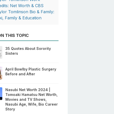
edits: Net Worth & CBS
ylor Tomlinson Bio & Family:
ki, Family & Education
N THIS TOPIC
35 Quotes About Sorority
Sisters
April Bowlby Plastic Surgery
Before and After
Nasubi Net Worth 2024 |
Tomoaki Hamatsu Net Worth,
Movies and TV Shows,
Nasubi Age, Wife, Bio Career
Story