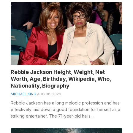
Rebbie Jackson Height, Weight, Net
Worth, Age, Birthday, Wikipedia, Who,
Nationality, Biography
MICHAEL KING
AUG 06, 2026
Rebbie Jackson has a long melodic profession and has
effectively laid down a good foundation for herself as a
striking entertainer. The 71-year-old hails ...