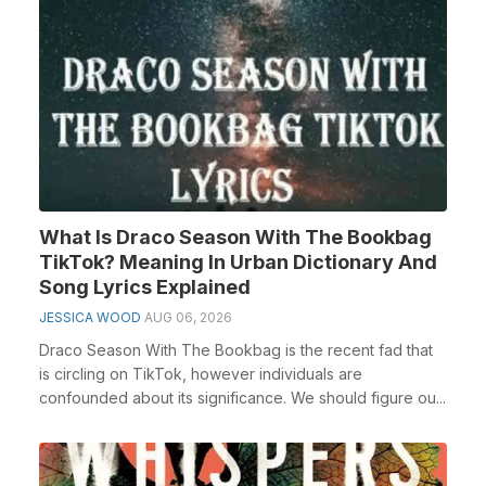
What Is Draco Season With The Bookbag
TikTok? Meaning In Urban Dictionary And
Song Lyrics Explained
JESSICA WOOD
AUG 06, 2026
Draco Season With The Bookbag is the recent fad that
is circling on TikTok, however individuals are
confounded about its significance. We should figure ou...