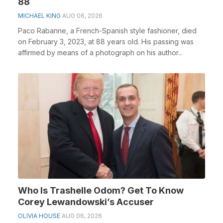
88
MICHAEL KING
AUG 06, 2026
Paco Rabanne, a French-Spanish style fashioner, died
on February 3, 2023, at 88 years old. His passing was
affirmed by means of a photograph on his author...
Who Is Trashelle Odom? Get To Know
Corey Lewandowski’s Accuser
OLIVIA HOUSE
AUG 06, 2026