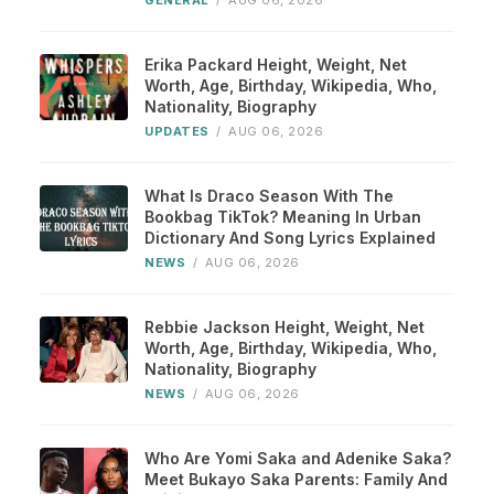
GENERAL
/
AUG 06, 2026
Erika Packard Height, Weight, Net
Worth, Age, Birthday, Wikipedia, Who,
Nationality, Biography
UPDATES
/
AUG 06, 2026
What Is Draco Season With The
Bookbag TikTok? Meaning In Urban
Dictionary And Song Lyrics Explained
NEWS
/
AUG 06, 2026
Rebbie Jackson Height, Weight, Net
Worth, Age, Birthday, Wikipedia, Who,
Nationality, Biography
NEWS
/
AUG 06, 2026
Who Are Yomi Saka and Adenike Saka?
Meet Bukayo Saka Parents: Family And