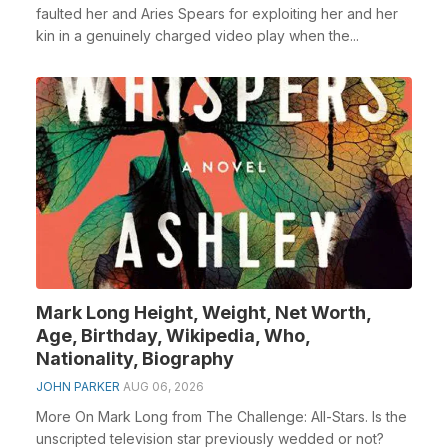
faulted her and Aries Spears for exploiting her and her
kin in a genuinely charged video play when the...
Mark Long Height, Weight, Net Worth,
Age, Birthday, Wikipedia, Who,
Nationality, Biography
JOHN PARKER
AUG 06, 2026
More On Mark Long from The Challenge: All-Stars. Is the
unscripted television star previously wedded or not?