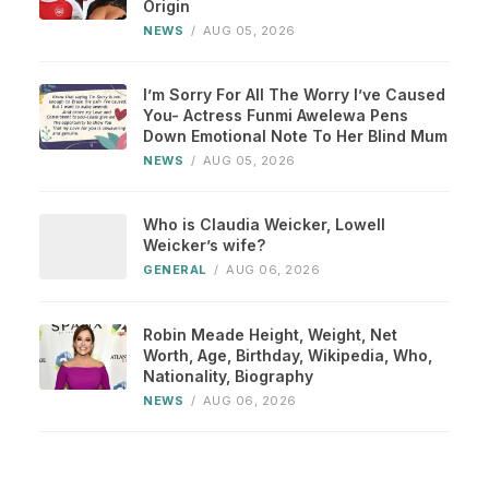
Origin
NEWS
/
AUG 05, 2026
I’m Sorry For All The Worry I’ve Caused
You- Actress Funmi Awelewa Pens
Down Emotional Note To Her Blind Mum
NEWS
/
AUG 05, 2026
Who is Claudia Weicker, Lowell
Weicker’s wife?
GENERAL
/
AUG 06, 2026
Robin Meade Height, Weight, Net
Worth, Age, Birthday, Wikipedia, Who,
Nationality, Biography
NEWS
/
AUG 06, 2026