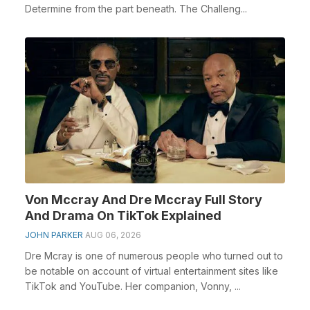
Determine from the part beneath. The Challeng...
Von Mccray And Dre Mccray Full Story
And Drama On TikTok Explained
JOHN PARKER
AUG 06, 2026
Dre Mcray is one of numerous people who turned out to
be notable on account of virtual entertainment sites like
TikTok and YouTube. Her companion, Vonny, ...