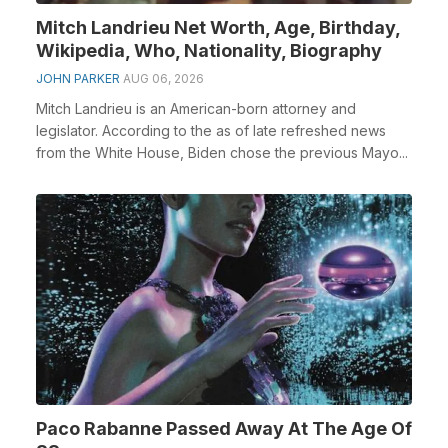
Mitch Landrieu Net Worth, Age, Birthday,
Wikipedia, Who, Nationality, Biography
JOHN PARKER
AUG 06, 2026
Mitch Landrieu is an American-born attorney and
legislator. According to the as of late refreshed news
from the White House, Biden chose the previous Mayo...
Paco Rabanne Passed Away At The Age Of