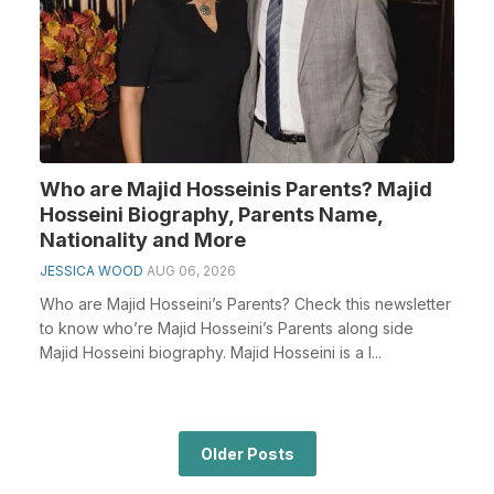
Who are Majid Hosseinis Parents? Majid
Hosseini Biography, Parents Name,
Nationality and More
JESSICA WOOD
AUG 06, 2026
Who are Majid Hosseini’s Parents? Check this newsletter
to know who’re Majid Hosseini’s Parents along side
Majid Hosseini biography. Majid Hosseini is a I...
Older Posts