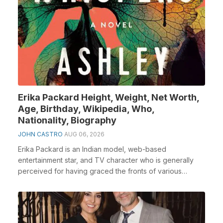
Erika Packard Height, Weight, Net Worth,
Age, Birthday, Wikipedia, Who,
Nationality, Biography
JOHN CASTRO
AUG 06, 2026
Erika Packard is an Indian model, web-based
entertainment star, and TV character who is generally
perceived for having graced the fronts of various
famous...