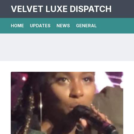
VELVET LUXE DISPATCH
HOME
UPDATES
NEWS
GENERAL