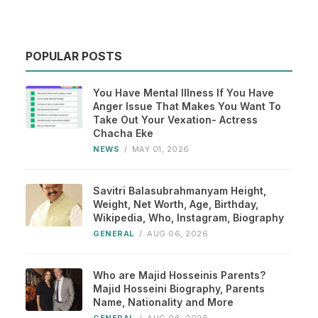
POPULAR POSTS
You Have Mental Illness If You Have
Anger Issue That Makes You Want To
Take Out Your Vexation- Actress
Chacha Eke
NEWS
/
MAY 01, 2026
Savitri Balasubrahmanyam Height,
Weight, Net Worth, Age, Birthday,
Wikipedia, Who, Instagram, Biography
GENERAL
/
AUG 06, 2026
Who are Majid Hosseinis Parents?
Majid Hosseini Biography, Parents
Name, Nationality and More