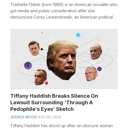
Trashelle Odom (born 1988) is an American socialite who
got media and public consideration after she
denounced Corey Lewandowski, an American political
em...
Tiffany Haddish Breaks Silence On
Lawsuit Surrounding ‘Through A
Pedophile’s Eyes’ Sketch
JESSICA WOOD
AUG 06, 2026
Tiffany Haddish has stood up after an obscure woman