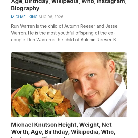
Age, Birthday, Wikipedia, Who, Instagram,
Biography
MICHAEL KING
AUG 06, 2026
Run Warren is the child of Autumn Reeser and Jesse
Warren. He is the most youthful offspring of the ex-
couple. Run Warren is the child of Autumn Reeser. B...
Michael Knutson Height, Weight, Net
Worth, Age, Birthday, Wikipedia, Who,