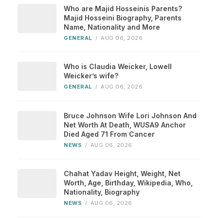
Who are Majid Hosseinis Parents?
Majid Hosseini Biography, Parents
Name, Nationality and More
GENERAL
/
AUG 06, 2026
Who is Claudia Weicker, Lowell
Weicker’s wife?
GENERAL
/
AUG 06, 2026
Bruce Johnson Wife Lori Johnson And
Net Worth At Death, WUSA9 Anchor
Died Aged 71 From Cancer
NEWS
/
AUG 06, 2026
Chahat Yadav Height, Weight, Net
Worth, Age, Birthday, Wikipedia, Who,
Nationality, Biography
NEWS
/
AUG 06, 2026