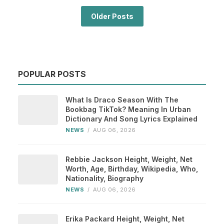
Older Posts
POPULAR POSTS
What Is Draco Season With The
Bookbag TikTok? Meaning In Urban
Dictionary And Song Lyrics Explained
NEWS
/
AUG 06, 2026
Rebbie Jackson Height, Weight, Net
Worth, Age, Birthday, Wikipedia, Who,
Nationality, Biography
NEWS
/
AUG 06, 2026
Erika Packard Height, Weight, Net