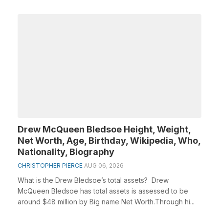
Drew McQueen Bledsoe Height, Weight,
Net Worth, Age, Birthday, Wikipedia, Who,
Nationality, Biography
CHRISTOPHER PIERCE
AUG 06, 2026
What is the Drew Bledsoe’s total assets? Drew
McQueen Bledsoe has total assets is assessed to be
around $48 million by Big name Net Worth.Through hi...