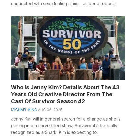
connected with sex-dealing claims, as per a report...
Who Is Jenny Kim? Details About The 43
Years Old Creative Director From The
Cast Of Survivor Season 42
MICHAEL KING
AUG 06, 2026
Jenny Kim will in general search for a change as she is
getting into a curve filled show, Survivor 42. Recently
recognized as a Shark, Kim is expecting to...