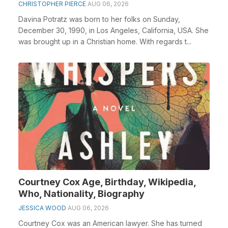
CHRISTOPHER PIERCE
AUG 06, 2026
Davina Potratz was born to her folks on Sunday,
December 30, 1990, in Los Angeles, California, USA. She
was brought up in a Christian home. With regards t...
Courtney Cox Age, Birthday, Wikipedia,
Who, Nationality, Biography
JESSICA WOOD
AUG 06, 2026
Courtney Cox was an American lawyer. She has turned