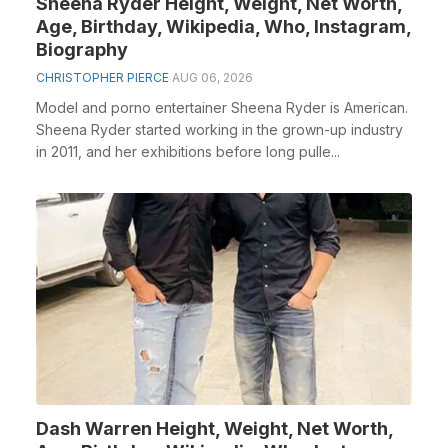
Sheena Ryder Height, Weight, Net Worth,
Age, Birthday, Wikipedia, Who, Instagram,
Biography
CHRISTOPHER PIERCE
AUG 06, 2026
Model and porno entertainer Sheena Ryder is American.
Sheena Ryder started working in the grown-up industry
in 2011, and her exhibitions before long pulle...
Dash Warren Height, Weight, Net Worth,