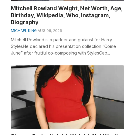
Mitchell Rowland Weight, Net Worth, Age,
Birthday, Wikipedia, Who, Instagram,
Biography
MICHAEL KING
AUG 06, 2026
Mitchell Rowland is a partner and guitarist for Harry
StylesHe declared his presentation collection “Come
June” after fruitful co-composing with StylesCap...