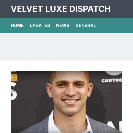
VELVET LUXE DISPATCH
HOME
UPDATES
NEWS
GENERAL