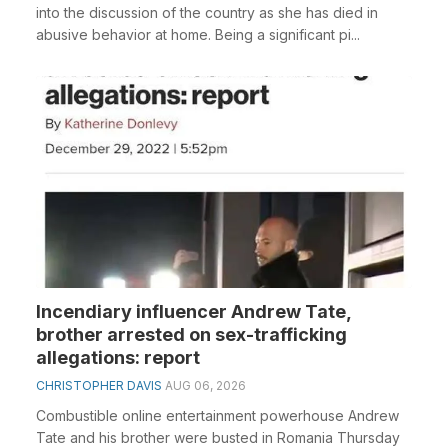
into the discussion of the country as she has died in
abusive behavior at home. Being a significant pi...
Incendiary influencer Andrew Tate,
brother arrested on sex-trafficking
allegations: report
CHRISTOPHER DAVIS
AUG 06, 2026
Combustible online entertainment powerhouse Andrew
Tate and his brother were busted in Romania Thursday