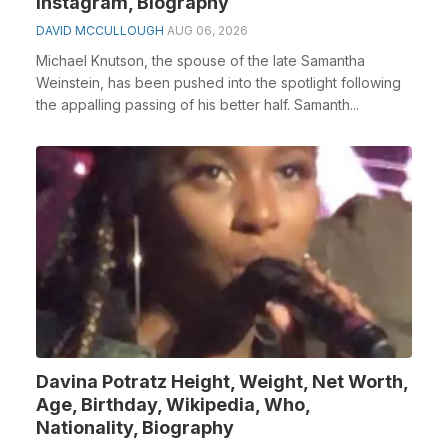
Instagram, Biography
DAVID MCCULLOUGH
AUG 06, 2026
Michael Knutson, the spouse of the late Samantha
Weinstein, has been pushed into the spotlight following
the appalling passing of his better half. Samanth...
Davina Potratz Height, Weight, Net Worth,
Age, Birthday, Wikipedia, Who,
Nationality, Biography