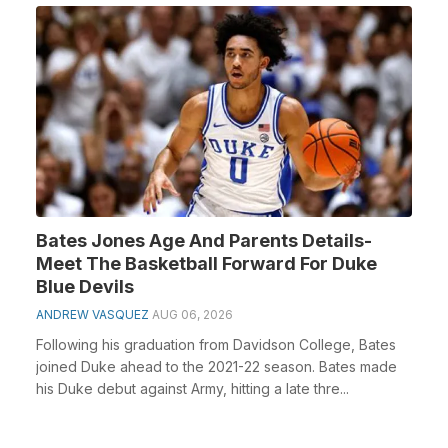
Bates Jones Age And Parents Details-
Meet The Basketball Forward For Duke
Blue Devils
ANDREW VASQUEZ
AUG 06, 2026
Following his graduation from Davidson College, Bates
joined Duke ahead to the 2021-22 season. Bates made
his Duke debut against Army, hitting a late thre...