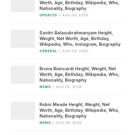
Worth, Age, Birthday, Wikipedia, Who,
Nationality, Biography
UPDATES
/
AUG 06, 2026
Savitri Balasubrahmanyam Height,
Weight, Net Worth, Age, Birthday,
Wikipedia, Who, Instagram, Biography
GENERAL
/
AUG 06, 2026
Bruna Biancardi Height, Weight, Net
Worth, Age, Birthday, Wikipedia, Who,
Nationality, Biography
NEWS
/
AUG 06, 2026
Robin Meade Height, Weight, Net
Worth, Age, Birthday, Wikipedia, Who,
Nationality, Biography
NEWS
/
AUG 06, 2026