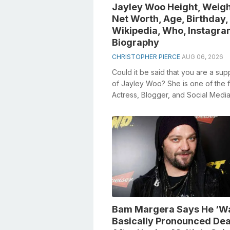
Jayley Woo Height, Weigh
Net Worth, Age, Birthday,
Wikipedia, Who, Instagra
Biography
CHRISTOPHER PIERCE
AUG 06, 2026
Could it be said that you are a sup
of Jayley Woo? She is one of the
Actress, Blogger, and Social Medi
Personality to a large number indivi
Bam Margera Says He ‘W
Basically Pronounced De