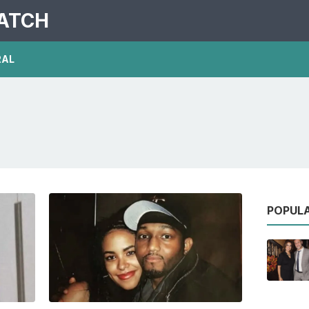
PATCH
RAL
POPUL