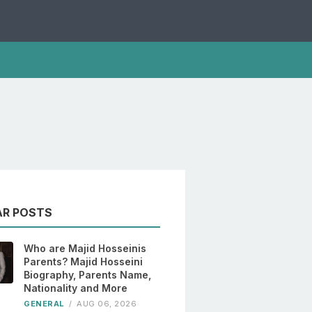
AR POSTS
Who are Majid Hosseinis
Parents? Majid Hosseini
Biography, Parents Name,
Nationality and More
GENERAL
/
AUG 06, 2026