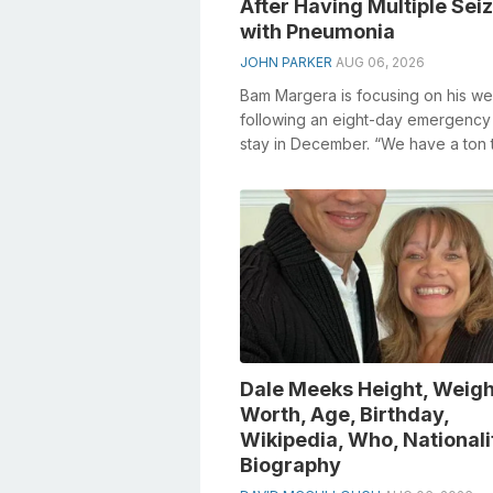
After Having Multiple Sei
with Pneumonia
JOHN PARKER
AUG 06, 2026
Bam Margera is focusing on his we
following an eight-day emergency 
stay in December. “We have a ton 
discuss,” he told individual Ass star.
Dale Meeks Height, Weigh
Worth, Age, Birthday,
Wikipedia, Who, Nationali
Biography