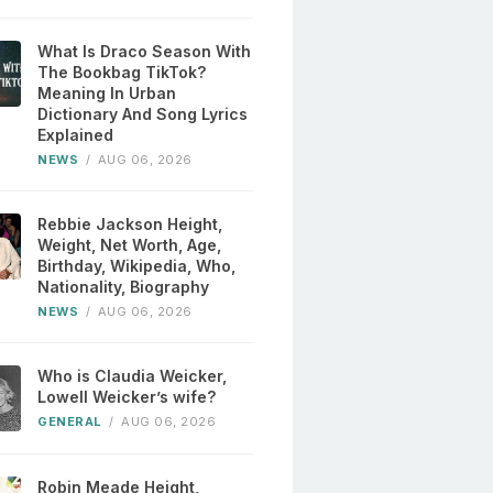
What Is Draco Season With
The Bookbag TikTok?
Meaning In Urban
Dictionary And Song Lyrics
Explained
NEWS
/
AUG 06, 2026
Rebbie Jackson Height,
Weight, Net Worth, Age,
Birthday, Wikipedia, Who,
Nationality, Biography
NEWS
/
AUG 06, 2026
Who is Claudia Weicker,
Lowell Weicker’s wife?
GENERAL
/
AUG 06, 2026
Robin Meade Height,