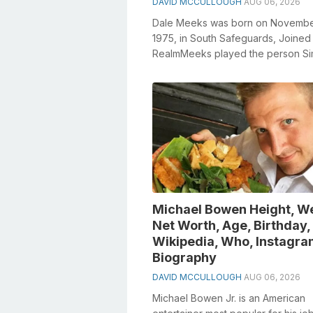
DAVID MCCULLOUGH
AUG 06, 2026
Dale Meeks was born on Novembe
1975, in South Safeguards, Joined
RealmMeeks played the person S
Meredith in Emmerdale from 2003 
2006Meeks had ...
Michael Bowen Height, We
Net Worth, Age, Birthday,
Wikipedia, Who, Instagra
Biography
DAVID MCCULLOUGH
AUG 06, 2026
Michael Bowen Jr. is an American