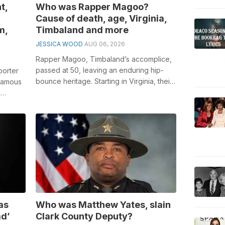
t,
Who was Rapper Magoo?
Cause of death, age, Virginia,
m,
Timbaland and more
JESSICA WOOD
AUG 06, 2026
Rapper Magoo, Timbaland’s accomplice,
passed at 50, leaving an enduring hip-
porter
bounce heritage. Starting in Virginia, their
 famous
coordinated effort re-imagined hi...
a
d...
as
Who was Matthew Yates, slain
ad’
Clark County Deputy?