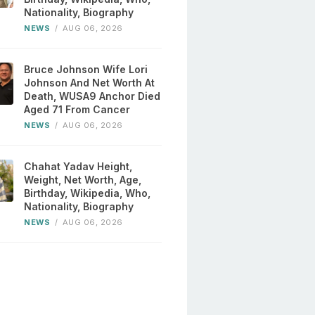
Nationality, Biography
NEWS
/
AUG 06, 2026
Bruce Johnson Wife Lori
Johnson And Net Worth At
Death, WUSA9 Anchor Died
Aged 71 From Cancer
NEWS
/
AUG 06, 2026
Chahat Yadav Height,
Weight, Net Worth, Age,
Birthday, Wikipedia, Who,
Nationality, Biography
NEWS
/
AUG 06, 2026