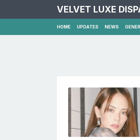
VELVET LUXE DIS
HOME
UPDATES
NEWS
GENE