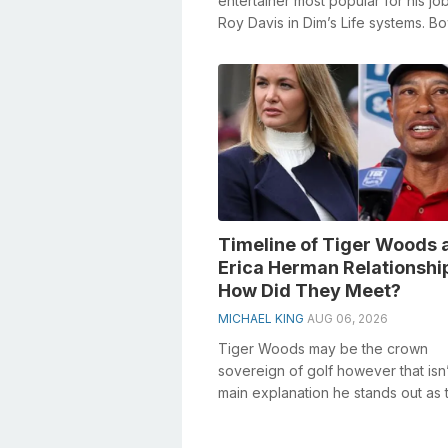
entertainer most popular for his jo
Roy Davis in Dim’s Life systems. B
featured as Danny Pickett on ABC’
an...
Timeline of Tiger Woods 
Erica Herman Relationshi
How Did They Meet?
MICHAEL KING
AUG 06, 2026
Tiger Woods may be the crown
sovereign of golf however that isn’
main explanation he stands out as t
newsworthy. On account of his fair
product...