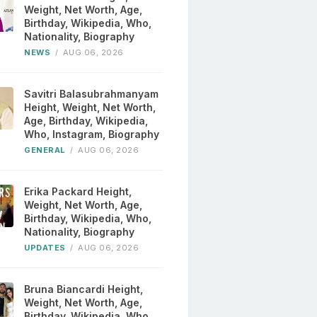
Weight, Net Worth, Age,
Birthday, Wikipedia, Who,
Nationality, Biography
NEWS
/
AUG 06, 2026
Savitri Balasubrahmanyam
Height, Weight, Net Worth,
Age, Birthday, Wikipedia,
Who, Instagram, Biography
GENERAL
/
AUG 06, 2026
Erika Packard Height,
Weight, Net Worth, Age,
Birthday, Wikipedia, Who,
Nationality, Biography
UPDATES
/
AUG 06, 2026
Bruna Biancardi Height,
Weight, Net Worth, Age,
Birthday, Wikipedia, Who,