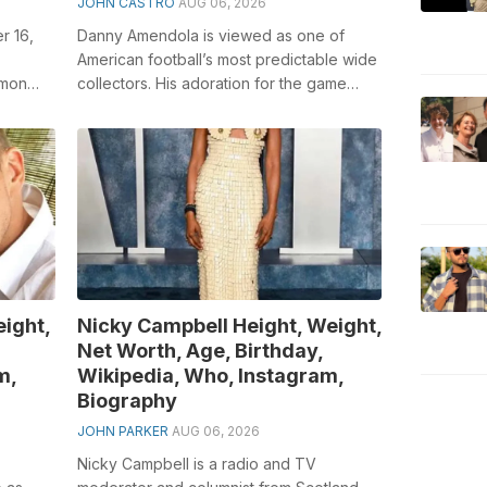
JOHN CASTRO
AUG 06, 2026
r 16,
Danny Amendola is viewed as one of
American football’s most predictable wide
imon
collectors. His adoration for the game
to
began when he was all the while examin...
ight,
Nicky Campbell Height, Weight,
Net Worth, Age, Birthday,
m,
Wikipedia, Who, Instagram,
Biography
JOHN PARKER
AUG 06, 2026
Nicky Campbell is a radio and TV