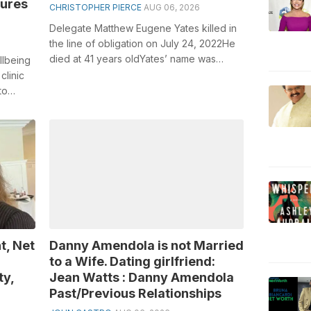
zures
CHRISTOPHER PIERCE
AUG 06, 2026
Delegate Matthew Eugene Yates killed in
the line of obligation on July 24, 2022He
died at 41 years oldYates’ name was
llbeing
added Ohio’s Tranquility Official Re...
clinic
to
..
t, Net
Danny Amendola is not Married
to a Wife. Dating girlfriend:
ty,
Jean Watts : Danny Amendola
Past/Previous Relationships