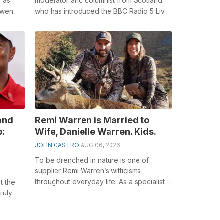
b as
moderator and columnist from Scotland
owen
who has introduced the BBC Radio 5 Live
s Lost
breakfast program beginning around
2003, BB...
and
Remi Warren is Married to
p:
Wife, Danielle Warren. Kids.
JOHN CASTRO
AUG 06, 2026
To be drenched in nature is one of
supplier Remi Warren’s witticisms
throughout everyday life. As a specialist in
t the
the outside fields, he keeps on rousing ...
ruly
ly