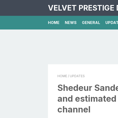
VELVET PRESTIGE 
HOME
NEWS
GENERAL
UPDA
HOME
/ UPDATES
Shedeur Sande
and estimated
channel