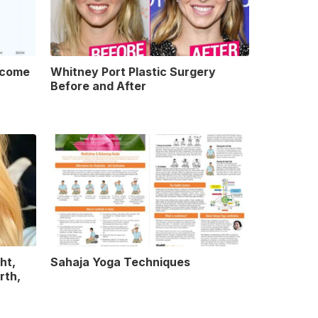
ncome
Whitney Port Plastic Surgery
Before and After
ht,
Sahaja Yoga Techniques
rth,