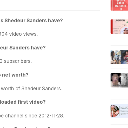
s Shedeur Sanders have?
904 video views.
eur Sanders have?
0 subscribers.
 net worth?
t worth of Shedeur Sanders.
oaded first video?
e channel since 2012-11-28.