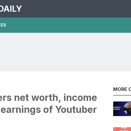
DAILY
TES
MORE O
rs net worth, income
 earnings of Youtuber