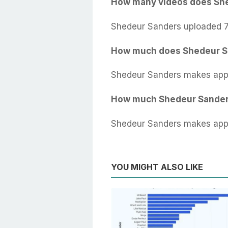
How many videos does Sh
Shedeur Sanders uploaded 7
How much does Shedeur S
Shedeur Sanders makes appr
How much Shedeur Sander
Shedeur Sanders makes appr
YOU MIGHT ALSO LIKE