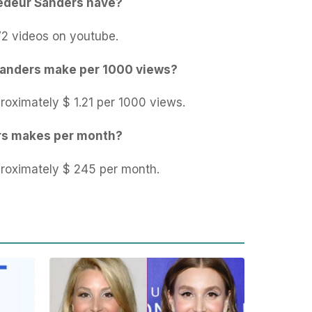
edeur Sanders have?
2 videos on youtube.
anders make per 1000 views?
oximately $ 1.21 per 1000 views.
s makes per month?
oximately $ 245 per month.