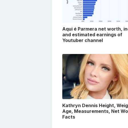
Aqui é Parmera net worth, i
and estimated earnings of
Youtuber channel
Kathryn Dennis Height, Weig
Age, Measurements, Net Wo
Facts