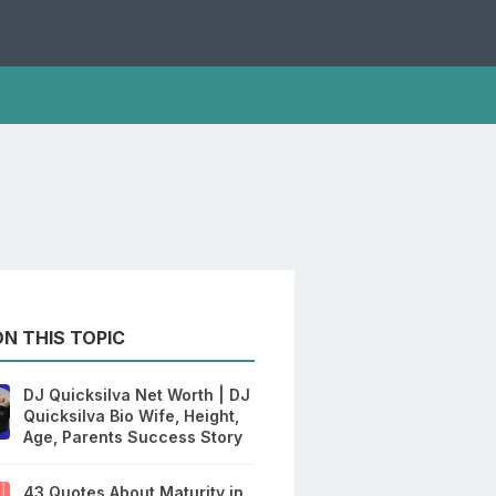
N THIS TOPIC
DJ Quicksilva Net Worth | DJ
Quicksilva Bio Wife, Height,
Age, Parents Success Story
43 Quotes About Maturity in