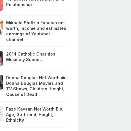
Relationship
Mikaela Shiffrin Fanclub net
worth, income and estimated
earnings of Youtuber
channel
2014 Catholic Charities
Música y Sueños
Donna Douglas Net Worth 💼
Donna Douglas Movies and
TV Shows, Children, Height,
Cause of Death
Faze Kaysan Net Worth Bio,
Age, Girlfriend, Height,
Ethnicity