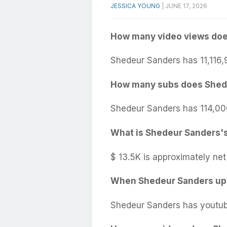
JESSICA YOUNG
|
JUNE 17, 2026
How many video views doe
Shedeur Sanders has 11,116,
How many subs does Shed
Shedeur Sanders has 114,00
What is Shedeur Sanders's
$ 13.5K is approximately ne
When Shedeur Sanders upl
Shedeur Sanders has youtub