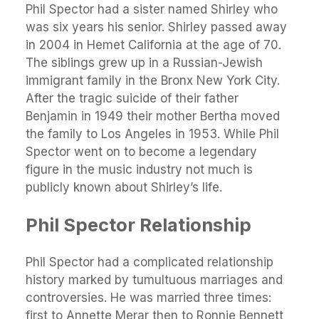
Phil Spector had a sister named Shirley who
was six years his senior. Shirley passed away
in 2004 in Hemet California at the age of 70.
The siblings grew up in a Russian-Jewish
immigrant family in the Bronx New York City.
After the tragic suicide of their father
Benjamin in 1949 their mother Bertha moved
the family to Los Angeles in 1953. While Phil
Spector went on to become a legendary
figure in the music industry not much is
publicly known about Shirley’s life.
Phil Spector Relationship
Phil Spector had a complicated relationship
history marked by tumultuous marriages and
controversies. He was married three times:
first to Annette Merar then to Ronnie Bennett