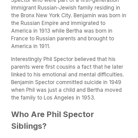
Spector who were part of a first-generation
immigrant Russian-Jewish family residing in
the Bronx New York City. Benjamin was born in
the Russian Empire and immigrated to
America in 1913 while Bertha was born in
France to Russian parents and brought to
America in 1911.
Interestingly Phil Spector believed that his
parents were first cousins a fact that he later
linked to his emotional and mental difficulties.
Benjamin Spector committed suicide in 1949
when Phil was just a child and Bertha moved
the family to Los Angeles in 1953.
Who Are Phil Spector
Siblings?