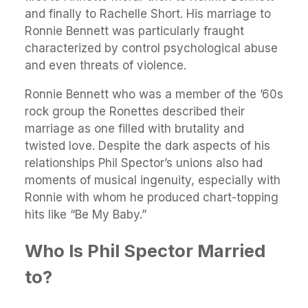
and finally to Rachelle Short. His marriage to
Ronnie Bennett was particularly fraught
characterized by control psychological abuse
and even threats of violence.
Ronnie Bennett who was a member of the ’60s
rock group the Ronettes described their
marriage as one filled with brutality and
twisted love. Despite the dark aspects of his
relationships Phil Spector’s unions also had
moments of musical ingenuity, especially with
Ronnie with whom he produced chart-topping
hits like “Be My Baby.”
Who Is Phil Spector Married
to?