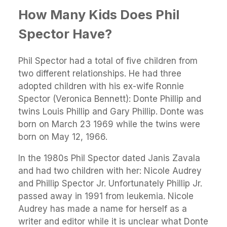
How Many Kids Does Phil
Spector Have?
Phil Spector had a total of five children from
two different relationships. He had three
adopted children with his ex-wife Ronnie
Spector (Veronica Bennett): Donte Phillip and
twins Louis Phillip and Gary Phillip. Donte was
born on March 23 1969 while the twins were
born on May 12, 1966.
In the 1980s Phil Spector dated Janis Zavala
and had two children with her: Nicole Audrey
and Phillip Spector Jr. Unfortunately Phillip Jr.
passed away in 1991 from leukemia. Nicole
Audrey has made a name for herself as a
writer and editor while it is unclear what Donte