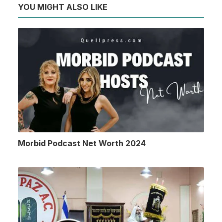
YOU MIGHT ALSO LIKE
Morbid Podcast Net Worth 2024