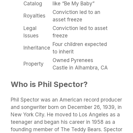
Catalog
like “Be My Baby”
Conviction led to an
Royalties
asset freeze
Legal
Conviction led to asset
Issues
freeze
Four children expected
Inheritance
to inherit
Owned Pyrenees
Property
Castle in Alhambra, CA
Who is Phil Spector?
Phil Spector was an American record producer
and songwriter born on December 26, 1939, in
New York City. He moved to Los Angeles as a
teenager and began his career in 1958 as a
founding member of The Teddy Bears. Spector