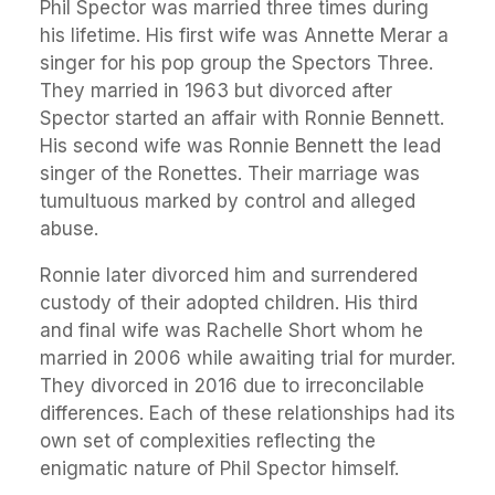
Phil Spector was married three times during
his lifetime. His first wife was Annette Merar a
singer for his pop group the Spectors Three.
They married in 1963 but divorced after
Spector started an affair with Ronnie Bennett.
His second wife was Ronnie Bennett the lead
singer of the Ronettes. Their marriage was
tumultuous marked by control and alleged
abuse.
Ronnie later divorced him and surrendered
custody of their adopted children. His third
and final wife was Rachelle Short whom he
married in 2006 while awaiting trial for murder.
They divorced in 2016 due to irreconcilable
differences. Each of these relationships had its
own set of complexities reflecting the
enigmatic nature of Phil Spector himself.