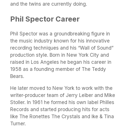
and the twins are currently doing.
Phil Spector Career
Phil Spector was a groundbreaking figure in
the music industry known for his innovative
recording techniques and his “Wall of Sound”
production style. Born in New York City and
raised in Los Angeles he began his career in
1958 as a founding member of The Teddy
Bears.
He later moved to New York to work with the
writer-producer team of Jerry Leiber and Mike
Stoller. In 1961 he formed his own label Philles
Records and started producing hits for acts
like The Ronettes The Crystals and Ike & Tina
Turner.