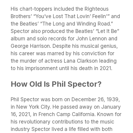
His chart-toppers included the Righteous
Brothers’ “You’ve Lost That Lovin’ Feelin'” and
the Beatles’ “The Long and Winding Road.”
Spector also produced the Beatles’ “Let It Be”
album and solo records for John Lennon and
George Harrison. Despite his musical genius,
his career was marred by his conviction for
the murder of actress Lana Clarkson leading
to his imprisonment until his death in 2021.
How Old Is Phil Spector?
Phil Spector was born on December 26, 1939,
in New York City. He passed away on January
16, 2021, in French Camp California. Known for
his revolutionary contributions to the music
industry Spector lived a life filled with both