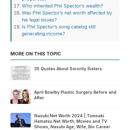
Who inherited Phil Spector’s wealth?
Was Phil Spector’s net worth affected by
his legal issues?
Is Phil Spector’s song catalog still
generating income?
MORE ON THIS TOPIC
35 Quotes About Sorority Sisters
April Bowlby Plastic Surgery Before and
After
Nasubi Net Worth 2024 | Tomoaki
Hamatsu Net Worth, Movies and TV
Shows, Nasubi Age, Wife, Bio Career