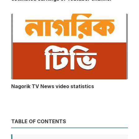
Nagorik TV News video statistics
TABLE OF CONTENTS