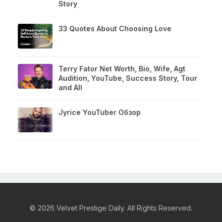
Story
33 Quotes About Choosing Love
Terry Fator Net Worth, Bio, Wife, Agt
Audition, YouTube, Success Story, Tour
and All
Jyrice YouTuber Обзор
© 2026 Velvet Prestige Daily. All Rights Reserved.