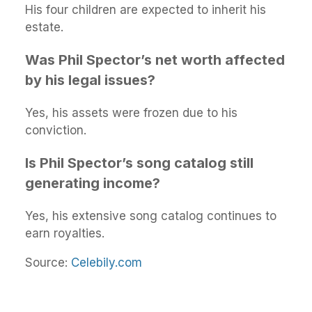
His four children are expected to inherit his
estate.
Was Phil Spector’s net worth affected
by his legal issues?
Yes, his assets were frozen due to his
conviction.
Is Phil Spector’s song catalog still
generating income?
Yes, his extensive song catalog continues to
earn royalties.
Source:
Celebily.com