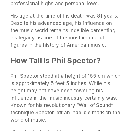
professional highs and personal lows.
His age at the time of his death was 81 years.
Despite his advanced age, his influence on
the music world remains indelible cementing
his legacy as one of the most impactful
figures in the history of American music.
How Tall Is Phil Spector?
Phil Spector stood at a height of 165 cm which
is approximately 5 feet 5 inches. While his
height may not have been towering his
influence in the music industry certainly was.
Known for his revolutionary “Wall of Sound”
technique Spector left an indelible mark on the
world of music.