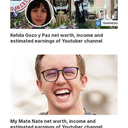
Kehila Gozo y Paz net worth, income and
estimated earnings of Youtuber channel
My Mate Nate net worth, income and
estimated earnings of Youtuber channel