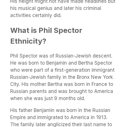
His height might not have made headlines but
his musical genius and later his criminal
activities certainly did.
What is Phil Spector
Ethnicity?
Phil Spector was of Russian-Jewish descent.
He was born to Benjamin and Bertha Spector
who were part of a first-generation immigrant
Russian-Jewish family in the Bronx New York
City. His mother Bertha was born in France to
Russian parents and was brought to America
when she was just 9 months old.
His father Benjamin was born in the Russian
Empire and immigrated to America in 1913.
The family later anglicized their last name to