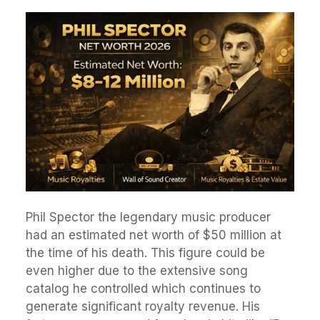
Phil Spector the legendary music producer
had an estimated net worth of $50 million at
the time of his death. This figure could be
even higher due to the extensive song
catalog he controlled which continues to
generate significant royalty revenue. His