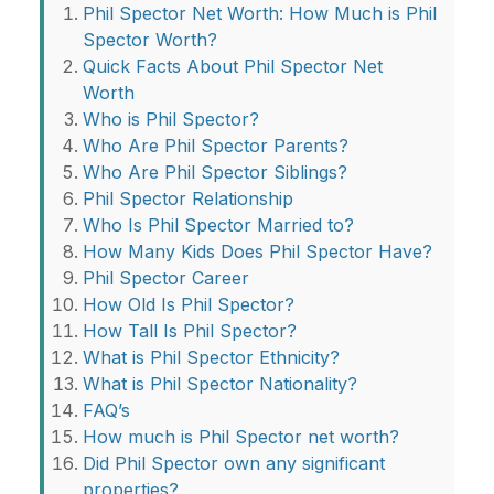
Phil Spector Net Worth: How Much is Phil
Spector Worth?
Quick Facts About Phil Spector Net
Worth
Who is Phil Spector?
Who Are Phil Spector Parents?
Who Are Phil Spector Siblings?
Phil Spector Relationship
Who Is Phil Spector Married to?
How Many Kids Does Phil Spector Have?
Phil Spector Career
How Old Is Phil Spector?
How Tall Is Phil Spector?
What is Phil Spector Ethnicity?
What is Phil Spector Nationality?
FAQ’s
How much is Phil Spector net worth?
Did Phil Spector own any significant
properties?