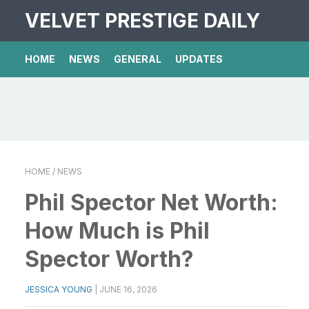
VELVET PRESTIGE DAILY
HOME
NEWS
GENERAL
UPDATES
HOME
/ NEWS
Phil Spector Net Worth:
How Much is Phil
Spector Worth?
JESSICA YOUNG
|
JUNE 16, 2026