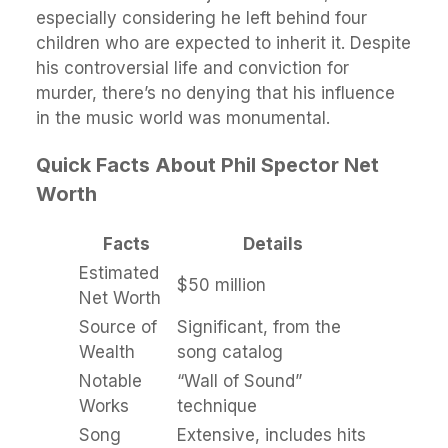
especially considering he left behind four
children who are expected to inherit it. Despite
his controversial life and conviction for
murder, there’s no denying that his influence
in the music world was monumental.
Quick Facts About Phil Spector Net
Worth
Facts
Details
Estimated
$50 million
Net Worth
Source of
Significant, from the
Wealth
song catalog
Notable
“Wall of Sound”
Works
technique
Song
Extensive, includes hits