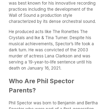
was best known for his innovative recording
practices including the development of the
Wall of Sound a production style
characterized by its dense orchestral sound.
He produced acts like The Ronettes The
Crystals and Ike & Tina Turner. Despite his
musical achievements, Spector’s life took a
dark turn. He was convicted of the 2003
murder of actress Lana Clarkson and was
serving a 19-year-to-life sentence until his
death on January 16, 2021.
Who Are Phil Spector
Parents?
Phil Spector was born to Benjamin and Bertha