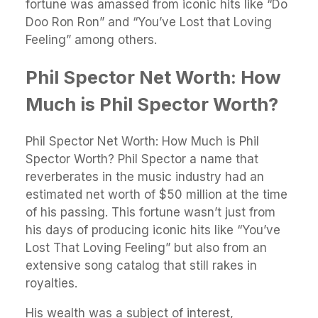
fortune was amassed from iconic hits like “Do
Doo Ron Ron” and “You’ve Lost that Loving
Feeling” among others.
Phil Spector Net Worth: How
Much is Phil Spector Worth?
Phil Spector Net Worth: How Much is Phil
Spector Worth? Phil Spector a name that
reverberates in the music industry had an
estimated net worth of $50 million at the time
of his passing. This fortune wasn’t just from
his days of producing iconic hits like “You’ve
Lost That Loving Feeling” but also from an
extensive song catalog that still rakes in
royalties.
His wealth was a subject of interest,