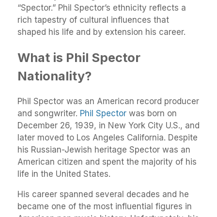
“Spector.” Phil Spector’s ethnicity reflects a
rich tapestry of cultural influences that
shaped his life and by extension his career.
What is Phil Spector
Nationality?
Phil Spector was an American record producer
and songwriter.
Phil Spector
was born on
December 26, 1939, in New York City U.S., and
later moved to Los Angeles California. Despite
his Russian-Jewish heritage Spector was an
American citizen and spent the majority of his
life in the United States.
His career spanned several decades and he
became one of the most influential figures in