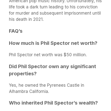
American pop music history. Unfortunately, his
life took a dark turn leading to his conviction
for murder and subsequent imprisonment until
his death in 2021.
FAQ’s
How much is Phil Spector net worth?
Phil Spector net worth was $50 million.
Did Phil Spector own any significant
properties?
Yes, he owned the Pyrenees Castle in
Alhambra California.
Who inherited Phil Spector’s wealth?