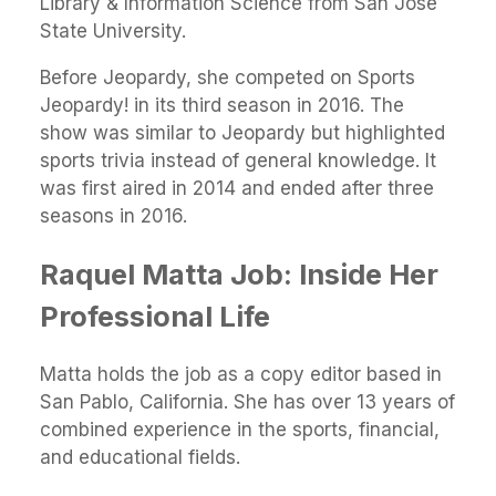
Library & Information Science from San Jose
State University.
Before Jeopardy, she competed on Sports
Jeopardy! in its third season in 2016. The
show was similar to Jeopardy but highlighted
sports trivia instead of general knowledge. It
was first aired in 2014 and ended after three
seasons in 2016.
Raquel Matta Job: Inside Her
Professional Life
Matta holds the job as a copy editor based in
San Pablo, California. She has over 13 years of
combined experience in the sports, financial,
and educational fields.