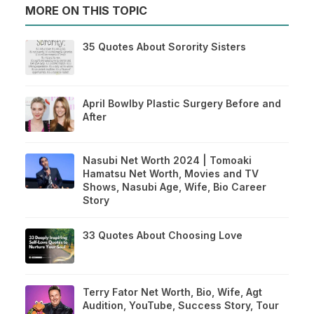
MORE ON THIS TOPIC
35 Quotes About Sorority Sisters
April Bowlby Plastic Surgery Before and
After
Nasubi Net Worth 2024 | Tomoaki
Hamatsu Net Worth, Movies and TV
Shows, Nasubi Age, Wife, Bio Career
Story
33 Quotes About Choosing Love
Terry Fator Net Worth, Bio, Wife, Agt
Audition, YouTube, Success Story, Tour