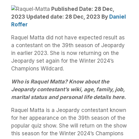
Published Date: 28 Dec,
2023 Updated date: 28 Dec, 2023
By
Daniel
Roffer
Raquel Matta did not have expected result as
a contestant on the 39th season of Jeopardy
in earlier 2023. She is now returning on the
Jeopardy set again for the Winter 2024’s
Champions Wildcard.
Who is Raquel Matta? Know about the
Jeopardy contestant’s wiki, age, family, job,
marital status and personal life details here.
Raquel Matta is a Jeopardy contestant known
for her appearance on the 39th season of the
popular quiz show. She will return on the show
this season for the Winter 2024’s Champions