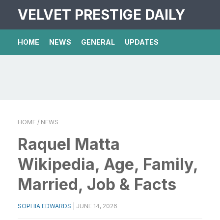
VELVET PRESTIGE DAILY
HOME
NEWS
GENERAL
UPDATES
HOME
/ NEWS
Raquel Matta
Wikipedia, Age, Family,
Married, Job & Facts
SOPHIA EDWARDS
|
JUNE 14, 2026