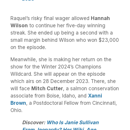
Raquel’s risky final wager allowed
Hannah
Wilson
to continue her five-day winning
streak. She ended up being a second with a
small margin behind Wilson who won $23,000
on the episode.
Meanwhile, she is making her return on the
show for the Winter 2024’s Champions
Wildcard. She will appear on the episode
which airs on 28 December 2023. There, she
will face
Mitch Cutter
, a salmon conservation
associate from Boise, Idaho, and
Xanni
Brown
, a Postdoctoral Fellow from Cincinnati,
Ohio.
Discover:
Who Is Janie Sullivan
From Jeopardy? Her Wiki, Age,