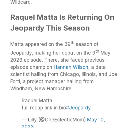
Wildcard.
Raquel Matta Is Returning On
Jeopardy This Season
th
Matta appeared on the 39
season of
th
Jeopardy, making her debut on the 9
May
2023 episode. There, she faced previous-
episode champion
Hannah Wilson
, a data
scientist hailing from Chicago, Illinois, and Joe
Forti, a project manager hailing from
Windham, New Hampshire.
Raquel Matta
full recap link in bio
#Jeopardy
— Lilly (@OneEclecticMom)
May 10,
2023