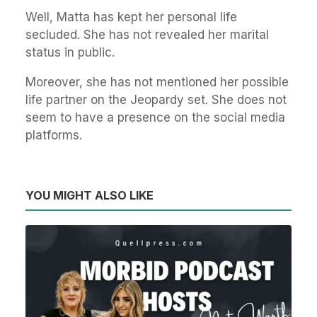
Well, Matta has kept her personal life
secluded. She has not revealed her marital
status in public.
Moreover, she has not mentioned her possible
life partner on the Jeopardy set. She does not
seem to have a presence on the social media
platforms.
YOU MIGHT ALSO LIKE