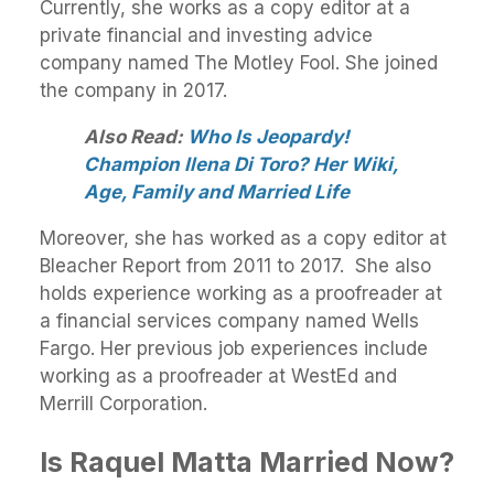
Currently, she works as a copy editor at a
private financial and investing advice
company named The Motley Fool. She joined
the company in 2017.
Also Read:
Who Is Jeopardy!
Champion Ilena Di Toro? Her Wiki,
Age, Family and Married Life
Moreover, she has worked as a copy editor at
Bleacher Report from 2011 to 2017. She also
holds experience working as a proofreader at
a financial services company named Wells
Fargo. Her previous job experiences include
working as a proofreader at WestEd and
Merrill Corporation.
Is Raquel Matta Married Now?