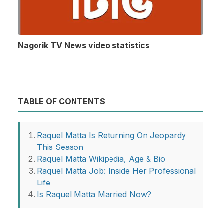
Nagorik TV News video statistics
TABLE OF CONTENTS
Raquel Matta Is Returning On Jeopardy
This Season
Raquel Matta Wikipedia, Age & Bio
Raquel Matta Job: Inside Her Professional
Life
Is Raquel Matta Married Now?