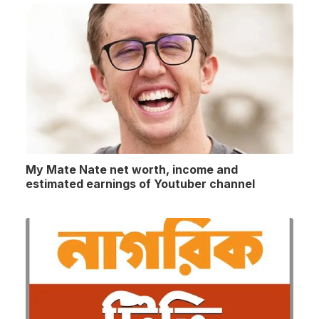
My Mate Nate net worth, income and
estimated earnings of Youtuber channel