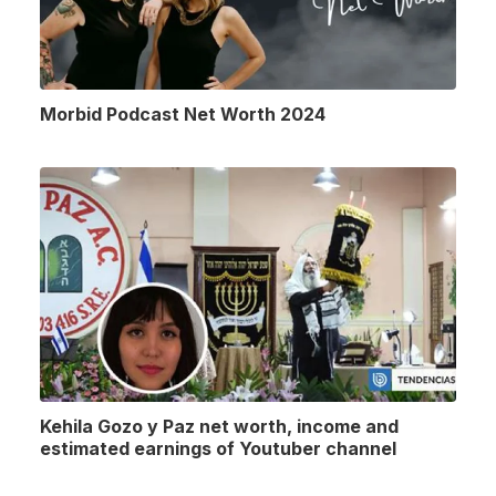
Morbid Podcast Net Worth 2024
Kehila Gozo y Paz net worth, income and
estimated earnings of Youtuber channel