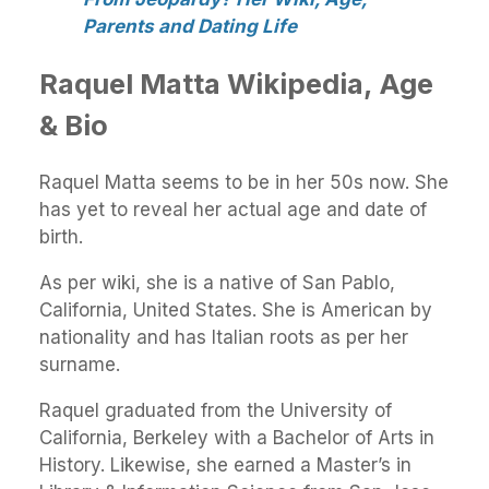
Parents and Dating Life
Raquel Matta Wikipedia, Age
& Bio
Raquel Matta seems to be in her 50s now. She
has yet to reveal her actual age and date of
birth.
As per wiki, she is a native of San Pablo,
California, United States. She is American by
nationality and has Italian roots as per her
surname.
Raquel graduated from the University of
California, Berkeley with a Bachelor of Arts in
History. Likewise, she earned a Master’s in