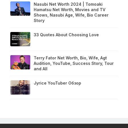
Nasubi Net Worth 2024 | Tomoaki
Hamatsu Net Worth, Movies and TV
Shows, Nasubi Age, Wife, Bio Career
Story
33 Quotes About Choosing Love
Terry Fator Net Worth, Bio, Wife, Agt
Audition, YouTube, Success Story, Tour
and All
Jyrice YouTuber Обзор