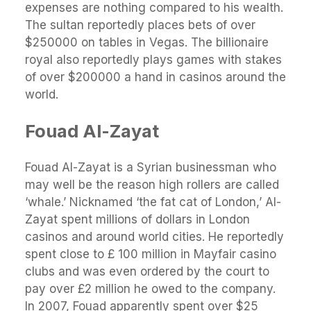
expenses are nothing compared to his wealth.
The sultan reportedly places bets of over
$250000 on tables in Vegas. The billionaire
royal also reportedly plays games with stakes
of over $200000 a hand in casinos around the
world.
Fouad Al-Zayat
Fouad Al-Zayat is a Syrian businessman who
may well be the reason high rollers are called
‘whale.’ Nicknamed ‘the fat cat of London,’ Al-
Zayat spent millions of dollars in London
casinos and around world cities. He reportedly
spent close to £ 100 million in Mayfair casino
clubs and was even ordered by the court to
pay over £2 million he owed to the company.
In 2007, Fouad apparently spent over $25