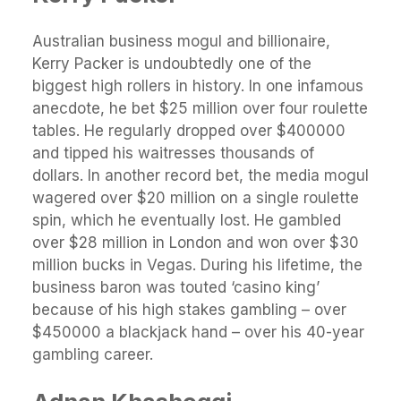
Australian business mogul and billionaire,
Kerry Packer is undoubtedly one of the
biggest high rollers in history. In one infamous
anecdote, he bet $25 million over four roulette
tables. He regularly dropped over $400000
and tipped his waitresses thousands of
dollars. In another record bet, the media mogul
wagered over $20 million on a single roulette
spin, which he eventually lost. He gambled
over $28 million in London and won over $30
million bucks in Vegas. During his lifetime, the
business baron was touted ‘casino king’
because of his high stakes gambling – over
$450000 a blackjack hand – over his 40-year
gambling career.