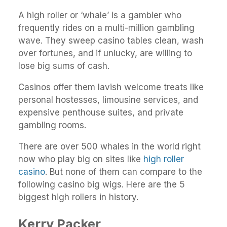
A high roller or ‘whale’ is a gambler who
frequently rides on a multi-million gambling
wave. They sweep casino tables clean, wash
over fortunes, and if unlucky, are willing to
lose big sums of cash.
Casinos offer them lavish welcome treats like
personal hostesses, limousine services, and
expensive penthouse suites, and private
gambling rooms.
There are over 500 whales in the world right
now who play big on sites like
high roller
casino
. But none of them can compare to the
following casino big wigs. Here are the 5
biggest high rollers in history.
Kerry Packer