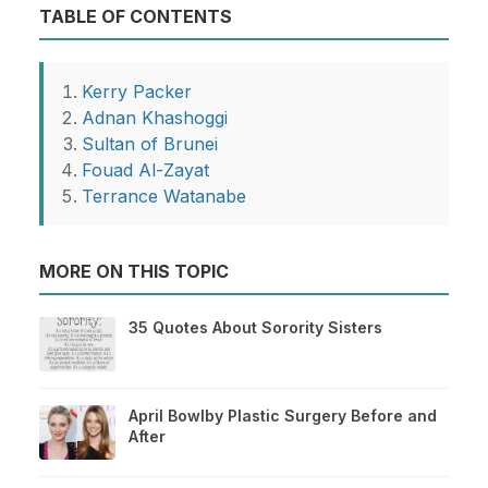
TABLE OF CONTENTS
Kerry Packer
Adnan Khashoggi
Sultan of Brunei
Fouad Al-Zayat
Terrance Watanabe
MORE ON THIS TOPIC
35 Quotes About Sorority Sisters
April Bowlby Plastic Surgery Before and
After