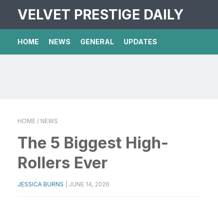
VELVET PRESTIGE DAILY
HOME
NEWS
GENERAL
UPDATES
HOME
/ NEWS
The 5 Biggest High-
Rollers Ever
JESSICA BURNS
|
JUNE 14, 2026