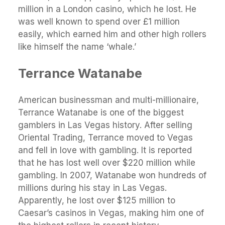
million in a London casino, which he lost. He
was well known to spend over £1 million
easily, which earned him and other high rollers
like himself the name ‘whale.’
Terrance Watanabe
American businessman and multi-millionaire,
Terrance Watanabe is one of the biggest
gamblers in Las Vegas history. After selling
Oriental Trading, Terrance moved to Vegas
and fell in love with gambling. It is reported
that he has lost well over $220 million while
gambling. In 2007, Watanabe won hundreds of
millions during his stay in Las Vegas.
Apparently, he lost over $125 million to
Caesar’s casinos in Vegas, making him one of