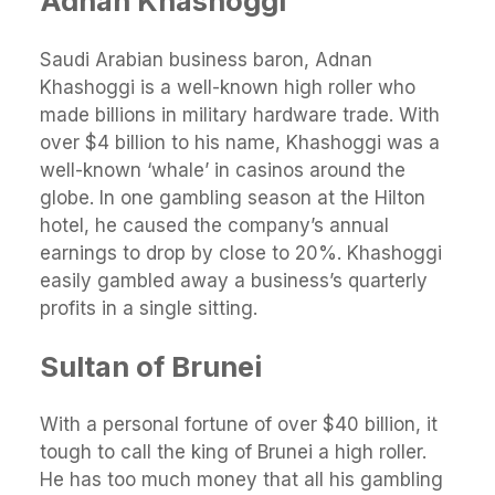
Adnan Khashoggi
Saudi Arabian business baron, Adnan
Khashoggi is a well-known high roller who
made billions in military hardware trade. With
over $4 billion to his name, Khashoggi was a
well-known ‘whale’ in casinos around the
globe. In one gambling season at the Hilton
hotel, he caused the company’s annual
earnings to drop by close to 20%. Khashoggi
easily gambled away a business’s quarterly
profits in a single sitting.
Sultan of Brunei
With a personal fortune of over $40 billion, it
tough to call the king of Brunei a high roller.
He has too much money that all his gambling