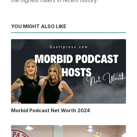
the highest rollers in recent history.
YOU MIGHT ALSO LIKE
Morbid Podcast Net Worth 2024