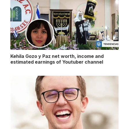
Kehila Gozo y Paz net worth, income and
estimated earnings of Youtuber channel