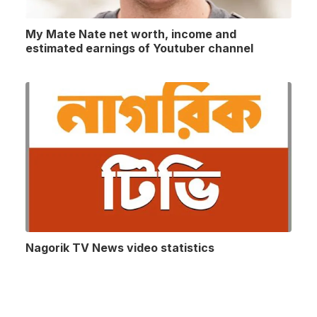
My Mate Nate net worth, income and
estimated earnings of Youtuber channel
Nagorik TV News video statistics