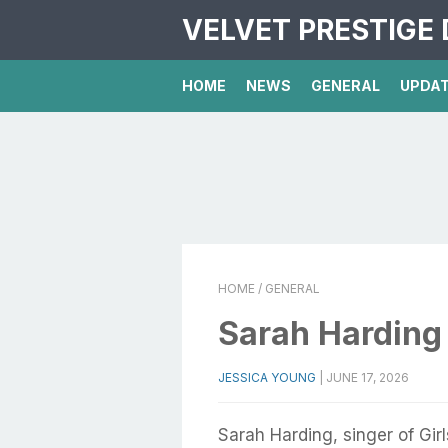
VELVET PRESTIGE 
HOME
NEWS
GENERAL
UPDA
HOME
/ GENERAL
Sarah Harding 
JESSICA YOUNG
|
JUNE 17, 2026
Sarah Harding, singer of Gir