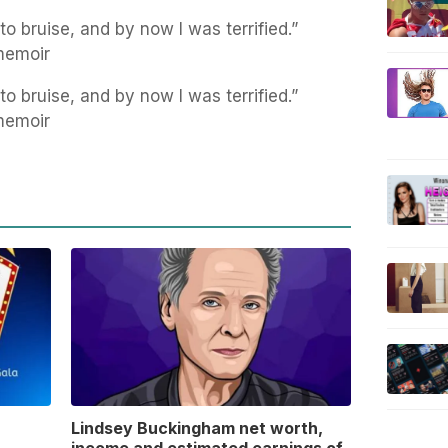
to bruise, and by now I was terrified.”
memoir
to bruise, and by now I was terrified.”
memoir
Lindsey Buckingham net worth,
income and estimated earnings of