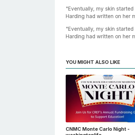
"Eventually, my skin started 
Harding had written on her 
"Eventually, my skin started 
Harding had written on her 
YOU MIGHT ALSO LIKE
CNMC Monte Carlo Night -
washingtonlife