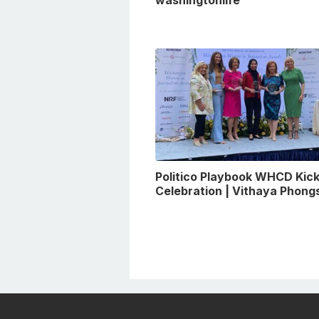
Politico Playbook WHCD Kick
Celebration | Vithaya Phon