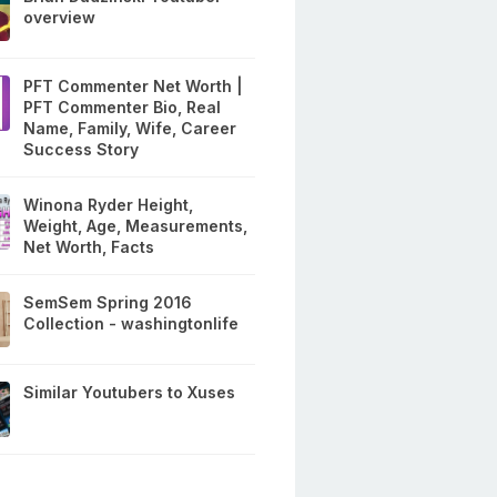
overview
PFT Commenter Net Worth |
PFT Commenter Bio, Real
Name, Family, Wife, Career
Success Story
Winona Ryder Height,
Weight, Age, Measurements,
Net Worth, Facts
SemSem Spring 2016
Collection - washingtonlife
Similar Youtubers to Xuses