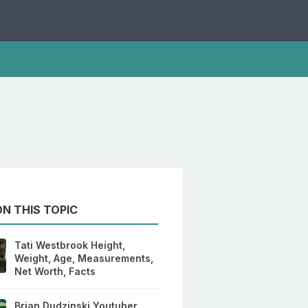
N THIS TOPIC
Tati Westbrook Height,
Weight, Age, Measurements,
Net Worth, Facts
Brian Dudzinski Youtuber