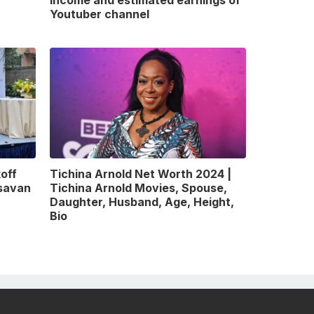
Youtuber channel
off
Tichina Arnold Net Worth 2024 |
gsavan
Tichina Arnold Movies, Spouse,
Daughter, Husband, Age, Height,
Bio