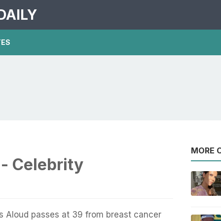
DAILY
TES
MORE O
- Celebrity
ls Aloud passes at 39 from breast cancer