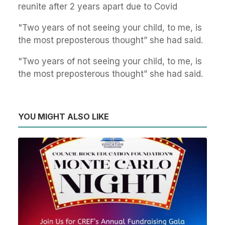
reunite after 2 years apart due to Covid
"Two years of not seeing your child, to me, is
the most preposterous thought” she had said.
"Two years of not seeing your child, to me, is
the most preposterous thought” she had said.
YOU MIGHT ALSO LIKE