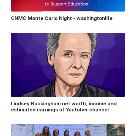
CNMC Monte Carlo Night - washingtonlife
Lindsey Buckingham net worth, income and
estimated earnings of Youtuber channel