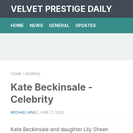
VELVET PRESTIGE DAILY
HOME
NEWS
GENERAL
UPDATES
HOME
/ GENERAL
Kate Beckinsale -
Celebrity
MICHAEL KING
|
JUNE 17, 2026
Kate Beckinsale and daughter Lily Sheen