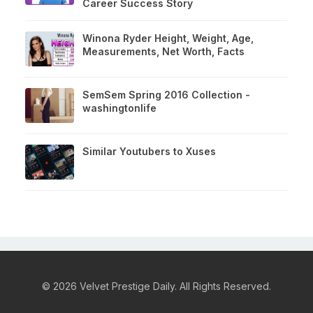
Career Success Story
Winona Ryder Height, Weight, Age,
Measurements, Net Worth, Facts
SemSem Spring 2016 Collection -
washingtonlife
Similar Youtubers to Xuses
© 2026 Velvet Prestige Daily. All Rights Reserved.