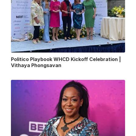
Politico Playbook WHCD Kickoff Celebration |
Vithaya Phongsavan