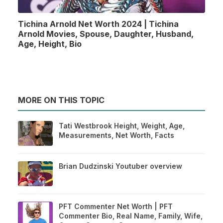
Tichina Arnold Net Worth 2024 | Tichina
Arnold Movies, Spouse, Daughter, Husband,
Age, Height, Bio
MORE ON THIS TOPIC
Tati Westbrook Height, Weight, Age,
Measurements, Net Worth, Facts
Brian Dudzinski Youtuber overview
PFT Commenter Net Worth | PFT
Commenter Bio, Real Name, Family, Wife,