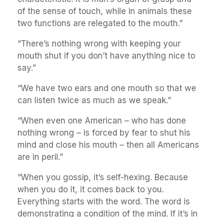
of the sense of touch, while in animals these
two functions are relegated to the mouth.”
“There’s nothing wrong with keeping your
mouth shut if you don’t have anything nice to
say.”
“We have two ears and one mouth so that we
can listen twice as much as we speak.”
“When even one American – who has done
nothing wrong – is forced by fear to shut his
mind and close his mouth – then all Americans
are in peril.”
“When you gossip, it’s self-hexing. Because
when you do it, it comes back to you.
Everything starts with the word. The word is
demonstrating a condition of the mind. If it’s in