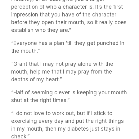
perception of who a character is. It’s the first
impression that you have of the character
before they open their mouth, so it really does
establish who they are.”
“Everyone has a plan ’till they get punched in
the mouth.”
“Grant that I may not pray alone with the
mouth; help me that I may pray from the
depths of my heart.”
“Half of seeming clever is keeping your mouth
shut at the right times.”
“I do not love to work out, but if I stick to
exercising every day and put the right things
in my mouth, then my diabetes just stays in
check.”