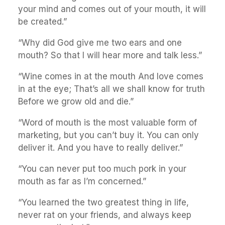
your mind and comes out of your mouth, it will
be created.”
“Why did God give me two ears and one
mouth? So that I will hear more and talk less.”
“Wine comes in at the mouth And love comes
in at the eye; That’s all we shall know for truth
Before we grow old and die.”
“Word of mouth is the most valuable form of
marketing, but you can’t buy it. You can only
deliver it. And you have to really deliver.”
“You can never put too much pork in your
mouth as far as I’m concerned.”
“You learned the two greatest thing in life,
never rat on your friends, and always keep