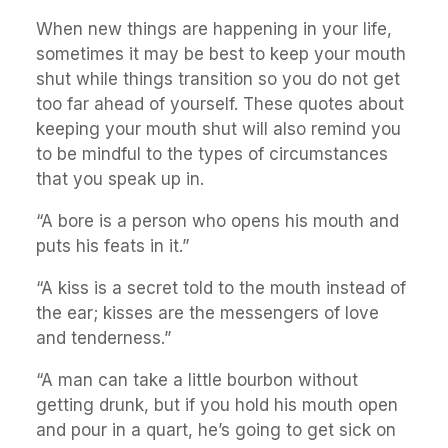
When new things are happening in your life,
sometimes it may be best to keep your mouth
shut while things transition so you do not get
too far ahead of yourself. These quotes about
keeping your mouth shut will also remind you
to be mindful to the types of circumstances
that you speak up in.
“A bore is a person who opens his mouth and
puts his feats in it.”
“A kiss is a secret told to the mouth instead of
the ear; kisses are the messengers of love
and tenderness.”
“A man can take a little bourbon without
getting drunk, but if you hold his mouth open
and pour in a quart, he’s going to get sick on