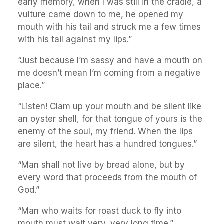
early memory, when I was still in the cradle, a
vulture came down to me, he opened my
mouth with his tail and struck me a few times
with his tail against my lips.”
“Just because I’m sassy and have a mouth on
me doesn’t mean I’m coming from a negative
place.”
“Listen! Clam up your mouth and be silent like
an oyster shell, for that tongue of yours is the
enemy of the soul, my friend. When the lips
are silent, the heart has a hundred tongues.”
“Man shall not live by bread alone, but by
every word that proceeds from the mouth of
God.”
“Man who waits for roast duck to fly into
mouth must wait very, very long time.”