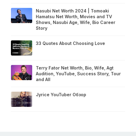
Nasubi Net Worth 2024 | Tomoaki
Hamatsu Net Worth, Movies and TV
Shows, Nasubi Age, Wife, Bio Career
Story
33 Quotes About Choosing Love
Terry Fator Net Worth, Bio, Wife, Agt
Audition, YouTube, Success Story, Tour
and All
Jyrice YouTuber Обзор