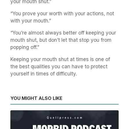
your mouth shut.”
“You prove your worth with your actions, not
with your mouth.”
“You’re almost always better off keeping your
mouth shut, but don’t let that stop you from
popping off.”
Keeping your mouth shut at times is one of
the best qualities you can have to protect
yourself in times of difficulty.
YOU MIGHT ALSO LIKE