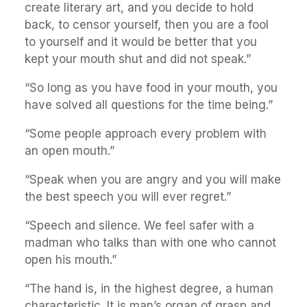
create literary art, and you decide to hold
back, to censor yourself, then you are a fool
to yourself and it would be better that you
kept your mouth shut and did not speak.”
“So long as you have food in your mouth, you
have solved all questions for the time being.”
“Some people approach every problem with
an open mouth.”
“Speak when you are angry and you will make
the best speech you will ever regret.”
“Speech and silence. We feel safer with a
madman who talks than with one who cannot
open his mouth.”
“The hand is, in the highest degree, a human
characteristic. It is man’s organ of grasp and