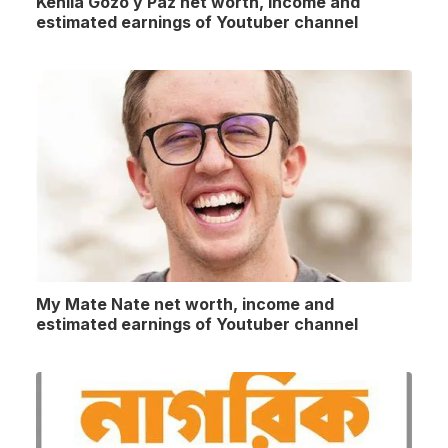
Kehila Gozo y Paz net worth, income and
estimated earnings of Youtuber channel
My Mate Nate net worth, income and
estimated earnings of Youtuber channel