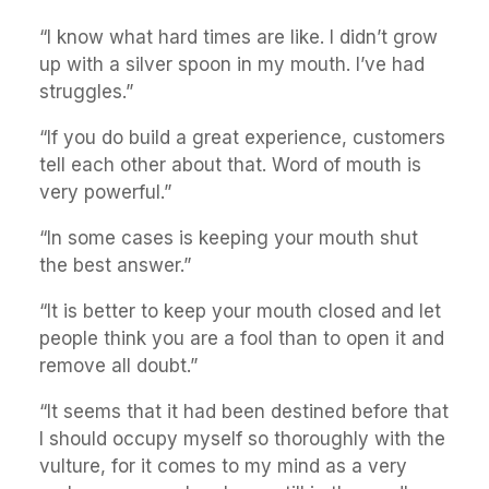
“I know what hard times are like. I didn’t grow
up with a silver spoon in my mouth. I’ve had
struggles.”
“If you do build a great experience, customers
tell each other about that. Word of mouth is
very powerful.”
“In some cases is keeping your mouth shut
the best answer.”
“It is better to keep your mouth closed and let
people think you are a fool than to open it and
remove all doubt.”
“It seems that it had been destined before that
I should occupy myself so thoroughly with the
vulture, for it comes to my mind as a very