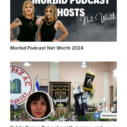
Morbid Podcast Net Worth 2024