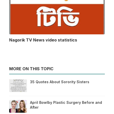
Nagorik TV News video statistics
MORE ON THIS TOPIC
35 Quotes About Sorority Sisters
April Bowlby Plastic Surgery Before and
After