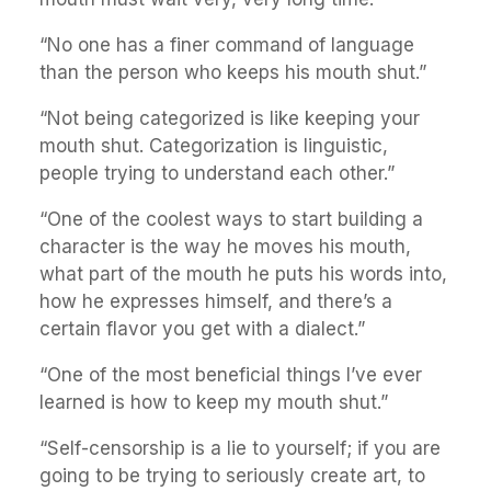
“No one has a finer command of language
than the person who keeps his mouth shut.”
“Not being categorized is like keeping your
mouth shut. Categorization is linguistic,
people trying to understand each other.”
“One of the coolest ways to start building a
character is the way he moves his mouth,
what part of the mouth he puts his words into,
how he expresses himself, and there’s a
certain flavor you get with a dialect.”
“One of the most beneficial things I’ve ever
learned is how to keep my mouth shut.”
“Self-censorship is a lie to yourself; if you are
going to be trying to seriously create art, to