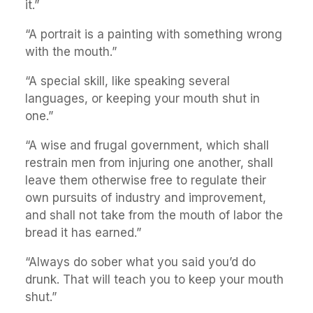
it.”
“A portrait is a painting with something wrong
with the mouth.”
“A special skill, like speaking several
languages, or keeping your mouth shut in
one.”
“A wise and frugal government, which shall
restrain men from injuring one another, shall
leave them otherwise free to regulate their
own pursuits of industry and improvement,
and shall not take from the mouth of labor the
bread it has earned.”
“Always do sober what you said you’d do
drunk. That will teach you to keep your mouth
shut.”