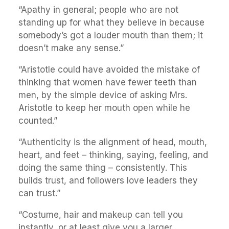
“Apathy in general; people who are not
standing up for what they believe in because
somebody’s got a louder mouth than them; it
doesn’t make any sense.”
“Aristotle could have avoided the mistake of
thinking that women have fewer teeth than
men, by the simple device of asking Mrs.
Aristotle to keep her mouth open while he
counted.”
“Authenticity is the alignment of head, mouth,
heart, and feet – thinking, saying, feeling, and
doing the same thing – consistently. This
builds trust, and followers love leaders they
can trust.”
“Costume, hair and makeup can tell you
instantly, or at least give you a larger