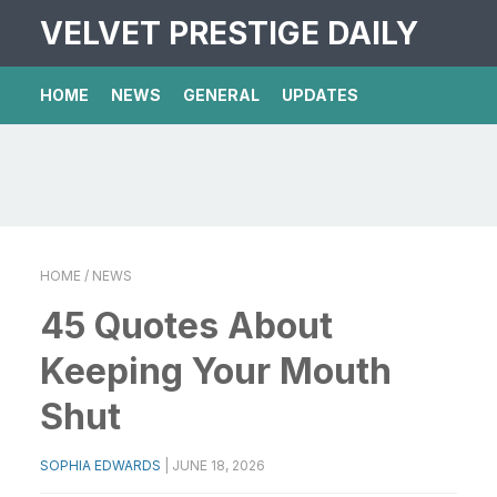
VELVET PRESTIGE DAILY
HOME
NEWS
GENERAL
UPDATES
HOME
/ NEWS
45 Quotes About
Keeping Your Mouth
Shut
SOPHIA EDWARDS
|
JUNE 18, 2026