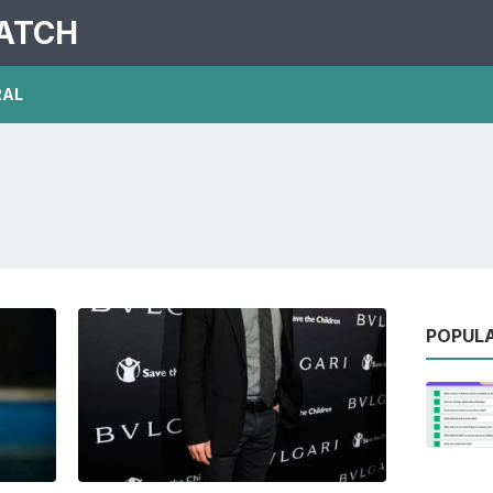
PATCH
RAL
POPUL