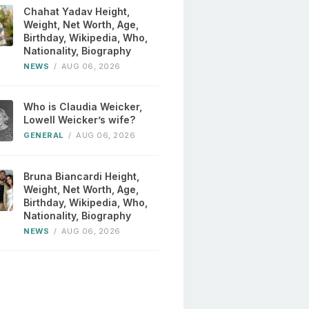
Chahat Yadav Height,
Weight, Net Worth, Age,
Birthday, Wikipedia, Who,
Nationality, Biography
NEWS
/
AUG 06, 2026
Who is Claudia Weicker,
Lowell Weicker’s wife?
GENERAL
/
AUG 06, 2026
Bruna Biancardi Height,
Weight, Net Worth, Age,
Birthday, Wikipedia, Who,
Nationality, Biography
NEWS
/
AUG 06, 2026