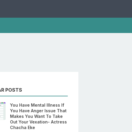
AR POSTS
You Have Mental Illness If
You Have Anger Issue That
Makes You Want To Take
Out Your Vexation- Actress
Chacha Eke