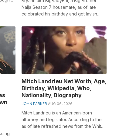
Bryann aka BigBabyBrii, a Big Brother
es a...
Naija Season 7 housemate, as of late
celebrated his birthday and got lavish
presents from his adoring fans. Accordin...
Mitch Landrieu Net Worth, Age,
Birthday, Wikipedia, Who,
as
Nationality, Biography
own
JOHN PARKER
AUG 06, 2026
Mitch Landrieu is an American-born
attorney and legislator. According to the
as of late refreshed news from the White
House, Biden chose the previous Mayo...
suing