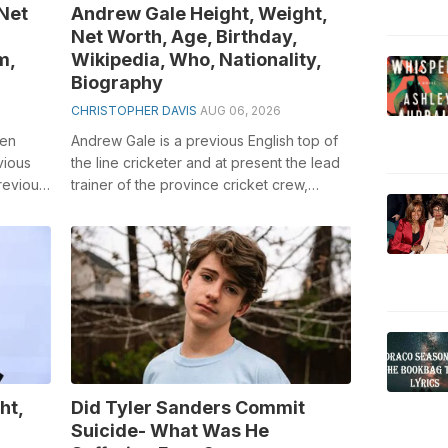
 Net
Andrew Gale Height, Weight,
Net Worth, Age, Birthday,
m,
Wikipedia, Who, Nationality,
Biography
CHRISTOPHER DAVIS
AUG 06, 2026
een
Andrew Gale is a previous English top of
vious
the line cricketer and at present the lead
revious
trainer of the province cricket crew,
...
Yorkshire County Cricket Club. H...
ht,
Did Tyler Sanders Commit
Suicide- What Was He