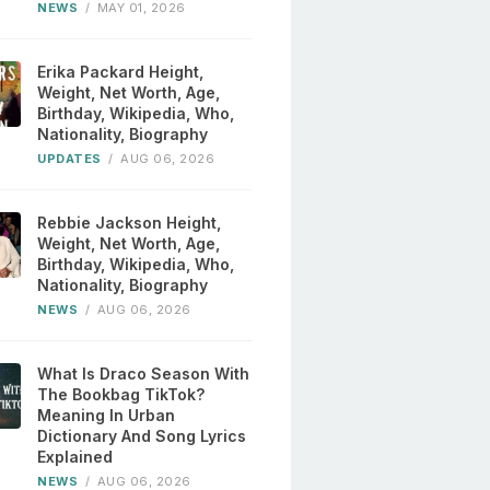
NEWS
/
MAY 01, 2026
Erika Packard Height,
Weight, Net Worth, Age,
Birthday, Wikipedia, Who,
Nationality, Biography
UPDATES
/
AUG 06, 2026
Rebbie Jackson Height,
Weight, Net Worth, Age,
Birthday, Wikipedia, Who,
Nationality, Biography
NEWS
/
AUG 06, 2026
What Is Draco Season With
The Bookbag TikTok?
Meaning In Urban
Dictionary And Song Lyrics
Explained
NEWS
/
AUG 06, 2026