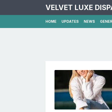
VELVET LUXE DIS
HOME
UPDATES
NEWS
GENE