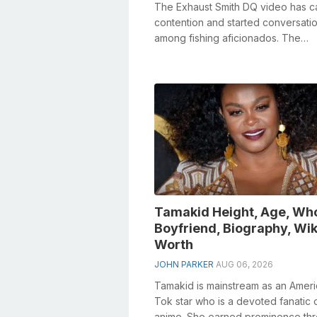
The Exhaust Smith DQ video has 
contention and started conversati
among fishing aficionados. The
infringement depended on a break
Fisher Im...
Tamakid Height, Age, Wh
Boyfriend, Biography, Wik
Worth
JOHN PARKER
AUG 06, 2026
Tamakid is mainstream as an Ameri
Tok star who is a devoted fanatic 
anime. She earned prominence th