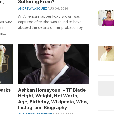
m,
Suffering From?
ANDREW VASQUEZ
AUG 06, 2026
An American rapper Foxy Brown was
captured after she was found to have
iner who
abused the details of her probation by
ni
neglecting to go to outrage the board
in
classe...
parks
Ashkan Homayouni – TF Blade
Height, Weight, Net Worth,
Age, Birthday, Wikipedia, Who,
Instagram, Biography