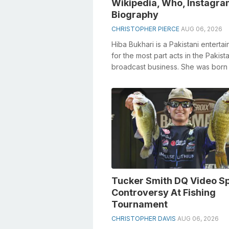
Wikipedia, Who, Instagra
Biography
CHRISTOPHER PIERCE
AUG 06, 2026
Hiba Bukhari is a Pakistani enterta
for the most part acts in the Pakista
broadcast business. She was born 
Karachi, Pakistan, on July 27, 199...
Tucker Smith DQ Video S
Controversy At Fishing
Tournament
CHRISTOPHER DAVIS
AUG 06, 2026