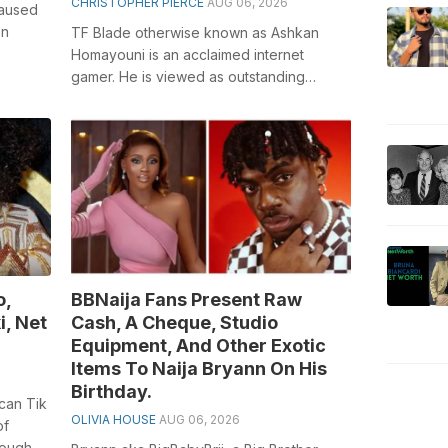
CHRISTOPHER PIERCE
AUG 06, 2026
caused
on
TF Blade otherwise known as Ashkan
Homayouni is an acclaimed internet
 of the
gamer. He is viewed as outstanding
amongst other performance line major
parts on the...
o,
BBNaija Fans Present Raw
i, Net
Cash, A Cheque, Studio
Equipment, And Other Exotic
Items To Naija Bryann On His
Birthday.
can Tik
OLIVIA HOUSE
AUG 06, 2026
of
rough