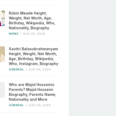
Robin Meade Height,
Weight, Net Worth, Age,
Birthday, Wikipedia, Who,
Nationality, Biography
NEWS
/
AUG 06, 2026
Savitri Balasubrahmanyam
Height, Weight, Net Worth,
Age, Birthday, Wikipedia,
Who, Instagram, Biography
GENERAL
/
AUG 06, 2026
Who are Majid Hosseinis
Parents? Majid Hosseini
Biography, Parents Name,
Nationality and More
GENERAL
/
AUG 06, 2026