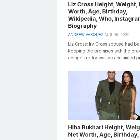
Liz Cross Height, Weight,
Worth, Age, Birthday,
Wikipedia, Who, Instagra
Biography
ANDREW VASQUEZ
AUG 06, 2026
Liz Cross: Irv Cross spouse had b
keeping the promises with the pre
competitor. Irv was an acclaimed p
American football player and sports 
Hiba Bukhari Height, Weig
Net Worth, Age, Birthday,