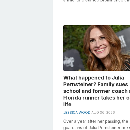
her Tik Tok recordings. She cherish
What happened to Julia
Pernsteiner? Family sues
school and former coach 
Florida runner takes her 
life
JESSICA WOOD
AUG 06, 2026
Over a year after her passing, the
guardians of Julia Pernsteiner are 