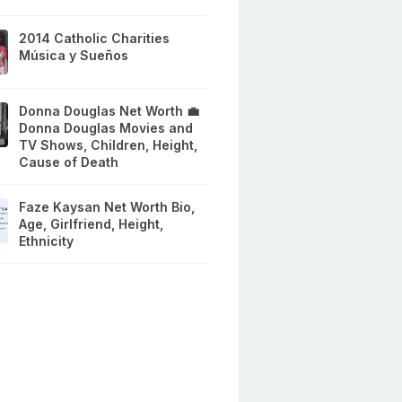
2014 Catholic Charities
Música y Sueños
Donna Douglas Net Worth 💼
Donna Douglas Movies and
TV Shows, Children, Height,
Cause of Death
Faze Kaysan Net Worth Bio,
Age, Girlfriend, Height,
Ethnicity