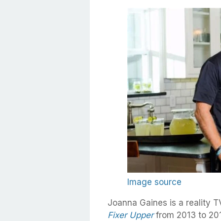
Image source
Joanna Gaines is a reality 
Fixer Upper
from 2013 to 201