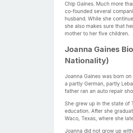
Chip Gaines. Much more tha
co-founded several compani
husband. While she continues
she also makes sure that her
mother to her five children.
Joanna Gaines Bio
Nationality)
Joanna Gaines was born on A
a partly German, partly Leb
father ran an auto repair sh
She grew up in the state of
education. After she graduat
Waco, Texas, where she lat
Joanna did not grow up with