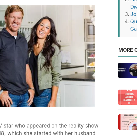
Di
Jo
Qu
Ga
MORE O
TV star who appeared on the reality show
8, which she started with her husband