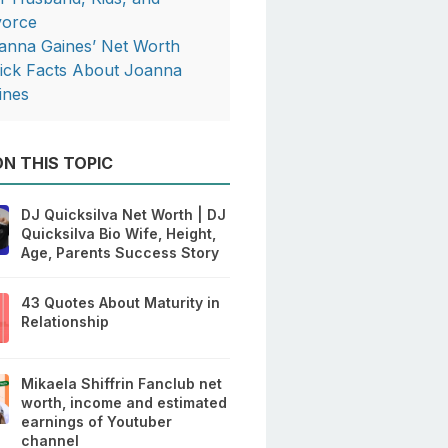
vorce
anna Gaines’ Net Worth
ick Facts About Joanna
ines
N THIS TOPIC
DJ Quicksilva Net Worth | DJ
Quicksilva Bio Wife, Height,
Age, Parents Success Story
43 Quotes About Maturity in
Relationship
Mikaela Shiffrin Fanclub net
worth, income and estimated
earnings of Youtuber
channel