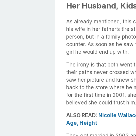
Her Husband, Kids
As already mentioned, this 
his wife in her father’s tire 
person, but in a family phot
counter. As soon as he saw 
girl he would end up with.
The irony is that both went t
their paths never crossed wh
saw her picture and knew sh
back to the store where he
for the first time in 2001, 
believed she could trust him
ALSO READ:
Nicolle Wallac
Age, Height
They got married in 2003 a