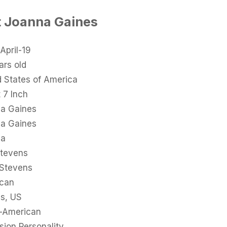
t Joanna Gaines
April-19
ars old
d States of America
 7 Inch
a Gaines
a Gaines
na
tevens
 Stevens
can
s, US
-American
sion Personality