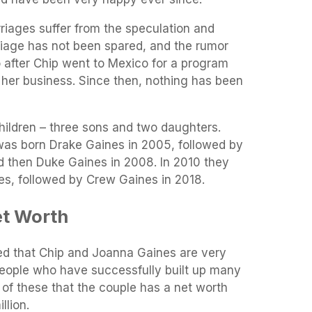
iages suffer from the speculation and
riage has not been spared, and the rumor
 after Chip went to Mexico for a program
 her business. Since then, nothing has been
hildren – three sons and two daughters.
 was born Drake Gaines in 2005, followed by
d then Duke Gaines in 2008. In 2010 they
s, followed by Crew Gaines in 2018.
et Worth
ied that Chip and Joanna Gaines are very
eople who have successfully built up many
l of these that the couple has a net worth
llion.