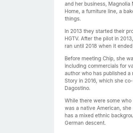
and her business, Magnolia 
Home, a furniture line, a bak
things.
In 2013 they started their 
HGTV. After the pilot in 2013
ran until 2018 when it ended 
Before meeting Chip, she was
including commercials for va
author who has published a 
Story in 2016, which she co
Dagostino.
While there were some who b
was a native American, she i
has a mixed ethnic backgrou
German descent.