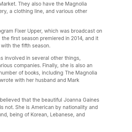
Market. They also have the Magnolia
ery, a clothing line, and various other
program Fixer Upper, which was broadcast on
, the first season premiered in 2014, and it
with the fifth season.
 involved in several other things,
rious companies. Finally, she is also an
number of books, including The Magnolia
-wrote with her husband and Mark
elieved that the beautiful Joanna Gaines
s not. She is American by nationality and
nd, being of Korean, Lebanese, and