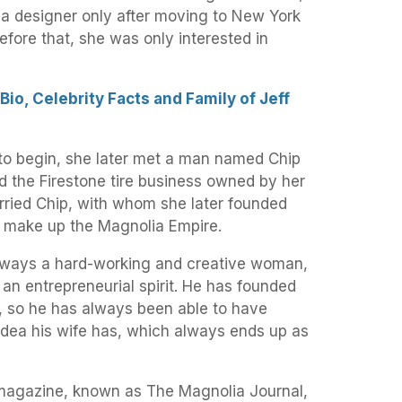
a designer only after moving to New York
efore that, she was only interested in
io, Celebrity Facts and Family of Jeff
 to begin, she later met a man named Chip
d the Firestone tire business owned by her
rried Chip, with whom she later founded
 make up the Magnolia Empire.
ways a hard-working and creative woman,
an entrepreneurial spirit. He has founded
 so he has always been able to have
 idea his wife has, which always ends up as
 magazine, known as The Magnolia Journal,