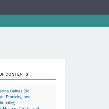
 OF CONTENTS
anna Gaines Bio
ge, Ethnicity, and
ionality)
r Husband, Kids, and