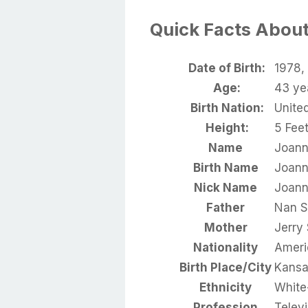
Quick Facts Abou
Date of Birth:
1978, 
Age:
43 ye
Birth Nation:
Unite
Height:
5 Feet
Name
Joann
Birth Name
Joann
Nick Name
Joan
Father
Nan S
Mother
Jerry
Nationality
Ameri
Birth Place/City
Kansa
Ethnicity
White
Profession
Televi