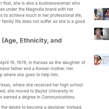
n that, she is also a businesswoman who
es under the Magnolia brand with her
 to achieve much in her professional life,
 family life does not suffer as she is a good
 (Age,
Ethnicity, and
pril 19, 1978, in Kansas as the daughter of
anese father and a Korean mother. Her
op where she goes to help him.
 Texas, where she received her high school
ed, she moved to Baylor University in
er earned a degree in Communications.
 the desire to become a designer. Instead,