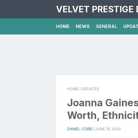
VELVET PRESTIGE 
HOME
NEWS
GENERAL
UPDA
HOME
/ UPDATES
Joanna Gaines 
Worth, Ethnici
DANIEL COBB
|
JUNE 16, 2026