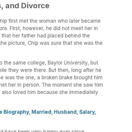
, and Divorce
chip first met the woman who later became
store. First, however, he did not meet her in
o that her father had placed behind the
the picture, Chip was sure that she was the
o the same college, Baylor University, but
ile they were there. But then, long after he
e was the one, a broken brake brought him
 met her in person. The moment she saw him
she also loved him because she immediately
.
e Biography, Married, Husband, Salary,
nd have been very happy ever since.