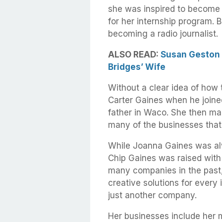
she was inspired to become 
for her internship program. B
becoming a radio journalist.
ALSO READ:
Susan Geston B
Bridges’ Wife
Without a clear idea of how
Carter Gaines when he joine
father in Waco. She then ma
many of the businesses that
While Joanna Gaines was al
Chip Gaines was raised with 
many companies in the past,
creative solutions for every
just another company.
Her businesses include her