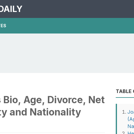
DAILY
TES
TABLE
Bio, Age, Divorce, Net
ty and Nationality
Jo
(A
Nat
He