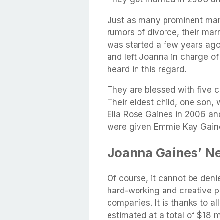
Just as many prominent marr
rumors of divorce, their mar
was started a few years ago
and left Joanna in charge of
heard in this regard.
They are blessed with five c
Their eldest child, one son,
Ella Rose Gaines in 2006 an
were given Emmie Kay Gaine
Joanna Gaines’ N
Of course, it cannot be den
hard-working and creative p
companies. It is thanks to al
estimated at a total of $18 mi