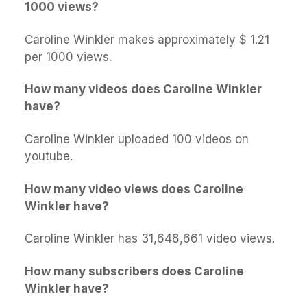
1000 views?
Caroline Winkler makes approximately $ 1.21
per 1000 views.
How many videos does Caroline Winkler
have?
Caroline Winkler uploaded 100 videos on
youtube.
How many video views does Caroline
Winkler have?
Caroline Winkler has 31,648,661 video views.
How many subscribers does Caroline
Winkler have?