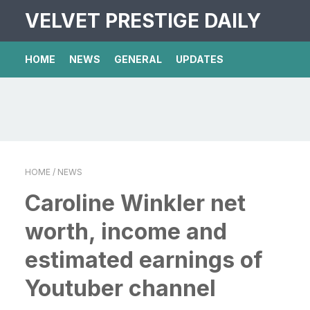
VELVET PRESTIGE DAILY
HOME
NEWS
GENERAL
UPDATES
HOME
/ NEWS
Caroline Winkler net
worth, income and
estimated earnings of
Youtuber channel