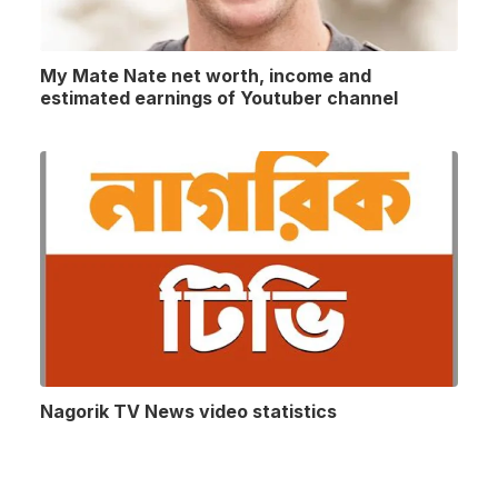
My Mate Nate net worth, income and
estimated earnings of Youtuber channel
Nagorik TV News video statistics