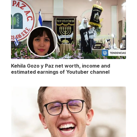
Kehila Gozo y Paz net worth, income and
estimated earnings of Youtuber channel