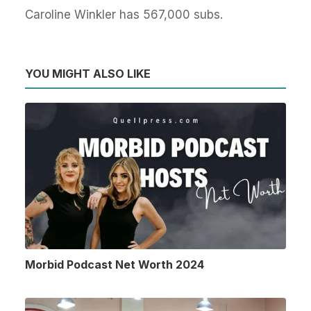
Caroline Winkler has 567,000 subs.
YOU MIGHT ALSO LIKE
Morbid Podcast Net Worth 2024