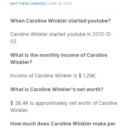
MATTHEW CANNON
|
JUNE 18, 2026
When Caroline Winkler started youtube?
Caroline Winkler started youtube in 2013-12-
02.
What is the monthly income of Caroline
Winkler?
Income of Caroline Winkler is $ 1.29K.
What is Caroline Winkler's net worth?
$ 38.4K is approximately net worth of Caroline
Winkler.
How much does Caroline Winkler make per