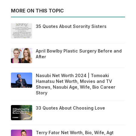
MORE ON THIS TOPIC
35 Quotes About Sorority Sisters
April Bowlby Plastic Surgery Before and
After
Nasubi Net Worth 2024 | Tomoaki
Hamatsu Net Worth, Movies and TV
Shows, Nasubi Age, Wife, Bio Career
Story
33 Quotes About Choosing Love
Terry Fator Net Worth, Bio, Wife, Agt