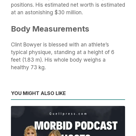
positions. His estimated net worth is estimated
at an astonishing $30 million.
Body Measurements
Clint Bowyer is blessed with an athlete’s
typical physique, standing at a height of 6
feet (1.83 m). His whole body weighs a
healthy 73 kg.
YOU MIGHT ALSO LIKE