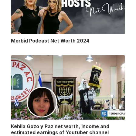
Morbid Podcast Net Worth 2024
Kehila Gozo y Paz net worth, income and
estimated earnings of Youtuber channel