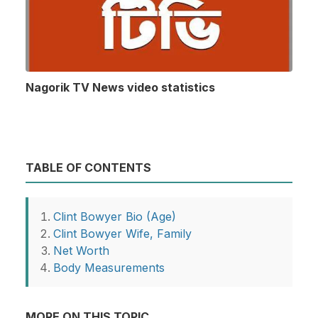
Nagorik TV News video statistics
TABLE OF CONTENTS
Clint Bowyer Bio (Age)
Clint Bowyer Wife, Family
Net Worth
Body Measurements
MORE ON THIS TOPIC