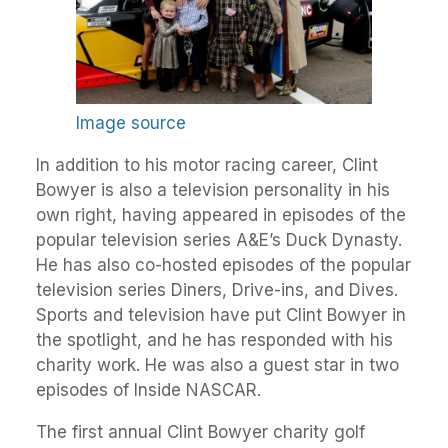
Image source
In addition to his motor racing career, Clint
Bowyer is also a television personality in his
own right, having appeared in episodes of the
popular television series A&E’s Duck Dynasty.
He has also co-hosted episodes of the popular
television series Diners, Drive-ins, and Dives.
Sports and television have put Clint Bowyer in
the spotlight, and he has responded with his
charity work. He was also a guest star in two
episodes of Inside NASCAR.
The first annual Clint Bowyer charity golf