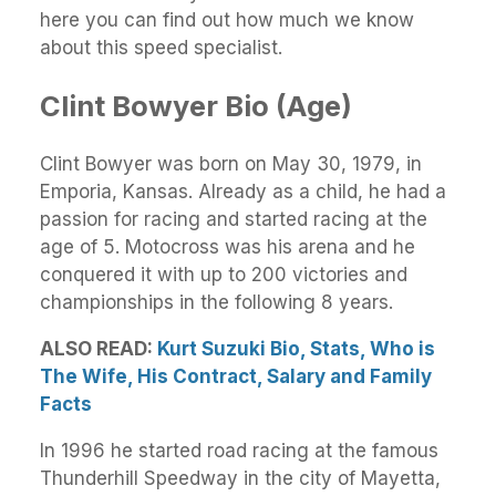
here you can find out how much we know
about this speed specialist.
Clint Bowyer Bio (Age)
Clint Bowyer was born on May 30, 1979, in
Emporia, Kansas. Already as a child, he had a
passion for racing and started racing at the
age of 5. Motocross was his arena and he
conquered it with up to 200 victories and
championships in the following 8 years.
ALSO READ:
Kurt Suzuki Bio, Stats, Who is
The Wife, His Contract, Salary and Family
Facts
In 1996 he started road racing at the famous
Thunderhill Speedway in the city of Mayetta,