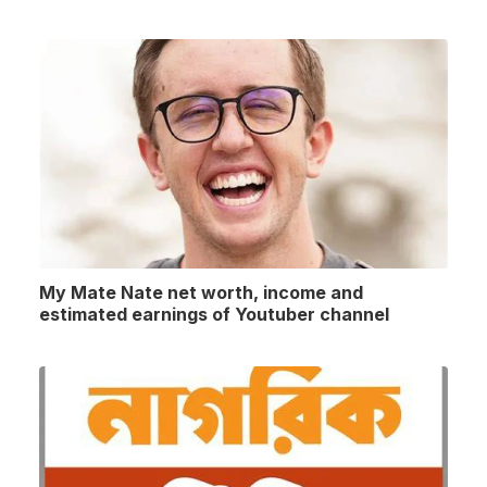
My Mate Nate net worth, income and
estimated earnings of Youtuber channel