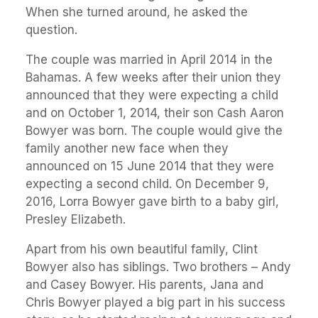
When she turned around, he asked the
question.
The couple was married in April 2014 in the
Bahamas. A few weeks after their union they
announced that they were expecting a child
and on October 1, 2014, their son Cash Aaron
Bowyer was born. The couple would give the
family another new face when they
announced on 15 June 2014 that they were
expecting a second child. On December 9,
2016, Lorra Bowyer gave birth to a baby girl,
Presley Elizabeth.
Apart from his own beautiful family, Clint
Bowyer also has siblings. Two brothers – Andy
and Casey Bowyer. His parents, Jana and
Chris Bowyer played a big part in his success