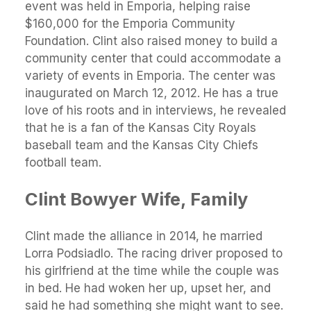
event was held in Emporia, helping raise
$160,000 for the Emporia Community
Foundation. Clint also raised money to build a
community center that could accommodate a
variety of events in Emporia. The center was
inaugurated on March 12, 2012. He has a true
love of his roots and in interviews, he revealed
that he is a fan of the Kansas City Royals
baseball team and the Kansas City Chiefs
football team.
Clint Bowyer
Wife, Family
Clint made the alliance in 2014, he married
Lorra Podsiadlo. The racing driver proposed to
his girlfriend at the time while the couple was
in bed. He had woken her up, upset her, and
said he had something she might want to see.