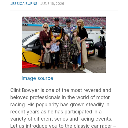
JESSICA BURNS
|
JUNE 16, 2026
Image source
Clint Bowyer is one of the most revered and
beloved professionals in the world of motor
racing. His popularity has grown steadily in
recent years as he has participated in a
variety of different series and racing events.
Let us introduce you to the classic car racer –