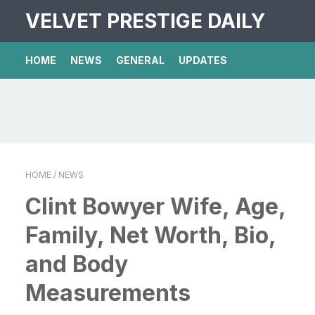
VELVET PRESTIGE DAILY
HOME
NEWS
GENERAL
UPDATES
HOME
/ NEWS
Clint Bowyer Wife, Age,
Family, Net Worth, Bio,
and Body
Measurements