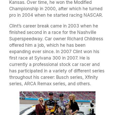
Kansas. Over time, he won the Modified
Championship in 2000, after which he turned
pro in 2004 when he started racing NASCAR.
Clint’s career break came in 2003 when he
finished second in a race for the Nashville
Superspeedway. Car owner Richard Childress
offered him a job, which he has been
expanding ever since. In 2007 Clint won his
first race at Sylvana 300 in 2007. He is
currently a professional stock car racer and
has participated in a variety of different series
throughout his career: Busch series, Xfinity
series, ARCA Remax series, and others.