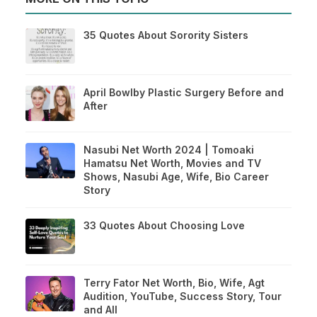
35 Quotes About Sorority Sisters
April Bowlby Plastic Surgery Before and
After
Nasubi Net Worth 2024 | Tomoaki
Hamatsu Net Worth, Movies and TV
Shows, Nasubi Age, Wife, Bio Career
Story
33 Quotes About Choosing Love
Terry Fator Net Worth, Bio, Wife, Agt
Audition, YouTube, Success Story, Tour
and All