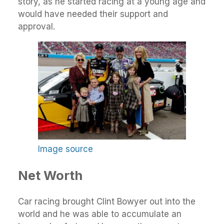
story, as he started racing at a young age and
would have needed their support and
approval.
Image source
Net Worth
Car racing brought Clint Bowyer out into the
world and he was able to accumulate an