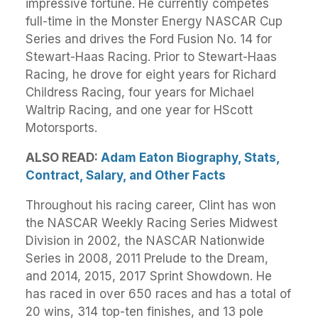
impressive fortune. He currently competes
full-time in the Monster Energy NASCAR Cup
Series and drives the Ford Fusion No. 14 for
Stewart-Haas Racing. Prior to Stewart-Haas
Racing, he drove for eight years for Richard
Childress Racing, four years for Michael
Waltrip Racing, and one year for HScott
Motorsports.
ALSO READ:
Adam Eaton Biography, Stats,
Contract, Salary, and Other Facts
Throughout his racing career, Clint has won
the NASCAR Weekly Racing Series Midwest
Division in 2002, the NASCAR Nationwide
Series in 2008, 2011 Prelude to the Dream,
and 2014, 2015, 2017 Sprint Showdown. He
has raced in over 650 races and has a total of
20 wins, 314 top-ten finishes, and 13 pole