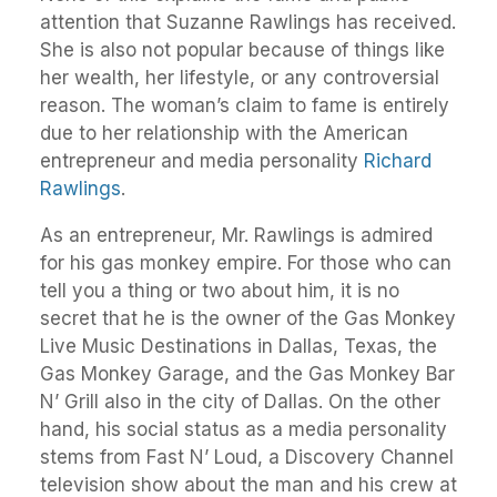
attention that Suzanne Rawlings has received.
She is also not popular because of things like
her wealth, her lifestyle, or any controversial
reason. The woman’s claim to fame is entirely
due to her relationship with the American
entrepreneur and media personality
Richard
Rawlings
.
As an entrepreneur, Mr. Rawlings is admired
for his gas monkey empire. For those who can
tell you a thing or two about him, it is no
secret that he is the owner of the Gas Monkey
Live Music Destinations in Dallas, Texas, the
Gas Monkey Garage, and the Gas Monkey Bar
N’ Grill also in the city of Dallas. On the other
hand, his social status as a media personality
stems from Fast N’ Loud, a Discovery Channel
television show about the man and his crew at