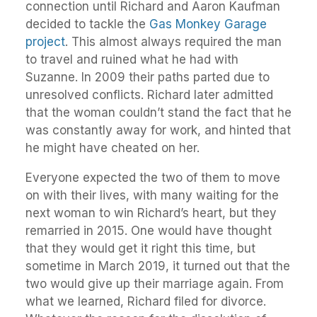
connection until Richard and Aaron Kaufman
decided to tackle the
Gas Monkey Garage
project
. This almost always required the man
to travel and ruined what he had with
Suzanne. In 2009 their paths parted due to
unresolved conflicts. Richard later admitted
that the woman couldn’t stand the fact that he
was constantly away for work, and hinted that
he might have cheated on her.
Everyone expected the two of them to move
on with their lives, with many waiting for the
next woman to win Richard’s heart, but they
remarried in 2015. One would have thought
that they would get it right this time, but
sometime in March 2019, it turned out that the
two would give up their marriage again. From
what we learned, Richard filed for divorce.