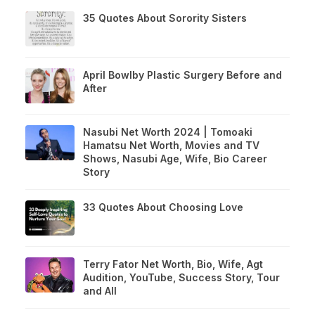
35 Quotes About Sorority Sisters
April Bowlby Plastic Surgery Before and
After
Nasubi Net Worth 2024 | Tomoaki
Hamatsu Net Worth, Movies and TV
Shows, Nasubi Age, Wife, Bio Career
Story
33 Quotes About Choosing Love
Terry Fator Net Worth, Bio, Wife, Agt
Audition, YouTube, Success Story, Tour
and All