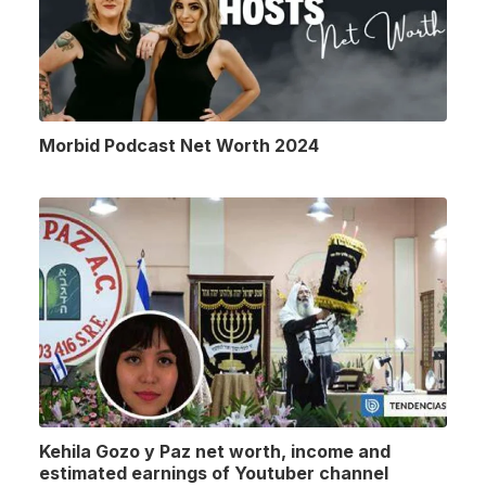
Morbid Podcast Net Worth 2024
Kehila Gozo y Paz net worth, income and
estimated earnings of Youtuber channel