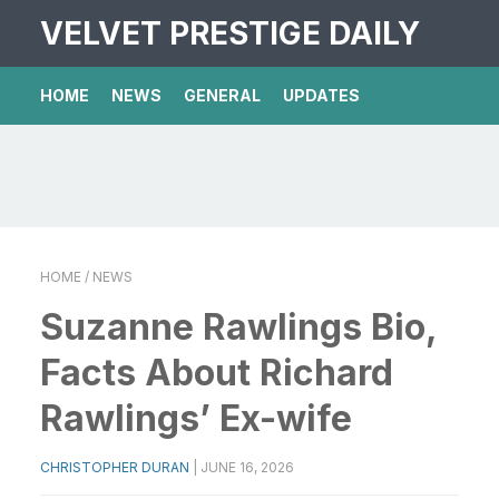
VELVET PRESTIGE DAILY
HOME
NEWS
GENERAL
UPDATES
HOME
/ NEWS
Suzanne Rawlings Bio,
Facts About Richard
Rawlings’ Ex-wife
CHRISTOPHER DURAN
|
JUNE 16, 2026