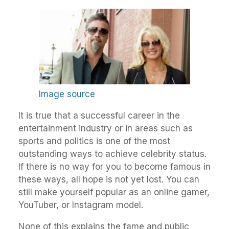
Image source
It is true that a successful career in the
entertainment industry or in areas such as
sports and politics is one of the most
outstanding ways to achieve celebrity status.
If there is no way for you to become famous in
these ways, all hope is not yet lost. You can
still make yourself popular as an online gamer,
YouTuber, or Instagram model.
None of this explains the fame and public