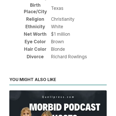
Birth
Texas
Place/City
Religion
Christianity
Ethnicity
White
Net Worth
$1 million
Eye Color
Brown
Hair Color
Blonde
Divorce
Richard Rowlings
YOU MIGHT ALSO LIKE