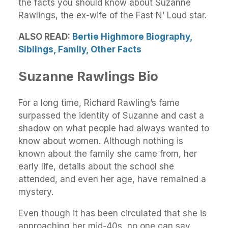
the facts you should know about Suzanne
Rawlings, the ex-wife of the Fast N’ Loud star.
ALSO READ:
Bertie Highmore Biography,
Siblings, Family, Other Facts
Suzanne Rawlings Bio
For a long time, Richard Rawling’s fame
surpassed the identity of Suzanne and cast a
shadow on what people had always wanted to
know about women. Although nothing is
known about the family she came from, her
early life, details about the school she
attended, and even her age, have remained a
mystery.
Even though it has been circulated that she is
approaching her mid-40s, no one can say