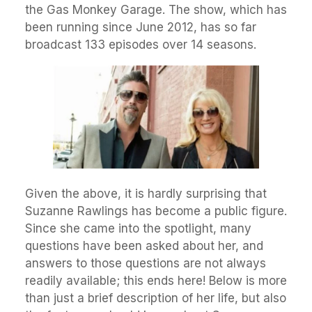
the Gas Monkey Garage. The show, which has
been running since June 2012, has so far
broadcast 133 episodes over 14 seasons.
Given the above, it is hardly surprising that
Suzanne Rawlings has become a public figure.
Since she came into the spotlight, many
questions have been asked about her, and
answers to those questions are not always
readily available; this ends here! Below is more
than just a brief description of her life, but also