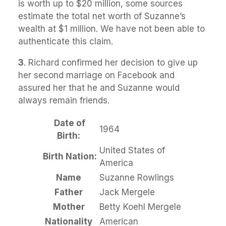
is worth up to $20 million, some sources
estimate the total net worth of Suzanne’s
wealth at $1 million. We have not been able to
authenticate this claim.
3
. Richard confirmed her decision to give up
her second marriage on Facebook and
assured her that he and Suzanne would
always remain friends.
Date of
1964
Birth:
United States of
Birth Nation:
America
Name
Suzanne Rowlings
Father
Jack Mergele
Mother
Betty Koehl Mergele
Nationality
American