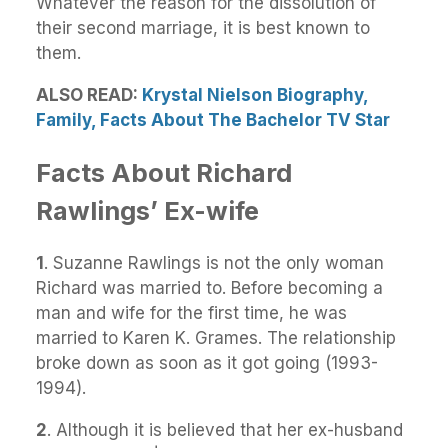
Whatever the reason for the dissolution of
their second marriage, it is best known to
them.
ALSO READ:
Krystal Nielson Biography,
Family, Facts About The Bachelor TV Star
Facts About Richard
Rawlings’ Ex-wife
1
. Suzanne Rawlings is not the only woman
Richard was married to. Before becoming a
man and wife for the first time, he was
married to Karen K. Grames. The relationship
broke down as soon as it got going (1993-
1994).
2
. Although it is believed that her ex-husband