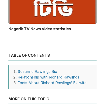
Nagorik TV News video statistics
TABLE OF CONTENTS
Suzanne Rawlings Bio
Relationship with Richard Rawlings
Facts About Richard Rawlings’ Ex-wife
MORE ON THIS TOPIC