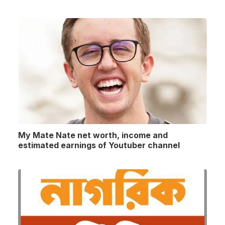
My Mate Nate net worth, income and
estimated earnings of Youtuber channel