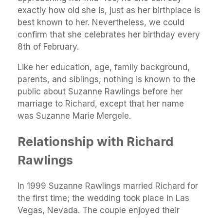
exactly how old she is, just as her birthplace is
best known to her. Nevertheless, we could
confirm that she celebrates her birthday every
8th of February.
Like her education, age, family background,
parents, and siblings, nothing is known to the
public about Suzanne Rawlings before her
marriage to Richard, except that her name
was Suzanne Marie Mergele.
Relationship with Richard
Rawlings
In 1999 Suzanne Rawlings married Richard for
the first time; the wedding took place in Las
Vegas, Nevada. The couple enjoyed their