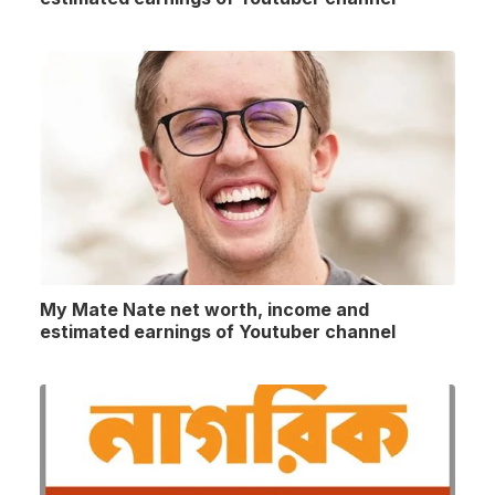
My Mate Nate net worth, income and
estimated earnings of Youtuber channel