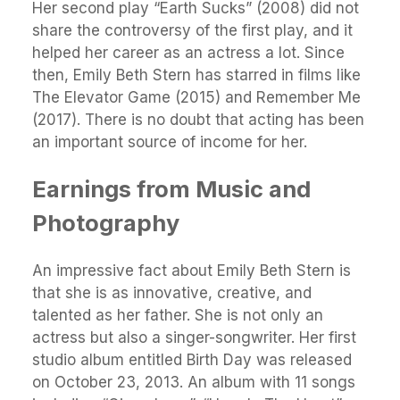
Her second play “Earth Sucks” (2008) did not
share the controversy of the first play, and it
helped her career as an actress a lot. Since
then, Emily Beth Stern has starred in films like
The Elevator Game (2015) and Remember Me
(2017). There is no doubt that acting has been
an important source of income for her.
Earnings from Music and
Photography
An impressive fact about Emily Beth Stern is
that she is as innovative, creative, and
talented as her father. She is not only an
actress but also a singer-songwriter. Her first
studio album entitled Birth Day was released
on October 23, 2013. An album with 11 songs