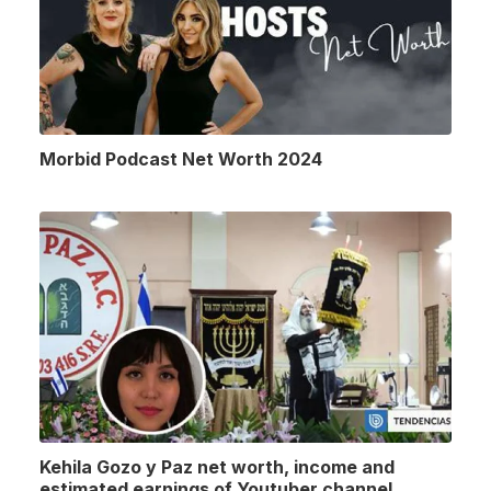
Morbid Podcast Net Worth 2024
Kehila Gozo y Paz net worth, income and
estimated earnings of Youtuber channel