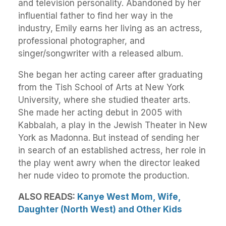
and television personality. Abandoned by her
influential father to find her way in the
industry, Emily earns her living as an actress,
professional photographer, and
singer/songwriter with a released album.
She began her acting career after graduating
from the Tish School of Arts at New York
University, where she studied theater arts.
She made her acting debut in 2005 with
Kabbalah, a play in the Jewish Theater in New
York as Madonna. But instead of sending her
in search of an established actress, her role in
the play went awry when the director leaked
her nude video to promote the production.
ALSO READS:
Kanye West Mom, Wife,
Daughter (North West) and Other Kids