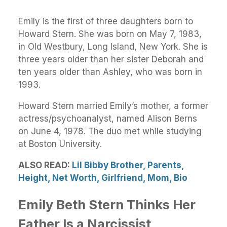
Emily is the first of three daughters born to
Howard Stern. She was born on May 7, 1983,
in Old Westbury, Long Island, New York. She is
three years older than her sister Deborah and
ten years older than Ashley, who was born in
1993.
Howard Stern married Emily’s mother, a former
actress/psychoanalyst, named Alison Berns
on June 4, 1978. The duo met while studying
at Boston University.
ALSO READ:
Lil Bibby Brother, Parents,
Height, Net Worth, Girlfriend, Mom, Bio
Emily Beth Stern Thinks Her
Father Is a Narcissist