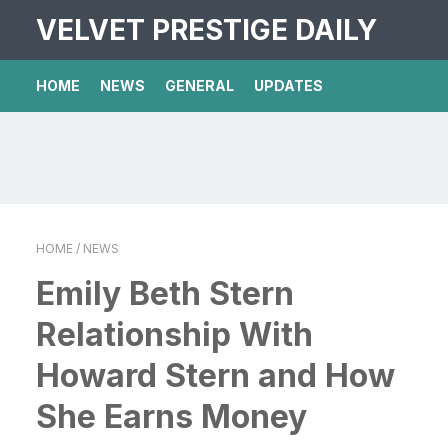
VELVET PRESTIGE DAILY
HOME
NEWS
GENERAL
UPDATES
HOME
/ NEWS
Emily Beth Stern
Relationship With
Howard Stern and How
She Earns Money