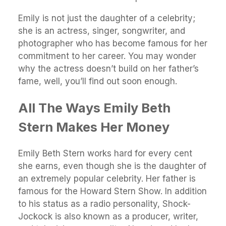
Emily is not just the daughter of a celebrity;
she is an actress, singer, songwriter, and
photographer who has become famous for her
commitment to her career. You may wonder
why the actress doesn’t build on her father’s
fame, well, you’ll find out soon enough.
All The Ways Emily Beth
Stern Makes Her Money
Emily Beth Stern works hard for every cent
she earns, even though she is the daughter of
an extremely popular celebrity. Her father is
famous for the Howard Stern Show. In addition
to his status as a radio personality, Shock-
Jockock is also known as a producer, writer,