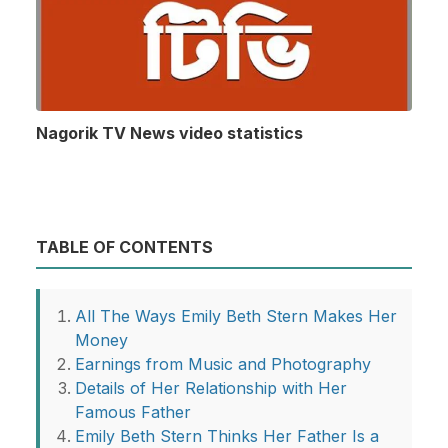
Nagorik TV News video statistics
TABLE OF CONTENTS
All The Ways Emily Beth Stern Makes Her
Money
Earnings from Music and Photography
Details of Her Relationship with Her
Famous Father
Emily Beth Stern Thinks Her Father Is a