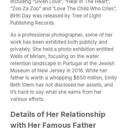
including “Given Love”, “Hear In The Heart”,
“Zoo Za Zoo” and “Love The Child Who Cries”,
Birth Day was released by Tree of Light
Publishing Records.
As a professional photographer, some of her
work has been exhibited both publicly and
privately. She held a photo exhibition entitled
Wells of Miriam, focusing on the water
retention landscape in Portugal at the Jewish
Museum of New Jersey in 2016. While her
father is worth a whopping $650 million, Emily
Beth Stern has not disclosed her assets, and
it’s hard to say what she earns from her
various efforts.
Details of Her Relationship
with Her Famous Father