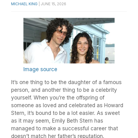
MICHAEL KING
|
JUNE 15, 2026
Image source
It’s one thing to be the daughter of a famous
person, and another thing to be a celebrity
yourself. When you’re the offspring of
someone as loved and celebrated as Howard
Stern, it’s bound to be a lot easier. As sweet
as it may seem, Emily Beth Stern has
managed to make a successful career that
doesn’t match her father’s reputation.