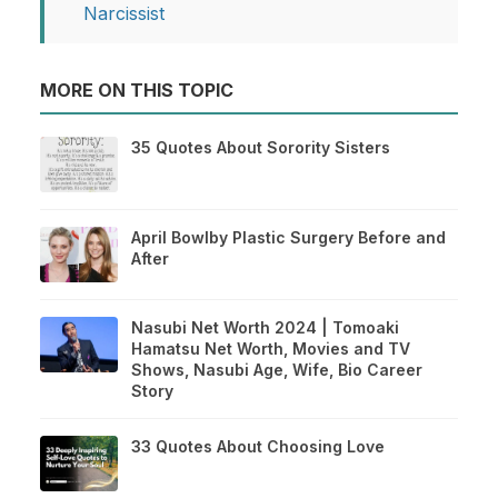
Narcissist
MORE ON THIS TOPIC
35 Quotes About Sorority Sisters
April Bowlby Plastic Surgery Before and
After
Nasubi Net Worth 2024 | Tomoaki
Hamatsu Net Worth, Movies and TV
Shows, Nasubi Age, Wife, Bio Career
Story
33 Quotes About Choosing Love