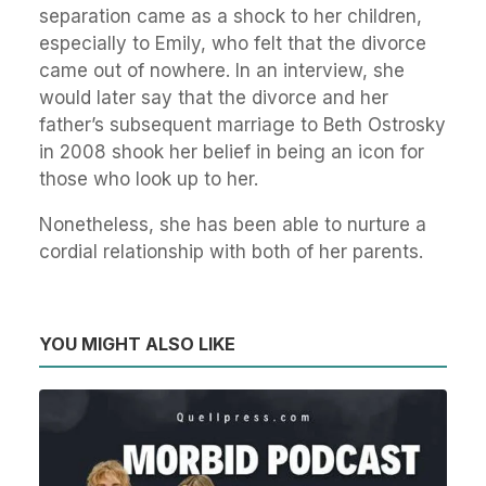
separation came as a shock to her children,
especially to Emily, who felt that the divorce
came out of nowhere. In an interview, she
would later say that the divorce and her
father’s subsequent marriage to Beth Ostrosky
in 2008 shook her belief in being an icon for
those who look up to her.
Nonetheless, she has been able to nurture a
cordial relationship with both of her parents.
YOU MIGHT ALSO LIKE