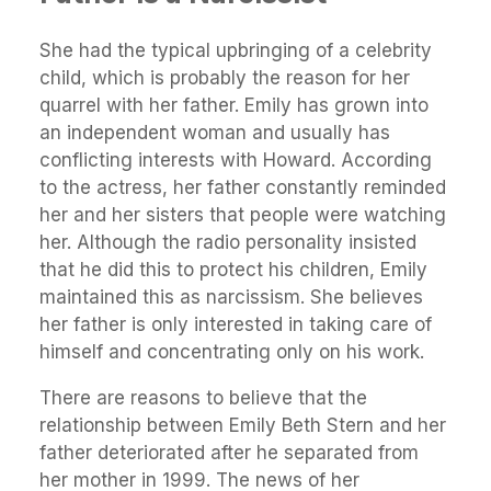
She had the typical upbringing of a celebrity
child, which is probably the reason for her
quarrel with her father. Emily has grown into
an independent woman and usually has
conflicting interests with Howard. According
to the actress, her father constantly reminded
her and her sisters that people were watching
her. Although the radio personality insisted
that he did this to protect his children, Emily
maintained this as narcissism. She believes
her father is only interested in taking care of
himself and concentrating only on his work.
There are reasons to believe that the
relationship between Emily Beth Stern and her
father deteriorated after he separated from
her mother in 1999. The news of her