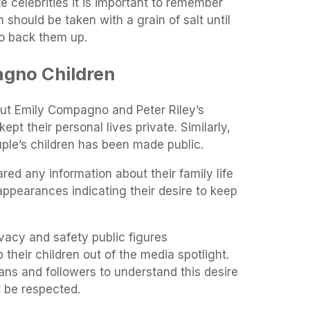
te celebrities it is important to remember
should be taken with a grain of salt until
to back them up.
gno Children
ut Emily Compagno and Peter Riley’s
pt their personal lives private. Similarly,
ple’s children has been made public.
red any information about their family life
 appearances indicating their desire to keep
ivacy and safety public figures
their children out of the media spotlight.
 fans and followers to understand this desire
 it be respected.