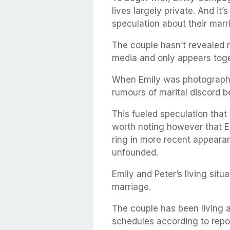
lives largely private. And it
speculation about their marr
The couple hasn’t revealed m
media and only appears toget
When Emily was photographe
rumours of marital discord b
This fueled speculation that 
worth noting however that 
ring in more recent appeara
unfounded.
Emily and Peter’s living situ
marriage.
The couple has been living a
schedules according to repo