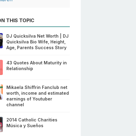
N THIS TOPIC
DJ Quicksilva Net Worth | DJ
Quicksilva Bio Wife, Height,
Age, Parents Success Story
43 Quotes About Maturity in
Relationship
Mikaela Shiffrin Fanclub net
worth, income and estimated
earnings of Youtuber
channel
2014 Catholic Charities
Música y Sueños