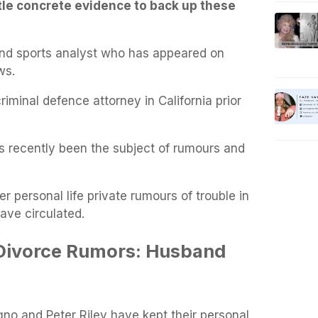
ttle concrete evidence to back up these
and sports analyst who has appeared on
ws.
iminal defence attorney in California prior
s recently been the subject of rumours and
er personal life private rumours of trouble in
have circulated.
Divorce Rumors: Husband
no and Peter Riley have kept their personal