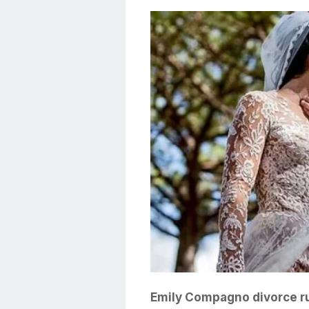
Emily Compagno divorce ru