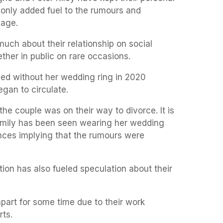
’s only added fuel to the rumours and
iage.
uch about their relationship on social
her in public on rare occasions.
d without her wedding ring in 2020
egan to circulate.
the couple was on their way to divorce. It is
Emily has been seen wearing her wedding
nces implying that the rumours were
ation has also fueled speculation about their
part for some time due to their work
rts.