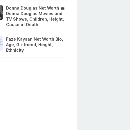
Donna Douglas Net Worth 💼
Donna Douglas Movies and
TV Shows, Children, Height,
Cause of Death
Faze Kaysan Net Worth Bio,
Age, Girlfriend, Height,
Ethnicity