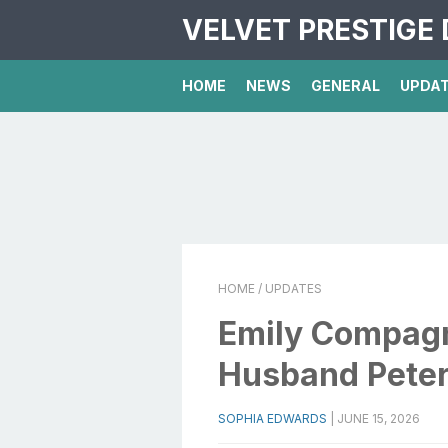
VELVET PRESTIGE 
HOME
NEWS
GENERAL
UPDA
HOME
/ UPDATES
Emily Compagn
Husband Peter
SOPHIA EDWARDS
|
JUNE 15, 2026