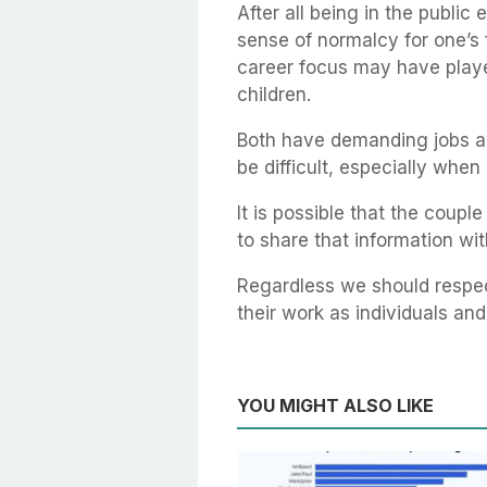
After all being in the public 
sense of normalcy for one’s fa
career focus may have played
children.
Both have demanding jobs an
be difficult, especially when 
It is possible that the coup
to share that information wit
Regardless we should respec
their work as individuals an
YOU MIGHT ALSO LIKE