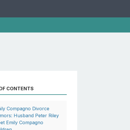
 OF CONTENTS
ily Compagno Divorce
mors: Husband Peter Riley
et Emily Compagno
ildren