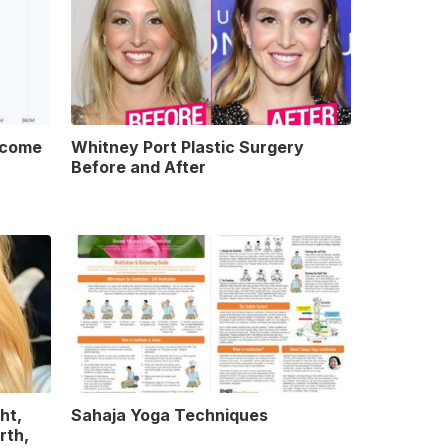
ncome
Whitney Port Plastic Surgery
Before and After
ht,
Sahaja Yoga Techniques
rth,