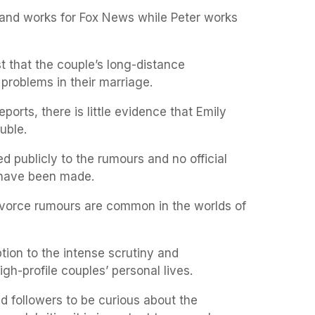
y and works for Fox News while Peter works
t that the couple’s long-distance
problems in their marriage.
orts, there is little evidence that Emily
uble.
 publicly to the rumours and no official
have been made.
 divorce rumours are common in the worlds of
ion to the intense scrutiny and
gh-profile couples’ personal lives.
and followers to be curious about the