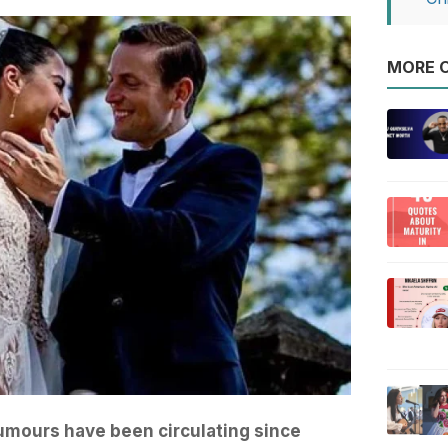
MORE O
mours have been circulating since