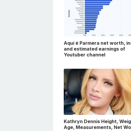
Aqui é Parmera net worth, i
and estimated earnings of
Youtuber channel
Kathryn Dennis Height, Weig
Age, Measurements, Net Wo