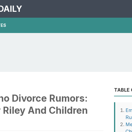
DAILY
TES
TABLE
o Divorce Rumors:
 Riley And Children
Em
Ru
Me
Ch