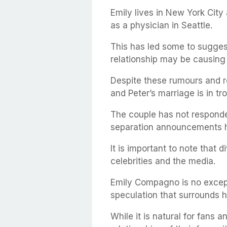
Emily lives in New York Cit
as a physician in Seattle.
This has led some to sugges
relationship may be causing 
Despite these rumours and rep
and Peter’s marriage is in tro
The couple has not responded
separation announcements 
It is important to note that
celebrities and the media.
Emily Compagno is no except
speculation that surrounds hi
While it is natural for fans 