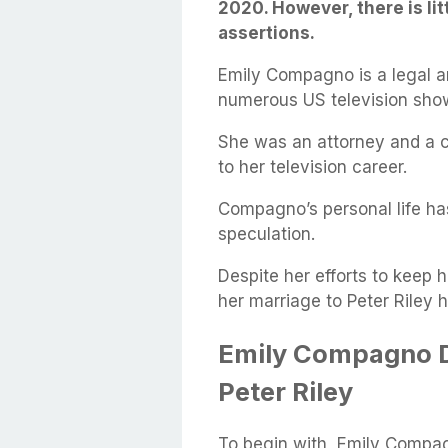
2020. However, there is li
assertions.
Emily Compagno is a legal 
numerous US television sho
She was an attorney and a cr
to her television career.
Compagno’s personal life ha
speculation.
Despite her efforts to keep h
her marriage to Peter Riley 
Emily Compagno 
Peter Riley
To begin with, Emily Compag