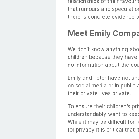
relationships of their favouri
that rumours and speculation 
there is concrete evidence 
Meet Emily Compa
We don’t know anything abo
children because they have ke
no information about the cou
Emily and Peter have not sha
on social media or in public
their private lives private.
To ensure their children’s pr
understandably want to keep 
While it may be difficult for
for privacy it is critical that