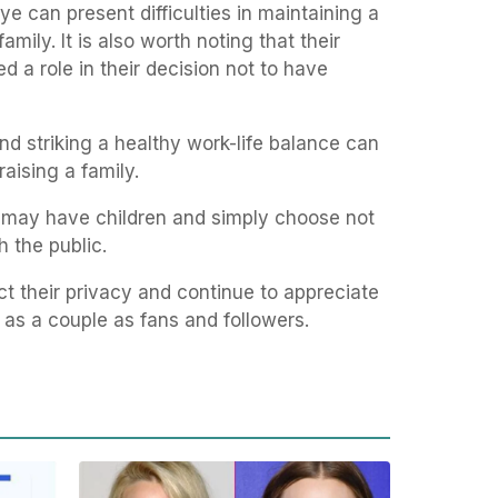
eye can present difficulties in maintaining a
mily. It is also worth noting that their
 a role in their decision not to have
d striking a healthy work-life balance can
raising a family.
le may have children and simply choose not
h the public.
t their privacy and continue to appreciate
d as a couple as fans and followers.