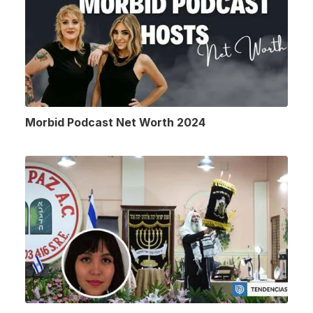
Morbid Podcast Net Worth 2024