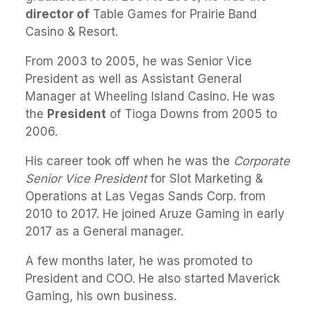
director of
Table Games for Prairie Band
Casino & Resort.
From 2003 to 2005, he was Senior Vice
President as well as Assistant General
Manager at Wheeling Island Casino. He was
the
President
of Tioga Downs from 2005 to
2006.
His career took off when he was the
Corporate
Senior Vice President
for Slot Marketing &
Operations at Las Vegas Sands Corp. from
2010 to 2017. He joined Aruze Gaming in early
2017 as a General manager.
A few months later, he was promoted to
President and COO. He also started Maverick
Gaming, his own business.