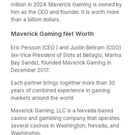
million in 2024. Maverick Gaming is owned by
him as the CEO and founder. It is worth more
than a billion dollars.
Maverick Gaming Net Worth
Eric Persson (CEO ) and Justin Beltram (COO)
(ex-Vice President of Slots at Bellagio, Marina
Bay Sands), founded Maverick Gaming in
December 2017.
Each partner brings together more than 30
years of combined experience in gaming
markets around the world.
Maverick Gaming, LLC is a Nevada-based
casino and gambling company that operates
several casinos in Washington, Nevada, and
Washington.