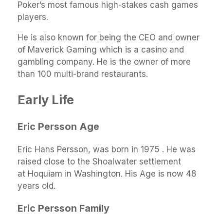
Poker’s most famous high-stakes cash games
players.
He is also known for being the CEO and owner
of Maverick Gaming which is a casino and
gambling company. He is the owner of more
than 100 multi-brand restaurants.
Early Life
Eric Persson Age
Eric Hans Persson, was born in 1975 . He was
raised close to the Shoalwater settlement
at Hoquiam in Washington. His Age is now 48
years old.
Eric Persson Family