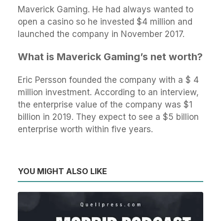
Maverick Gaming. He had always wanted to
open a casino so he invested $4 million and
launched the company in November 2017.
What is Maverick Gaming’s net worth?
Eric Persson founded the company with a $ 4
million investment. According to an interview,
the enterprise value of the company was $1
billion in 2019. They expect to see a $5 billion
enterprise worth within five years.
YOU MIGHT ALSO LIKE