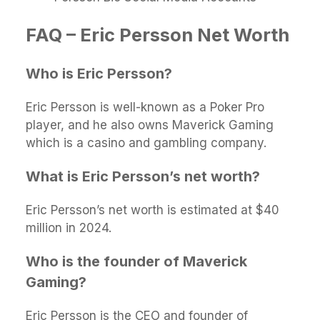
FAQ – Eric Persson Net Worth
Who is Eric Persson?
Eric Persson is well-known as a Poker Pro
player, and he also owns Maverick Gaming
which is a casino and gambling company.
What is Eric Persson’s net worth?
Eric Persson’s net worth is estimated at $40
million in 2024.
Who is the founder of Maverick
Gaming?
Eric Persson is the CEO and founder of