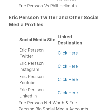
Eric Persson Vs Phill Hellmuth
Eric Persson Twitter and Other Social
Media Profiles
Linked
Social Media Site
Destination
Eric Persson
Click Here
Twitter
Eric Persson
Click Here
Instagram
Eric Persson
Click Here
Youtube
Eric Persson
Click Here
Linked in
Eric Persson Net Worth & Eric
Persson Bio Social Media Accounts