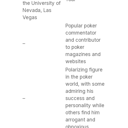
the University of
Nevada, Las
Vegas
Popular poker
commentator
and contributor
–
to poker
magazines and
websites
Polarizing figure
in the poker
world, with some
admiring his
–
success and
personality while
others find him
arrogant and
obnoxious