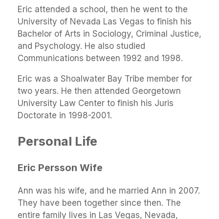
Eric attended a school, then he went to the
University of Nevada Las Vegas to finish his
Bachelor of Arts in Sociology, Criminal Justice,
and Psychology. He also studied
Communications between 1992 and 1998.
Eric was a Shoalwater Bay Tribe member for
two years. He then attended Georgetown
University Law Center to finish his Juris
Doctorate in 1998-2001.
Personal Life
Eric Persson Wife
Ann was his wife, and he married Ann in 2007.
They have been together since then. The
entire family lives in Las Vegas, Nevada,