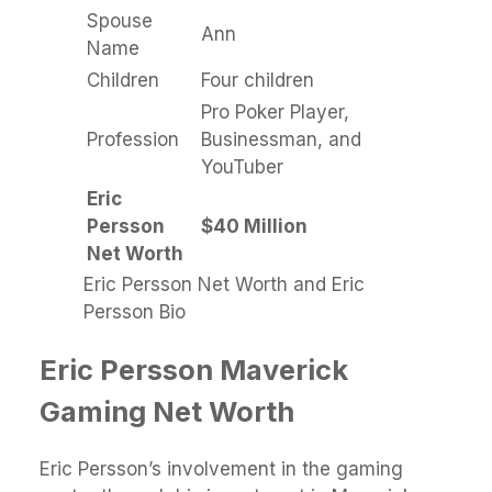
Spouse
Ann
Name
Children
Four children
Pro Poker Player,
Profession
Businessman, and
YouTuber
Eric
Persson
$40 Million
Net Worth
Eric Persson Net Worth and Eric
Persson Bio
Eric Persson Maverick
Gaming Net Worth
Eric Persson’s involvement in the gaming