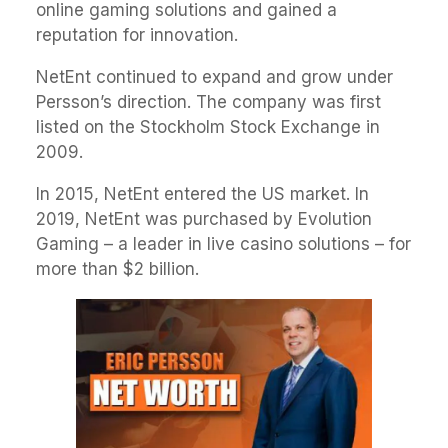
online gaming solutions and gained a
reputation for innovation.
NetEnt continued to expand and grow under
Persson’s direction. The company was first
listed on the Stockholm Stock Exchange in
2009.
In 2015, NetEnt entered the US market. In
2019, NetEnt was purchased by Evolution
Gaming – a leader in live casino solutions – for
more than $2 billion.