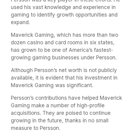
used his vast knowledge and experience in
gaming to identify growth opportunities and
expand.
Maverick Gaming, which has more than two
dozen casino and card rooms in six states,
has grown to be one of America’s fastest-
growing gaming businesses under Persson.
Although Persson’s net worth is not publicly
available, it is evident that his investment in
Maverick Gaming was significant.
Persson’s contributions have helped Maverick
Gaming make a number of high-profile
acquisitions. They are poised to continue
growing in the future, thanks in no small
measure to Persson.