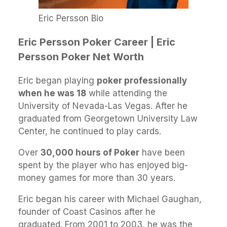
Eric Persson Bio
Eric Persson Poker Career | Eric
Persson Poker Net Worth
Eric began playing
poker professionally
when he was 18
while attending the
University of Nevada-Las Vegas. After he
graduated from Georgetown University Law
Center, he continued to play cards.
Over
30,000 hours of Poker
have been
spent by the player who has enjoyed big-
money games for more than 30 years.
Eric began his career with Michael Gaughan,
founder of Coast Casinos after he
graduated. From 2001 to 2003, he was the