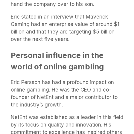
hand the company over to his son.
Eric stated in an interview that Maverick
Gaming had an enterprise value of around $1
billion and that they are targeting $5 billion
over the next five years.
Personal influence in the
world of online gambling
Eric Persson has had a profound impact on
online gambling. He was the CEO and co-
founder of NetEnt and a major contributor to
the industry’s growth.
NetEnt was established as a leader in this field
by its focus on quality and innovation. His
commitment to excellence has inspired others