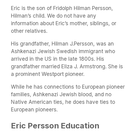
Eric is the son of Fridolph Hilman Persson,
Hilman’s child. We do not have any
information about Eric’s mother, siblings, or
other relatives.
His grandfather, Hilman J.Persson, was an
Ashkenazi Jewish Swedish immigrant who
arrived in the US in the late 1800s. His
grandfather married Eliza J. Armstrong. She is
a prominent Westport pioneer.
While he has connections to European pioneer
families, Ashkenazi Jewish blood, and no
Native American ties, he does have ties to
European pioneers.
Eric Persson Education