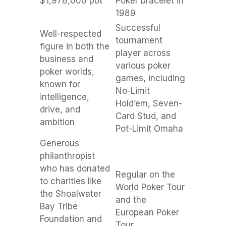
$1,978,000 pot
Poker bracelet in
1989
Successful
Well-respected
tournament
figure in both the
player across
business and
various poker
poker worlds,
games, including
known for
No-Limit
intelligence,
Hold’em, Seven-
drive, and
Card Stud, and
ambition
Pot-Limit Omaha
Generous
philanthropist
who has donated
Regular on the
to charities like
World Poker Tour
the Shoalwater
and the
Bay Tribe
European Poker
Foundation and
Tour