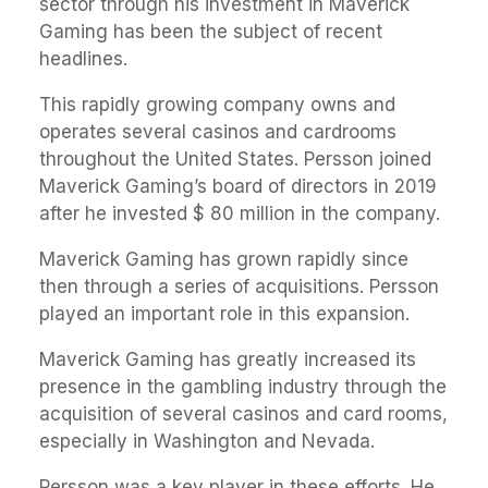
sector through his investment in Maverick
Gaming has been the subject of recent
headlines.
This rapidly growing company owns and
operates several casinos and cardrooms
throughout the United States. Persson joined
Maverick Gaming’s board of directors in 2019
after he invested $ 80 million in the company.
Maverick Gaming has grown rapidly since
then through a series of acquisitions. Persson
played an important role in this expansion.
Maverick Gaming has greatly increased its
presence in the gambling industry through the
acquisition of several casinos and card rooms,
especially in Washington and Nevada.
Persson was a key player in these efforts. He