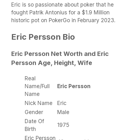
Eric is so passionate about poker that he
fought Patrik Antonius for a $1.9 Million
historic pot on PokerGo in February 2023.
Eric Persson Bio
Eric Persson Net Worth and Eric
Persson Age, Height, Wife
Real
Name/Full
Eric Persson
Name
Nick Name
Eric
Gender
Male
Date Of
1975
Birth
Eric Persson