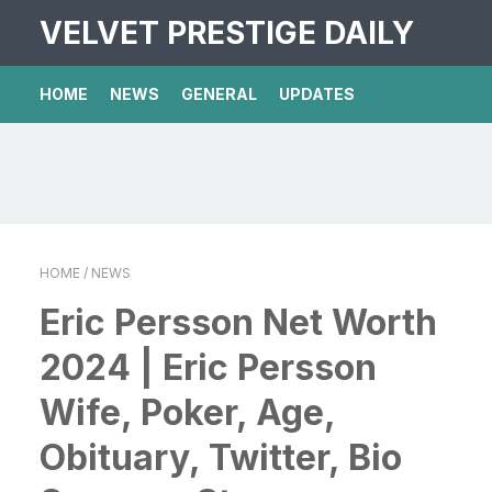
VELVET PRESTIGE DAILY
HOME
NEWS
GENERAL
UPDATES
HOME
/ NEWS
Eric Persson Net Worth
2024 | Eric Persson
Wife, Poker, Age,
Obituary, Twitter, Bio