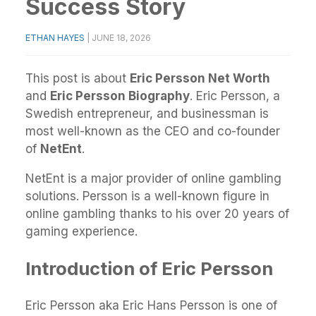
Success Story
ETHAN HAYES
|
JUNE 18, 2026
This post is about
Eric Persson Net Worth
and
Eric Persson Biography
. Eric Persson, a
Swedish entrepreneur, and businessman is
most well-known as the CEO and co-founder
of
NetEnt
.
NetEnt is a major provider of online gambling
solutions. Persson is a well-known figure in
online gambling thanks to his over 20 years of
gaming experience.
Introduction of Eric Persson
Eric Persson aka Eric Hans Persson is one of