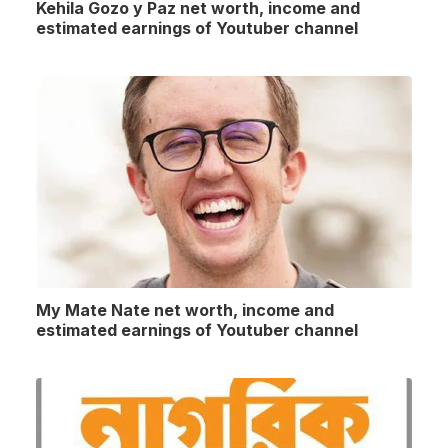
Kehila Gozo y Paz net worth, income and
estimated earnings of Youtuber channel
My Mate Nate net worth, income and
estimated earnings of Youtuber channel