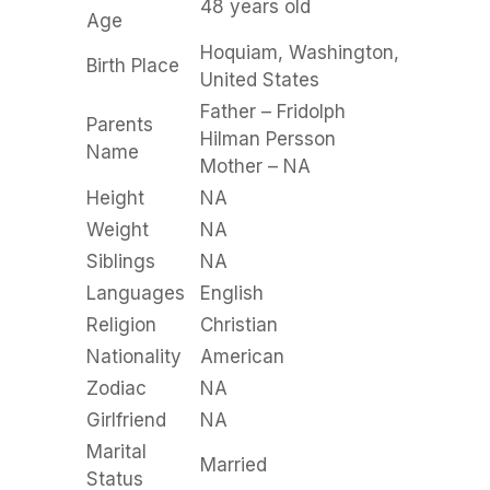
48 years old
Age
Hoquiam, Washington,
Birth Place
United States
Father – Fridolph
Parents
Hilman Persson
Name
Mother – NA
Height
NA
Weight
NA
Siblings
NA
Languages
English
Religion
Christian
Nationality
American
Zodiac
NA
Girlfriend
NA
Marital
Married
Status