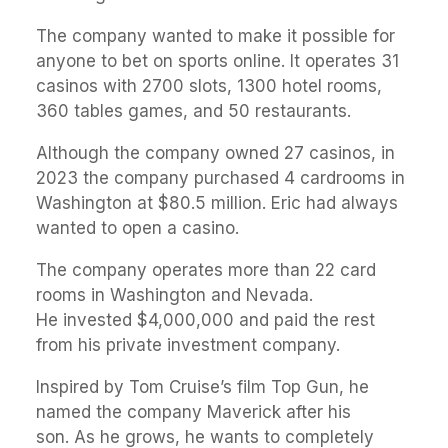
The company wanted to make it possible for
anyone to bet on sports online. It operates 31
casinos with 2700 slots, 1300 hotel rooms,
360 tables games, and 50 restaurants.
Although the company owned 27 casinos, in
2023 the company purchased 4 cardrooms in
Washington at $80.5 million. Eric had always
wanted to open a casino.
The company operates more than 22 card
rooms in Washington and Nevada.
He invested $4,000,000 and paid the rest
from his private investment company.
Inspired by Tom Cruise’s film Top Gun, he
named the company Maverick after his
son. As he grows, he wants to completely