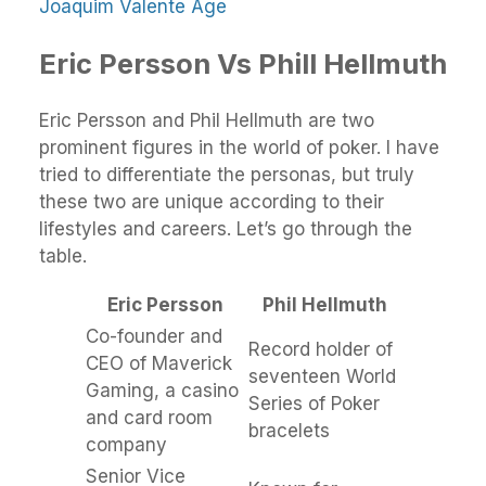
Joaquim Valente Age
Eric Persson Vs Phill Hellmuth
Eric Persson and Phil Hellmuth are two
prominent figures in the world of poker. I have
tried to differentiate the personas, but truly
these two are unique according to their
lifestyles and careers. Let’s go through the
table.
Eric Persson
Phil Hellmuth
Co-founder and
Record holder of
CEO of Maverick
seventeen World
Gaming, a casino
Series of Poker
and card room
bracelets
company
Senior Vice