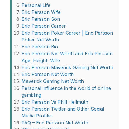
Personal Life
Eric Persson Wife
Eric Persson Son
Eric Persson Career
Eric Persson Poker Career | Eric Persson
Poker Net Worth
Eric Persson Bio
Eric Persson Net Worth and Eric Persson
Age, Height, Wife
Eric Persson Maverick Gaming Net Worth
Eric Persson Net Worth
Maverick Gaming Net Worth
Personal influence in the world of online
gambling
Eric Persson Vs Phill Hellmuth
Eric Persson Twitter and Other Social
Media Profiles
FAQ – Eric Persson Net Worth