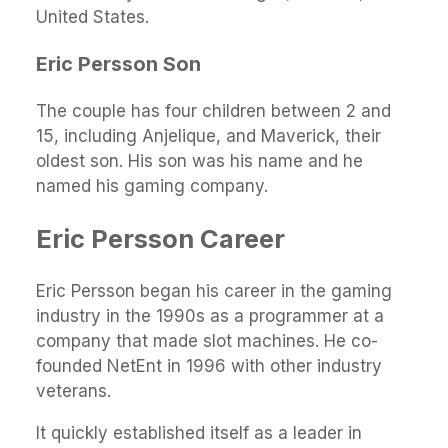
United States.
Eric Persson Son
The couple has four children between 2 and
15, including Anjelique, and Maverick, their
oldest son. His son was his name and he
named his gaming company.
Eric Persson Career
Eric Persson began his career in the gaming
industry in the 1990s as a programmer at a
company that made slot machines. He co-
founded NetEnt in 1996 with other industry
veterans.
It quickly established itself as a leader in