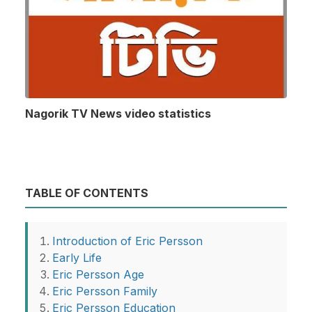
Nagorik TV News video statistics
TABLE OF CONTENTS
Introduction of Eric Persson
Early Life
Eric Persson Age
Eric Persson Family
Eric Persson Education