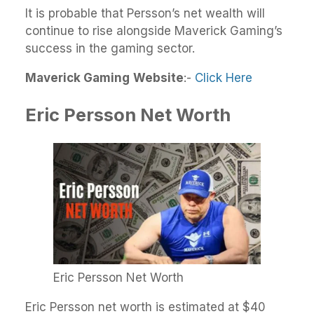
It is probable that Persson’s net wealth will
continue to rise alongside Maverick Gaming’s
success in the gaming sector.
Maverick Gaming
Website
:-
Click Here
Eric Persson Net Worth
Eric Persson Net Worth
Eric Persson net worth is estimated at $40