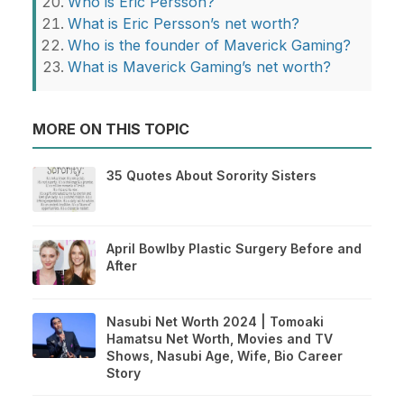
Who is Eric Persson?
What is Eric Persson’s net worth?
Who is the founder of Maverick Gaming?
What is Maverick Gaming’s net worth?
MORE ON THIS TOPIC
35 Quotes About Sorority Sisters
April Bowlby Plastic Surgery Before and
After
Nasubi Net Worth 2024 | Tomoaki
Hamatsu Net Worth, Movies and TV
Shows, Nasubi Age, Wife, Bio Career
Story