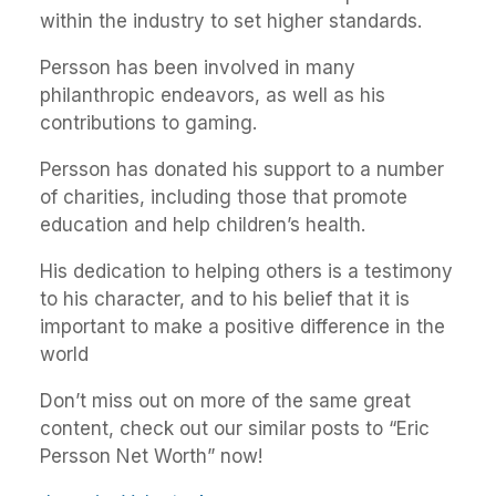
within the industry to set higher standards.
Persson has been involved in many
philanthropic endeavors, as well as his
contributions to gaming.
Persson has donated his support to a number
of charities, including those that promote
education and help children’s health.
His dedication to helping others is a testimony
to his character, and to his belief that it is
important to make a positive difference in the
world
Don’t miss out on more of the same great
content, check out our similar posts to “Eric
Persson Net Worth” now!