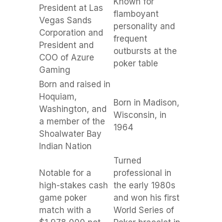
Known for
President at Las
flamboyant
Vegas Sands
personality and
Corporation and
frequent
President and
outbursts at the
COO of Azure
poker table
Gaming
Born and raised in
Hoquiam,
Born in Madison,
Washington, and
Wisconsin, in
a member of the
1964
Shoalwater Bay
Indian Nation
Turned
Notable for a
professional in
high-stakes cash
the early 1980s
game poker
and won his first
match with a
World Series of