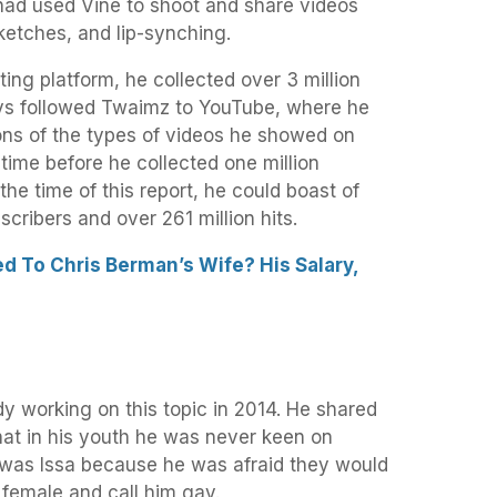
ad used Vine to shoot and share videos
sketches, and lip-synching.
ing platform, he collected over 3 million
uys followed Twaimz to YouTube, where he
ons of the types of videos he showed on
 time before he collected one million
the time of this report, he could boast of
scribers and over 261 million hits.
 To Chris Berman’s Wife? His Salary,
y working on this topic in 2014. He shared
hat in his youth he was never keen on
e was Issa because he was afraid they would
 female and call him gay.