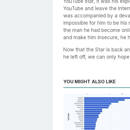
YouTube star, it was his exp
YouTube and leave the Inter
was accompanied by a devast
impossible for him to be his 
the man he had become onli
and make him insecure, he ha
Now that the Star is back a
he left off, we can only hop
YOU MIGHT ALSO LIKE