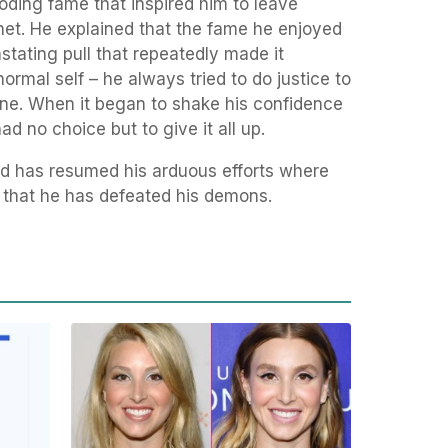
loding fame that inspired him to leave
net. He explained that the fame he enjoyed
ating pull that repeatedly made it
normal self – he always tried to do justice to
ne. When it began to shake his confidence
d no choice but to give it all up.
nd has resumed his arduous efforts where
e that he has defeated his demons.