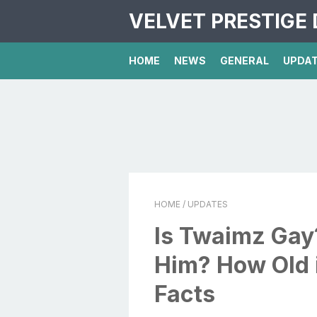
VELVET PRESTIGE 
HOME
NEWS
GENERAL
UPDA
HOME
/ UPDATES
Is Twaimz Ga
Him? How Old 
Facts