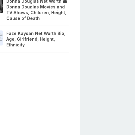
Donna Douglas Net Worth 💼
Donna Douglas Movies and
TV Shows, Children, Height,
Cause of Death
Faze Kaysan Net Worth Bio,
Age, Girlfriend, Height,
Ethnicity