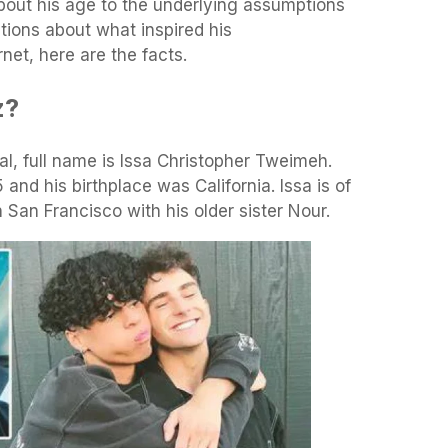
bout his age to the underlying assumptions
tions about what inspired his
net, here are the facts.
z?
real, full name is Issa Christopher Tweimeh.
nd his birthplace was California. Issa is of
San Francisco with his older sister Nour.