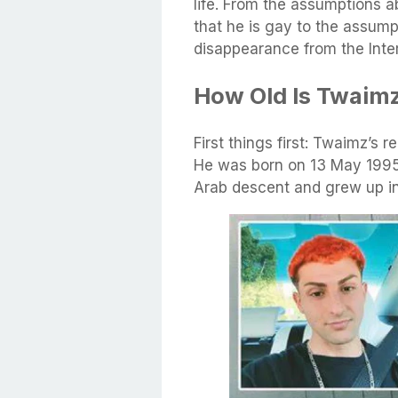
life. From the assumptions a
that he is gay to the assump
disappearance from the Inter
How Old Is Twaim
First things first: Twaimz’s 
He was born on 13 May 1995 a
Arab descent and grew up in 