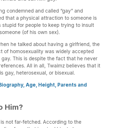
eing condemned and called “gay” and
d that a physical attraction to someone is
 stupid for people to keep trying to insult
 someone (of his own sex).
en he talked about having a girlfriend, the
ct of homosexuality was widely accepted
gay. This is despite the fact that he never
references. All in all, Twaimz believes that it
s gay, heterosexual, or bisexual.
Biography, Age, Height, Parents and
o Him?
is not far-fetched. According to the