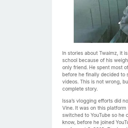
In stories about Twaimz, it is
school because of his weigh
only friend. He spent most o
before he finally decided to
videos. This is not wrong, but
complete story.
Issa’s vlogging efforts did n
Vine. It was on this platform
switched to YouTube so he c
know, before he joined You