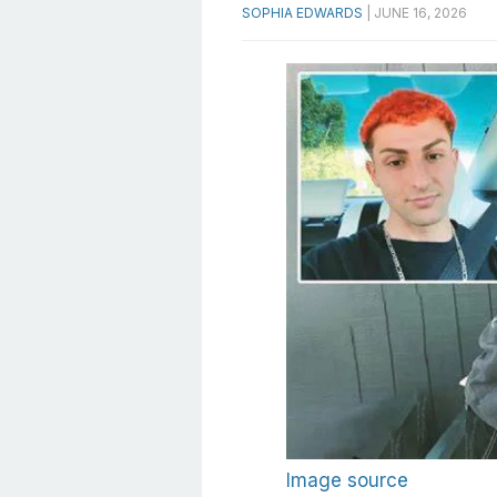
SOPHIA EDWARDS
|
JUNE 16, 2026
Image source