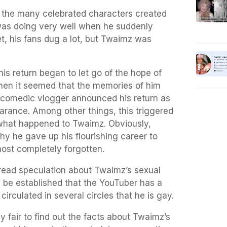
f the many celebrated characters created
as doing very well when he suddenly
t, his fans dug a lot, but Twaimz was
his return began to let go of the hope of
hen it seemed that the memories of him
 comedic vlogger announced his return as
arance. Among other things, this triggered
what happened to Twaimz. Obviously,
y he gave up his flourishing career to
ost completely forgotten.
read speculation about Twaimz’s sexual
ly be established that the YouTuber has a
n circulated in several circles that he is gay.
ly fair to find out the facts about Twaimz’s