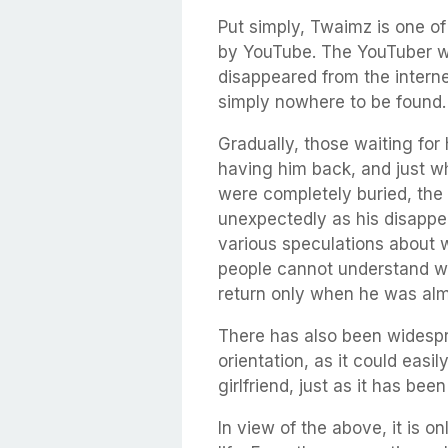
Put simply, Twaimz is one o
by YouTube. The YouTuber w
disappeared from the interne
simply nowhere to be found.
Gradually, those waiting for 
having him back, and just w
were completely buried, the
unexpectedly as his disappe
various speculations about 
people cannot understand wh
return only when he was alm
There has also been widesp
orientation, as it could easi
girlfriend, just as it has bee
In view of the above, it is on