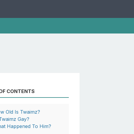
 OF CONTENTS
w Old Is Twaimz?
 Twaimz Gay?
at Happened To Him?