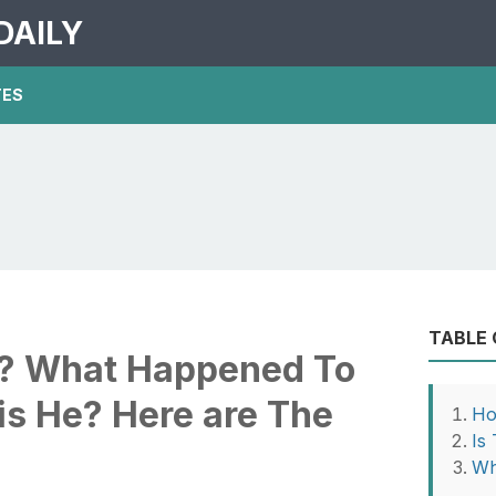
DAILY
TES
TABLE
y? What Happened To
is He? Here are The
Ho
Is
Wh