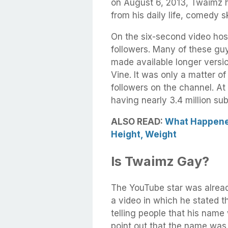
on August 6, 2013, Twaimz h
from his daily life, comedy 
On the six-second video host
followers. Many of these g
made available longer versi
Vine. It was only a matter of
followers on the channel. At 
having nearly 3.4 million sub
ALSO READ:
What Happened
Height, Weight
Is Twaimz Gay?
The YouTube star was alread
a video in which he stated t
telling people that his nam
point out that the name was