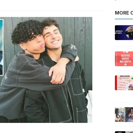
MORE O