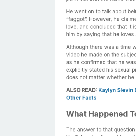
He went on to talk about b
“faggot”. However, he claime
love, and concluded that it is
him by saying that he loves
Although there was a time wh
video he made on the subje
as he confirmed that he was 
explicitly stated his sexual p
does not matter whether he i
ALSO READ:
Kaylyn Slevin 
Other Facts
What Happened T
The answer to that question 