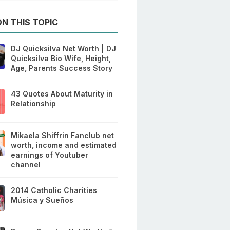
N THIS TOPIC
DJ Quicksilva Net Worth | DJ
Quicksilva Bio Wife, Height,
Age, Parents Success Story
43 Quotes About Maturity in
Relationship
Mikaela Shiffrin Fanclub net
worth, income and estimated
earnings of Youtuber
channel
2014 Catholic Charities
Música y Sueños