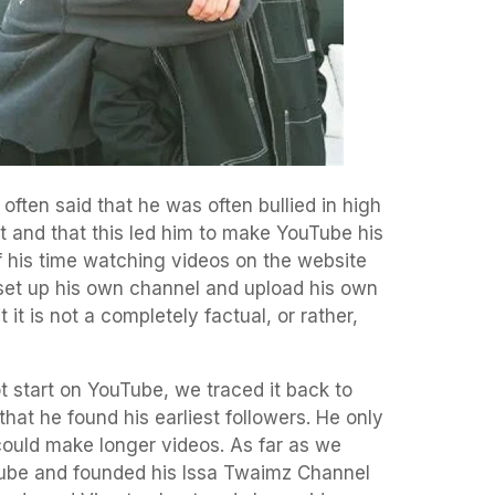
 often said that he was often bullied in high
t and that this led him to make YouTube his
f his time watching videos on the website
 set up his own channel and upload his own
 it is not a completely factual, or rather,
ot start on YouTube, we traced it back to
 that he found his earliest followers. He only
ould make longer videos. As far as we
Tube and founded his Issa Twaimz Channel