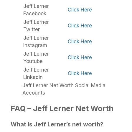
Jeff Lerner
Click Here
Facebook
Jeff Lerner
Click Here
Twitter
Jeff Lerner
Click Here
Instagram
Jeff Lerner
Click Here
Youtube
Jeff Lerner
Click Here
Linkedin
Jeff Lerner Net Worth Social Media
Accounts
FAQ – Jeff Lerner Net Worth
What is Jeff Lerner’s net worth?