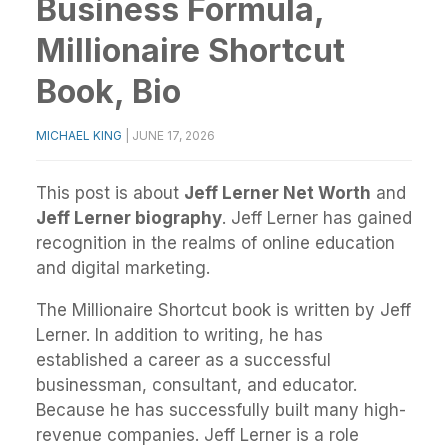
Business Formula,
Millionaire Shortcut
Book, Bio
MICHAEL KING
|
JUNE 17, 2026
This post is about
Jeff Lerner Net Worth
and
Jeff Lerner biography
. Jeff Lerner has gained
recognition in the realms of online education
and digital marketing.
The Millionaire Shortcut book is written by Jeff
Lerner. In addition to writing, he has
established a career as a successful
businessman, consultant, and educator.
Because he has successfully built many high-
revenue companies. Jeff Lerner is a role