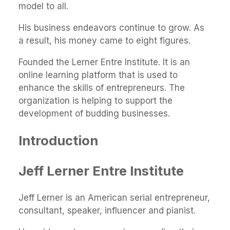
model to all.
His business endeavors continue to grow. As
a result, his money came to eight figures.
Founded the Lerner Entre Institute. It is an
online learning platform that is used to
enhance the skills of entrepreneurs. The
organization is helping to support the
development of budding businesses.
Introduction
Jeff Lerner Entre Institute
Jeff Lerner is an American serial entrepreneur,
consultant, speaker, influencer and pianist.