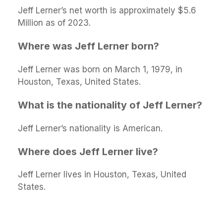
Jeff Lerner’s net worth is approximately $5.6
Million as of 2023.
Where was Jeff Lerner born?
Jeff Lerner was born on March 1, 1979, in
Houston, Texas, United States.
What is the nationality of Jeff Lerner?
Jeff Lerner’s nationality is American.
Where does Jeff Lerner live?
Jeff Lerner lives in Houston, Texas, United
States.