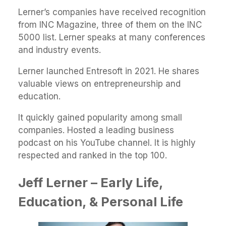
Lerner’s companies have received recognition
from INC Magazine, three of them on the INC
5000 list. Lerner speaks at many conferences
and industry events.
Lerner launched Entresoft in 2021. He shares
valuable views on entrepreneurship and
education.
It quickly gained popularity among small
companies. Hosted a leading business
podcast on his YouTube channel. It is highly
respected and ranked in the top 100.
Jeff Lerner – Early Life,
Education, & Personal Life