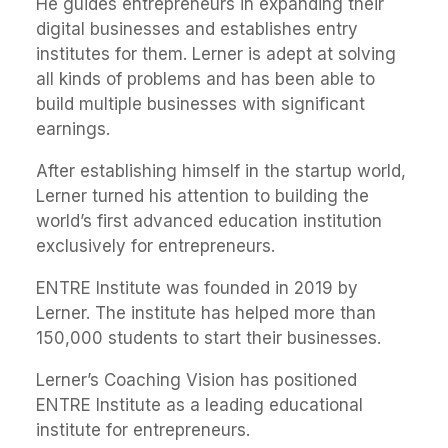
He guides entrepreneurs in expanding their
digital businesses and establishes entry
institutes for them. Lerner is adept at solving
all kinds of problems and has been able to
build multiple businesses with significant
earnings.
After establishing himself in the startup world,
Lerner turned his attention to building the
world’s first advanced education institution
exclusively for entrepreneurs.
ENTRE Institute was founded in 2019 by
Lerner. The institute has helped more than
150,000 students to start their businesses.
Lerner’s Coaching Vision has positioned
ENTRE Institute as a leading educational
institute for entrepreneurs.