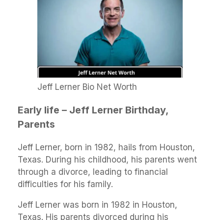
Jeff Lerner Bio Net Worth
Early life – Jeff Lerner Birthday,
Parents
Jeff Lerner, born in 1982, hails from Houston,
Texas. During his childhood, his parents went
through a divorce, leading to financial
difficulties for his family.
Jeff Lerner was born in 1982 in Houston,
Texas. His parents divorced during his