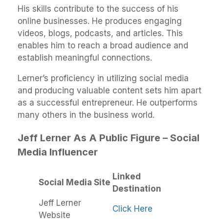
His skills contribute to the success of his
online businesses. He produces engaging
videos, blogs, podcasts, and articles. This
enables him to reach a broad audience and
establish meaningful connections.
Lerner’s proficiency in utilizing social media
and producing valuable content sets him apart
as a successful entrepreneur. He outperforms
many others in the business world.
Jeff Lerner As A Public Figure – Social
Media Influencer
Linked
Social Media Site
Destination
Jeff Lerner
Click Here
Website