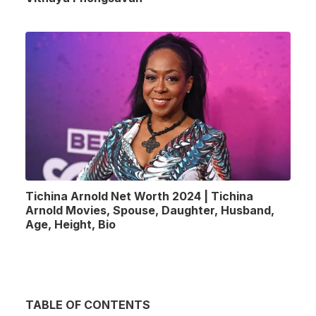
Tichina Arnold Net Worth 2024 | Tichina
Arnold Movies, Spouse, Daughter, Husband,
Age, Height, Bio
TABLE OF CONTENTS