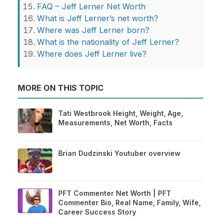
FAQ – Jeff Lerner Net Worth
What is Jeff Lerner’s net worth?
Where was Jeff Lerner born?
What is the nationality of Jeff Lerner?
Where does Jeff Lerner live?
MORE ON THIS TOPIC
Tati Westbrook Height, Weight, Age,
Measurements, Net Worth, Facts
Brian Dudzinski Youtuber overview
PFT Commenter Net Worth | PFT
Commenter Bio, Real Name, Family, Wife,
Career Success Story