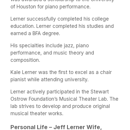
of Houston for piano performance.
Lerner successfully completed his college
education. Lerner completed his studies and
earned a BFA degree.
His specialties include jazz, piano
performance, and music theory and
composition.
Kale Lerner was the first to excel as a chair
pianist while attending university.
Lerner actively participated in the Stewart
Ostrow Foundation’s Musical Theater Lab. The
lab strives to develop and produce original
musical theater works.
Personal Life – Jeff Lerner Wife,