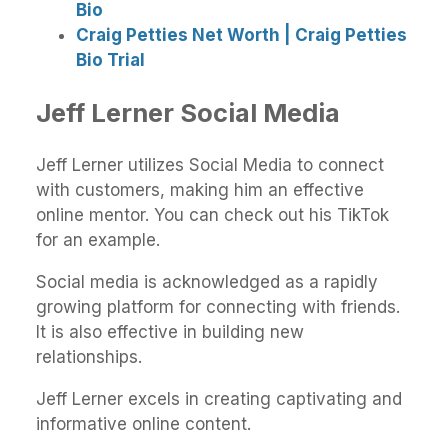
Bio
Craig Petties Net Worth | Craig Petties
Bio Trial
Jeff Lerner Social Media
Jeff Lerner utilizes Social Media to connect
with customers, making him an effective
online mentor. You can check out his TikTok
for an example.
Social media is acknowledged as a rapidly
growing platform for connecting with friends.
It is also effective in building new
relationships.
Jeff Lerner excels in creating captivating and
informative online content.