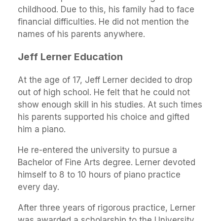
childhood. Due to this, his family had to face
financial difficulties. He did not mention the
names of his parents anywhere.
Jeff Lerner Education
At the age of 17, Jeff Lerner decided to drop
out of high school. He felt that he could not
show enough skill in his studies. At such times
his parents supported his choice and gifted
him a piano.
He re-entered the university to pursue a
Bachelor of Fine Arts degree. Lerner devoted
himself to 8 to 10 hours of piano practice
every day.
After three years of rigorous practice, Lerner
was awarded a scholarship to the University