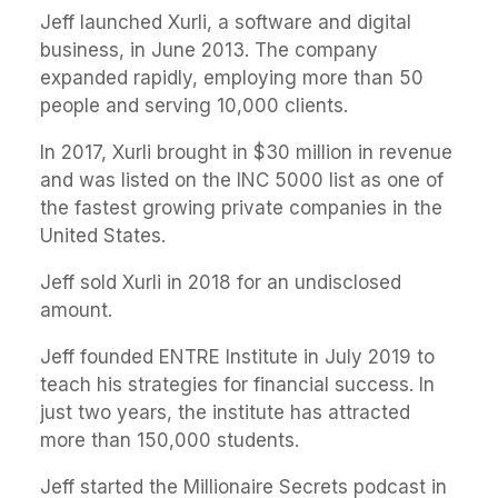
Jeff launched Xurli, a software and digital
business, in June 2013. The company
expanded rapidly, employing more than 50
people and serving 10,000 clients.
In 2017, Xurli brought in $30 million in revenue
and was listed on the INC 5000 list as one of
the fastest growing private companies in the
United States.
Jeff sold Xurli in 2018 for an undisclosed
amount.
Jeff founded ENTRE Institute in July 2019 to
teach his strategies for financial success. In
just two years, the institute has attracted
more than 150,000 students.
Jeff started the Millionaire Secrets podcast in