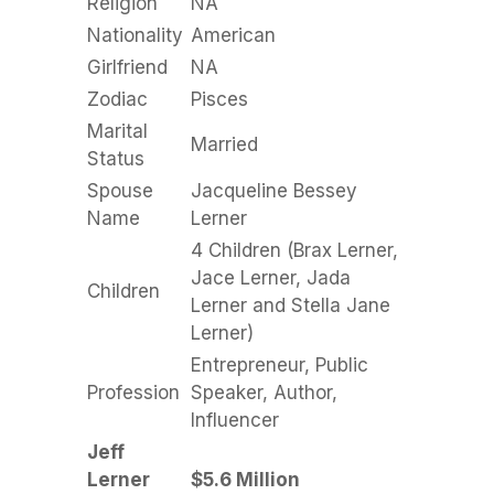
Religion
NA
Nationality
American
Girlfriend
NA
Zodiac
Pisces
Marital
Married
Status
Spouse
Jacqueline Bessey
Name
Lerner
4 Children (Brax Lerner,
Jace Lerner, Jada
Children
Lerner and Stella Jane
Lerner)
Entrepreneur, Public
Profession
Speaker, Author,
Influencer
Jeff
Lerner
$5.6 Million