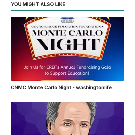
YOU MIGHT ALSO LIKE
CNMC Monte Carlo Night - washingtonlife