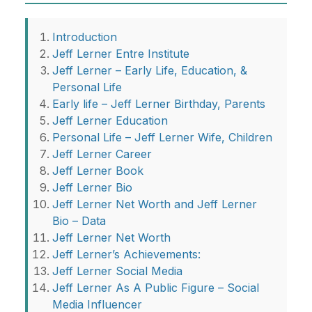
Introduction
Jeff Lerner Entre Institute
Jeff Lerner – Early Life, Education, &
Personal Life
Early life – Jeff Lerner Birthday, Parents
Jeff Lerner Education
Personal Life – Jeff Lerner Wife, Children
Jeff Lerner Career
Jeff Lerner Book
Jeff Lerner Bio
Jeff Lerner Net Worth and Jeff Lerner
Bio – Data
Jeff Lerner Net Worth
Jeff Lerner’s Achievements:
Jeff Lerner Social Media
Jeff Lerner As A Public Figure – Social
Media Influencer