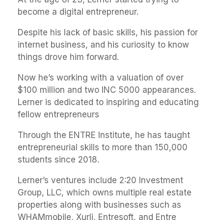
become a digital entrepreneur.
Despite his lack of basic skills, his passion for
internet business, and his curiosity to know
things drove him forward.
Now he’s working with a valuation of over
$100 million and two INC 5000 appearances.
Lerner is dedicated to inspiring and educating
fellow entrepreneurs
Through the ENTRE Institute, he has taught
entrepreneurial skills to more than 150,000
students since 2018.
Lerner’s ventures include 2:20 Investment
Group, LLC, which owns multiple real estate
properties along with businesses such as
WHAMmobile, Xurli, Entresoft, and Entre