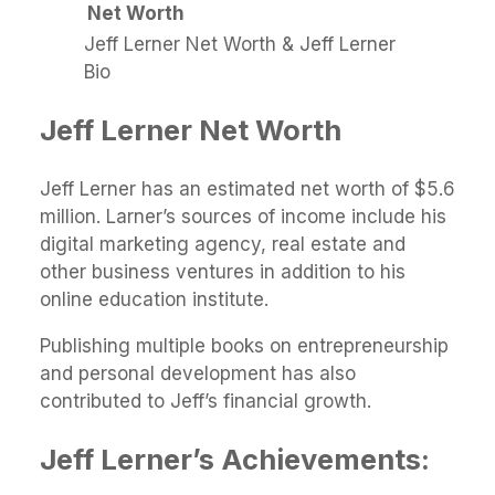
Net Worth
Jeff Lerner Net Worth & Jeff Lerner
Bio
Jeff Lerner Net Worth
Jeff Lerner has an estimated net worth of $5.6
million. Larner’s sources of income include his
digital marketing agency, real estate and
other business ventures in addition to his
online education institute.
Publishing multiple books on entrepreneurship
and personal development has also
contributed to Jeff’s financial growth.
Jeff Lerner’s Achievements: