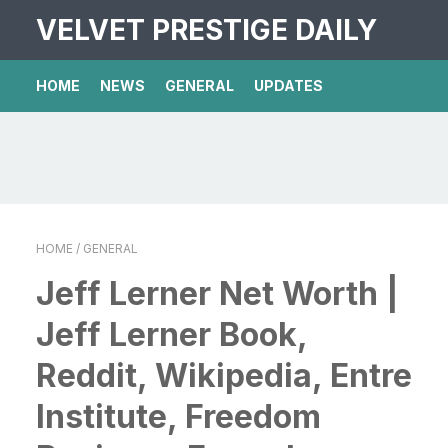
VELVET PRESTIGE DAILY
HOME
NEWS
GENERAL
UPDATES
HOME
/ GENERAL
Jeff Lerner Net Worth |
Jeff Lerner Book,
Reddit, Wikipedia, Entre
Institute, Freedom