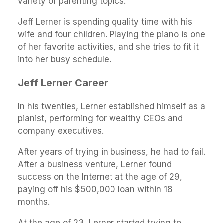
variety of parenting topics.
Jeff Lerner is spending quality time with his
wife and four children. Playing the piano is one
of her favorite activities, and she tries to fit it
into her busy schedule.
Jeff Lerner Career
In his twenties, Lerner established himself as a
pianist, performing for wealthy CEOs and
company executives.
After years of trying in business, he had to fail.
After a business venture, Lerner found
success on the Internet at the age of 29,
paying off his $500,000 loan within 18
months.
At the age of 23, Lerner started trying to