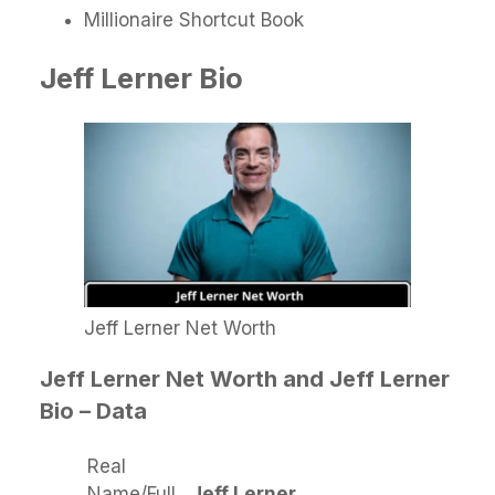
Millionaire Shortcut Book
Jeff Lerner Bio
Jeff Lerner Net Worth
Jeff Lerner Net Worth and Jeff Lerner
Bio – Data
Real
Name/Full
Jeff Lerner