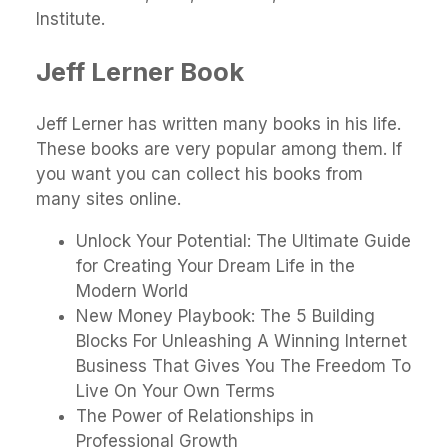
Institute.
Jeff Lerner Book
Jeff Lerner has written many books in his life.
These books are very popular among them. If
you want you can collect his books from
many sites online.
Unlock Your Potential: The Ultimate Guide
for Creating Your Dream Life in the
Modern World
New Money Playbook: The 5 Building
Blocks For Unleashing A Winning Internet
Business That Gives You The Freedom To
Live On Your Own Terms
The Power of Relationships in
Professional Growth