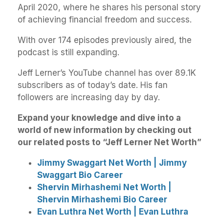
April 2020, where he shares his personal story
of achieving financial freedom and success.
With over 174 episodes previously aired, the
podcast is still expanding.
Jeff Lerner’s YouTube channel has over 89.1K
subscribers as of today’s date. His fan
followers are increasing day by day.
Expand your knowledge and dive into a
world of new information by checking out
our related posts to “Jeff Lerner Net Worth”
Jimmy Swaggart Net Worth | Jimmy
Swaggart Bio Career
Shervin Mirhashemi Net Worth |
Shervin Mirhashemi Bio Career
Evan Luthra Net Worth | Evan Luthra