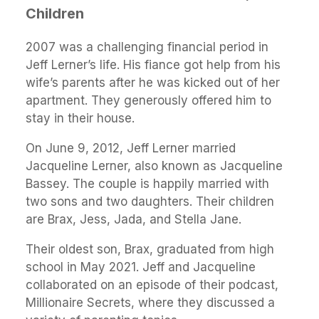
Children
2007 was a challenging financial period in
Jeff Lerner’s life. His fiance got help from his
wife’s parents after he was kicked out of her
apartment. They generously offered him to
stay in their house.
On June 9, 2012, Jeff Lerner married
Jacqueline Lerner, also known as Jacqueline
Bassey. The couple is happily married with
two sons and two daughters. Their children
are Brax, Jess, Jada, and Stella Jane.
Their oldest son, Brax, graduated from high
school in May 2021. Jeff and Jacqueline
collaborated on an episode of their podcast,
Millionaire Secrets, where they discussed a