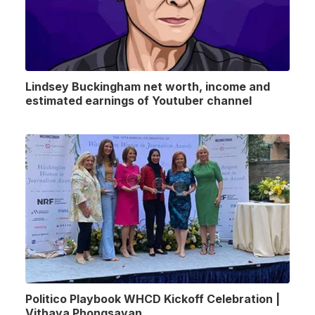
Lindsey Buckingham net worth, income and
estimated earnings of Youtuber channel
Politico Playbook WHCD Kickoff Celebration |
Vithaya Phongsavan