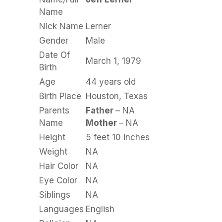
Name
Nick Name
Lerner
Gender
Male
Date Of
March 1, 1979
Birth
Age
44 years old
Birth Place
Houston, Texas
Parents
Father
– NA
Name
Mother
– NA
Height
5 feet 10 inches
Weight
NA
Hair Color
NA
Eye Color
NA
Siblings
NA
Languages
English